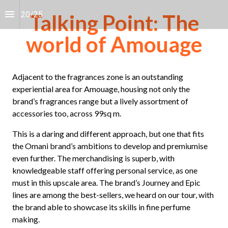
20
/
25
Talking Point: The
world of Amouage
Adjacent to the fragrances zone is an outstanding 
experiential area for Amouage, housing not only the 
brand’s fragrances range but a lively assortment of 
accessories too, across 99sq m.
This is a daring and different approach, but one that fits 
the Omani brand’s ambitions to develop and premiumise 
even further. The merchandising is superb, with 
knowledgeable staff offering personal service, as one 
must in this upscale area. The brand’s Journey and Epic 
lines are among the best-sellers, we heard on our tour, with 
the brand able to showcase its skills in fine perfume 
making.