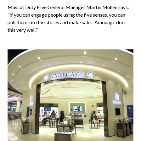
Muscat Duty Free General Manager Martin Mullen says: 
“If you can engage people using the five senses, you can 
pull them into the stores and make sales. Amouage does 
this very well.”