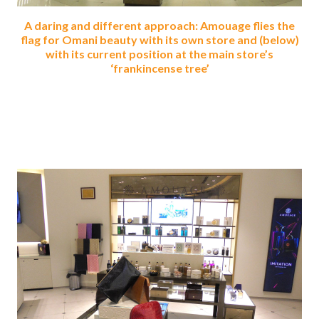
A daring and different approach: Amouage flies the
flag for Omani beauty with its own store and (below)
with its current position at the main store’s
‘frankincense tree’