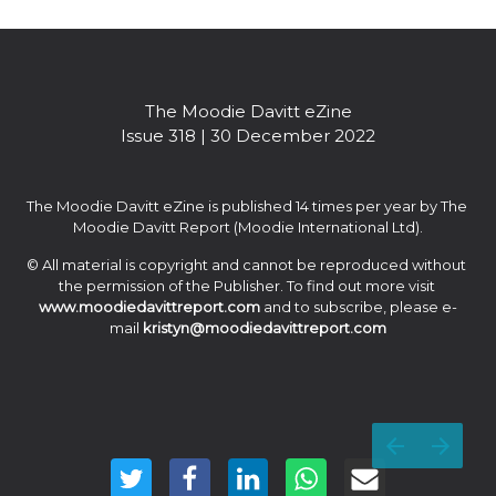
experience for our clients.” — Jean-Christophe Babin
The Moodie Davitt eZine

Issue 318 | 30 December 2022
The Moodie Davitt eZine is published 14 times per year by The 
Moodie Davitt Report (Moodie International Ltd).
© All material is copyright and cannot be reproduced without 
the permission of the Publisher. To find out more visit 
www.moodiedavittreport.com
 and to subscribe, please e-
mail 
kristyn@moodiedavittreport.com