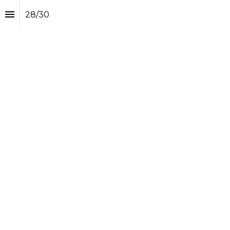
28
/
30
Interviews of the Year II