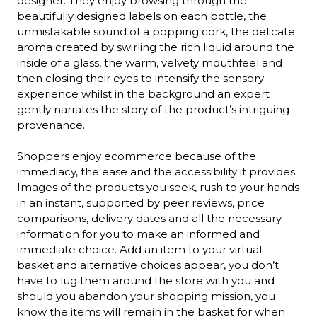
designer. They enjoy browsing through the 
beautifully designed labels on each bottle, the 
unmistakable sound of a popping cork, the delicate 
aroma created by swirling the rich liquid around the 
inside of a glass, the warm, velvety mouthfeel and 
then closing their eyes to intensify the sensory 
experience whilst in the background an expert 
gently narrates the story of the product’s intriguing 
provenance.

Shoppers enjoy ecommerce because of the 
immediacy, the ease and the accessibility it provides. 
Images of the products you seek, rush to your hands 
in an instant, supported by peer reviews, price 
comparisons, delivery dates and all the necessary 
information for you to make an informed and 
immediate choice. Add an item to your virtual 
basket and alternative choices appear, you don’t 
have to lug them around the store with you and 
should you abandon your shopping mission, you 
know the items will remain in the basket for when 