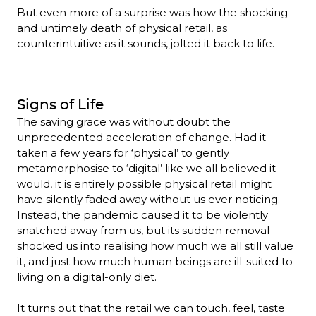
But even more of a surprise was how the shocking 
and untimely death of physical retail, as 
counterintuitive as it sounds, jolted it back to life. 
Signs of Life
The saving grace was without doubt the 
unprecedented acceleration of change. Had it 
taken a few years for ‘physical’ to gently 
metamorphosise to ‘digital’ like we all believed it 
would, it is entirely possible physical retail might 
have silently faded away without us ever noticing. 
Instead, the pandemic caused it to be violently 
snatched away from us, but its sudden removal 
shocked us into realising how much we all still value 
it, and just how much human beings are ill-suited to 
living on a digital-only diet.

It turns out that the retail we can touch, feel, taste 