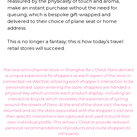
reassured by the physicality of touch and aroma, 
make an instant purchase without the need for 
queuing, which is bespoke gift-wrapped and 
delivered to their choice of plane seat or home 
address.

This is no longer a fantasy; this is how today’s travel 
retail stores will succeed.
The new omnichannel store in Shanghai for L’Oréal Paris delivers 
a unique experience for shoppers as each aspect of the store in 
connected via WeChat, allowing each shopper’s interaction to be 
personalised. Upon entering the store, shoppers are handed a 
physical key which unlocks each product display, including an 
interactive bicycle which recreates the experience of cycling 
around the streets of Paris. At the end of the store visit, the key is 
returned and all the data associated with the shopper’s visit and 
their specific interactions are captured and used to build their 
own individual profile. This allows L’Oréal to provide relevant 
personal recommendations of products and invite shoppers to 
VIP events.