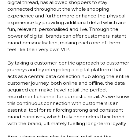
digital thread, has allowed shoppers to stay 
connected throughout the whole shopping 
experience and furthermore enhance the physical 
experience by providing additional detail which are 
fun, relevant, personalised and live. Through the 
power of digital, brands can offer customers instant 
brand personalisation, making each one of them 
feel like their very own VIP.

By taking a customer-centric approach to customer 
journeys and by integrating a digital platform that 
acts as a central data collection hub along the entire 
customer journey, both online and offline, the data 
acquired can make travel retail the perfect 
recruitment channel for domestic retail. As we know 
this continuous connection with customers is an 
essential tool for reinforcing strong and consistent 
brand narratives, which truly engenders their bond 
with the brand, ultimately fuelling long-term loyalty.

Apply these principles to travel retail and the 