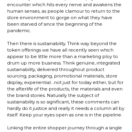
encounter which hits every nerve and awakens the 
human senses, as people clamour to return to the 
store environment to gorge on what they have 
been starved of since the beginning of the 
pandemic. 

Then there is sustainability. Think way beyond the 
token offerings we have all recently seen which 
appear to be little more than a marketing ploy to 
drum up more business. Think genuine, integrated 
sustainability, delivered throughout product 
sourcing, packaging, promotional materials, store 
display, experiential…not just for today either, but for 
the afterlife of the products, the materials and even 
the brand stories. Naturally the subject of 
sustainability is so significant, these comments can 
hardly do it justice and really it needs a column all by 
itself. Keep your eyes open as one is in the pipeline.

Linking the entire shopper journey through a single 