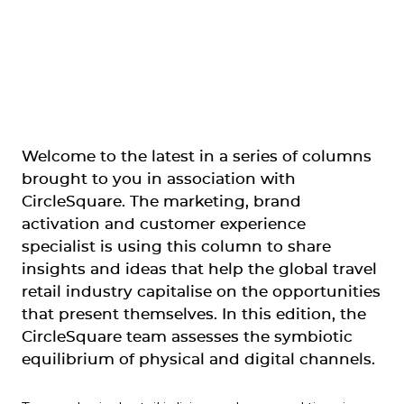
Welcome to the latest in a series of columns 
brought to you in association with 
CircleSquare. The marketing, brand 
activation and customer experience 
specialist is using this column to share 
insights and ideas that help the global travel 
retail industry capitalise on the opportunities 
that present themselves. In this edition, the 
CircleSquare team assesses the symbiotic 
equilibrium of physical and digital channels. 