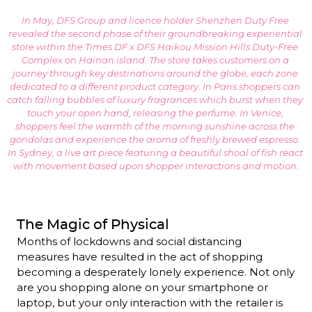
In May, DFS Group and licence holder Shenzhen Duty Free 
revealed the second phase of their groundbreaking experiential 
store within the Times DF x DFS Haikou Mission Hills Duty-Free 
Complex on Hainan island. The store takes customers on a 
journey through key destinations around the globe, each zone 
dedicated to a different product category. In Paris shoppers can 
catch falling bubbles of luxury fragrances which burst when they 
touch your open hand, releasing the perfume. In Venice, 
shoppers feel the warmth of the morning sunshine across the 
gondolas and experience the aroma of freshly brewed espresso. 
In Sydney, a live art piece featuring a beautiful shoal of fish react 
with movement based upon shopper interactions and motion.
The Magic of Physical
Months of lockdowns and social distancing 
measures have resulted in the act of shopping 
becoming a desperately lonely experience. Not only 
are you shopping alone on your smartphone or 
laptop, but your only interaction with the retailer is 