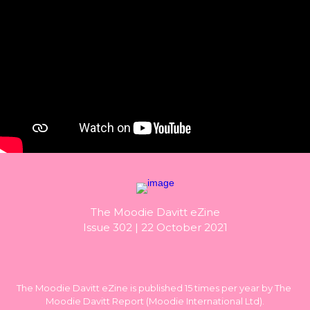
The Moodie Davitt eZine

Issue 302 | 22 October 2021
The Moodie Davitt eZine is published 15 times per year by The 
Moodie Davitt Report (Moodie International Ltd).
