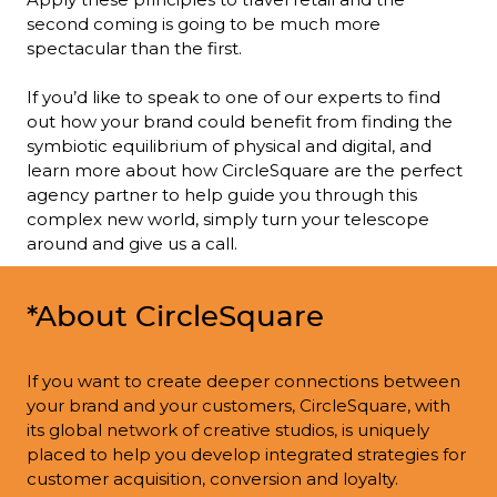
second coming is going to be much more 
spectacular than the first.

If you’d like to speak to one of our experts to find 
out how your brand could benefit from finding the 
symbiotic equilibrium of physical and digital, and 
learn more about how CircleSquare are the perfect 
agency partner to help guide you through this 
complex new world, simply turn your telescope 
around and give us a call.
*About CircleSquare
If you want to create deeper connections between 
your brand and your customers, CircleSquare, with 
its global network of creative studios, is uniquely 
placed to help you develop integrated strategies for 
customer acquisition, conversion and loyalty.