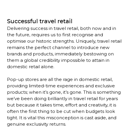
Successful travel retail
Delivering success in travel retail, both now and in 
the future, requires us to first recognise and 
optimise our historic strengths. Uniquely, travel retail 
remains the perfect channel to introduce new 
brands and products, immediately bestowing on 
them a global credibility impossible to attain in 
domestic retail alone.

Pop-up stores are all the rage in domestic retail, 
providing limited-time experiences and exclusive 
products; when it’s gone, it’s gone. This is something 
we’ve been doing brilliantly in travel retail for years 
but because it takes time, effort and creativity, it is 
often the first thing to be cut when budgets look 
tight. It is vital this misconception is cast aside, and 
genuine exclusivity returns.
