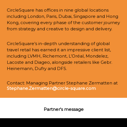
CircleSquare has offices in nine global locations 
including London, Paris, Dubai, Singapore and Hong 
Kong, covering every phase of the customer journey 
from strategy and creative to design and delivery.
CircleSquare’s in-depth understanding of global 
travel retail has earned it an impressive client list, 
including LVMH, Richemont, L’Oréal, Mondelez, 
Lacoste and Diageo, alongside retailers like Gebr. 
Heinemann, Dufry and DFS.
Contact: Managing Partner Stephane Zermatten at 
Stephane.Zermatten@circle-square.com
Partner's message