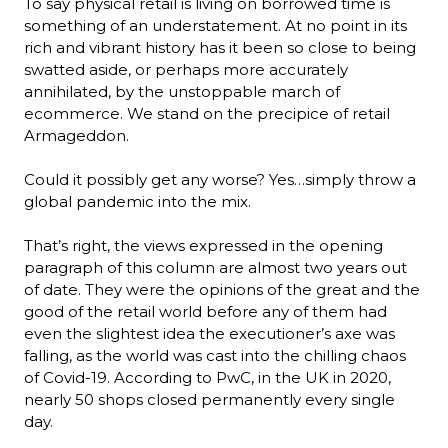
To say physical retail is living on borrowed time is 
something of an understatement. At no point in its 
rich and vibrant history has it been so close to being 
swatted aside, or perhaps more accurately 
annihilated, by the unstoppable march of 
ecommerce. We stand on the precipice of retail 
Armageddon.

Could it possibly get any worse? Yes…simply throw a 
global pandemic into the mix.

That’s right, the views expressed in the opening 
paragraph of this column are almost two years out 
of date. They were the opinions of the great and the 
good of the retail world before any of them had 
even the slightest idea the executioner’s axe was 
falling, as the world was cast into the chilling chaos 
of Covid-19. According to PwC, in the UK in 2020, 
nearly 50 shops closed permanently every single 
day.
