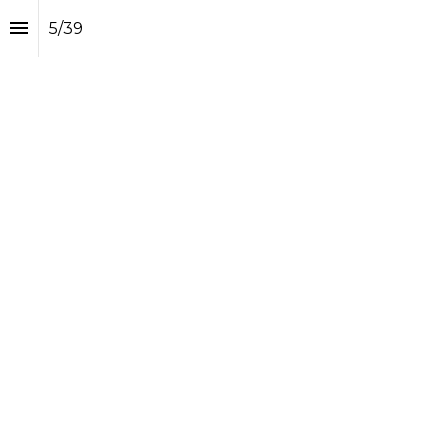
5
/
39