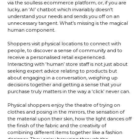
via the soulless ecommerce platform, or, if you are 
lucky, an ‘AI’ chatbot which invariably doesn’t 
understand your needs and sends you off on an 
unnecessary tangent. What’s missing is the magical 
human component.

Shoppers visit physical locations to connect with 
people, to discover a sense of community and to 
receive a personalised retail experienced. 
Interacting with ‘human’ store staff is not just about 
seeking expert advice relating to products but 
about engaging in a conversation, weighing up 
decisions together and getting a sense that your 
purchase truly matters in the way a ‘click’ never can.

Physical shoppers enjoy the theatre of trying on 
clothes and posing in the mirrors, the sensation of 
the material upon their skin, how the light dances off 
the finish of the fabric and the creativity of 
combining different items together like a fashion 