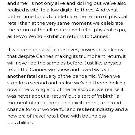
and smell is not only alive and kicking but we’ve also 
realised is vital to allow digital to thrive. And what 
better time for us to celebrate the return of physical 
retail than at the very same moment we celebrate 
the return of the ultimate travel retail physical expo, 
as TFWA World Exhibition returns to Cannes?

If we are honest with ourselves, however, we know 
that despite Cannes making its triumphant return, it 
will never be the same as before. Just like physical 
retail, the Cannes we knew and loved was yet 
another fatal casualty of the pandemic. When we 
stop for a second and realise we’ve all been looking 
down the wrong end of the telescope, we realise it 
was never about a ‘return’ but a sort of ’rebirth’; a 
moment of great hope and excitement, a second 
chance for our wonderful and resilient industry and a 
new era of travel retail. One with boundless 
possibilities.