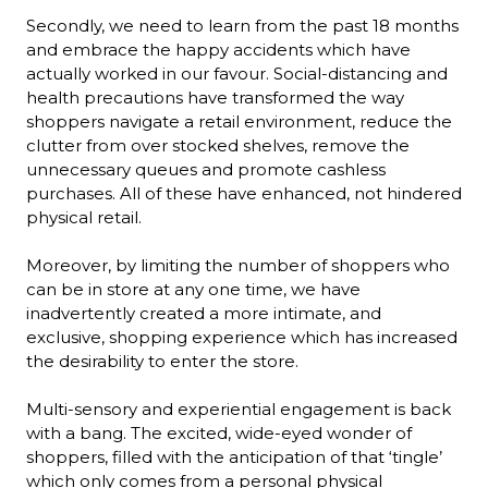
Secondly, we need to learn from the past 18 months 
and embrace the happy accidents which have 
actually worked in our favour. Social-distancing and 
health precautions have transformed the way 
shoppers navigate a retail environment, reduce the 
clutter from over stocked shelves, remove the 
unnecessary queues and promote cashless 
purchases. All of these have enhanced, not hindered 
physical retail.

Moreover, by limiting the number of shoppers who 
can be in store at any one time, we have 
inadvertently created a more intimate, and 
exclusive, shopping experience which has increased 
the desirability to enter the store.

Multi-sensory and experiential engagement is back 
with a bang. The excited, wide-eyed wonder of 
shoppers, filled with the anticipation of that ‘tingle’ 
which only comes from a personal physical 