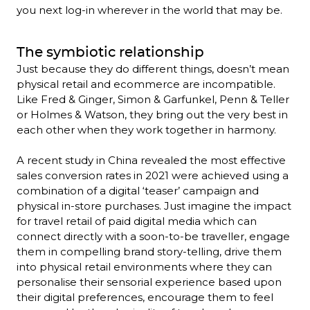
you next log-in wherever in the world that may be.
The symbiotic relationship
Just because they do different things, doesn’t mean 
physical retail and ecommerce are incompatible. 
Like Fred & Ginger, Simon & Garfunkel, Penn & Teller 
or Holmes & Watson, they bring out the very best in 
each other when they work together in harmony.

A recent study in China revealed the most effective 
sales conversion rates in 2021 were achieved using a 
combination of a digital ‘teaser’ campaign and 
physical in-store purchases. Just imagine the impact 
for travel retail of paid digital media which can 
connect directly with a soon-to-be traveller, engage 
them in compelling brand story-telling, drive them 
into physical retail environments where they can 
personalise their sensorial experience based upon 
their digital preferences, encourage them to feel 