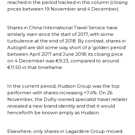
reached in the period tracked in this column (closing 
prices between 19 November and 4 December).
Shares in China International Travel Service have 
similarly risen since the start of 2017, with some 
turbulence at the end of 2018. By contrast, shares in 
Autogrill are still some way short of a ‘golden period’ 
between April 2017 and June 2018; its closing price 
on 4 December was €9.23, compared to around 
€11.50 in that timeframe.
In the current period, Hudson Group was the top 
performer with shares increasing +7.4%. On 26 
November, the Dufry-owned specialist travel retailer 
revealed a new brand identity and that it would 
henceforth be known simply as Hudson.
Elsewhere, only shares in Lagardère Group moved 