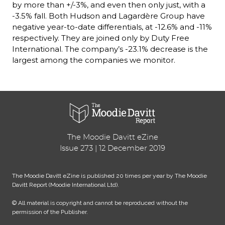
by more than +/-3%, and even then only just, with a 
-3.5% fall. Both Hudson and Lagardère Group have 
negative year-to-date differentials, at -12.6% and -11% 
respectively. They are joined only by Duty Free 
International. The company’s -23.1% decrease is the 
largest among the companies we monitor.
The Moodie Davitt eZine
Issue 273 | 12 December 2019
The Moodie Davitt eZine is published 20 times per year by The Moodie 
Davitt Report (Moodie International Ltd).
© All material is copyright and cannot be reproduced without the 
permission of the Publisher.