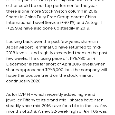
either could be our top performer for the year – 
there is one more Stock Watch column in 2019. 
Shares in China Duty Free Group parent China 
International Travel Service (+40.1%) and Autogrill 
(+25.9%) have also gone up steadily in 2019.
Looking back over the past few years, shares in 
Japan Airport Terminal Co have returned to mid-
2018 levels – and slightly exceeded them in the past 
few weeks. The closing price of JPY5,780 on 4 
December is still far short of April 2016 levels, when 
shares approached JPY8,000, but the company will 
hope the positive trend on the stock market 
continues in 2020.
As for LVMH – which recently added high-end 
jeweller Tiffany to its brand mix – shares have risen 
steadily since mid-2016, save for a blip in the last few 
months of 2018. A new 52-week high of €411.05 was 