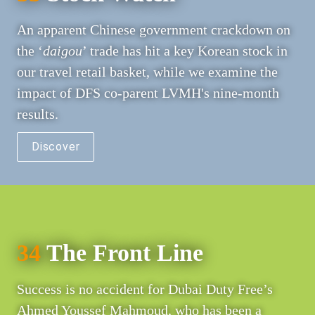
An apparent Chinese government crackdown on 
the ‘
daigou
’ trade has hit a key Korean stock in 
our travel retail basket, while we examine the 
impact of DFS co-parent LVMH's nine-month 
results.
Discover
34
 The Front Line
Success is no accident for Dubai Duty Free’s 
Ahmed Youssef Mahmoud, who has been a 