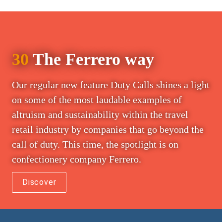
30
 The Ferrero way
Our regular new feature Duty Calls shines a light 
on some of the most laudable examples of 
altruism and sustainability within the travel 
retail industry by companies that go beyond the 
call of duty. This time, the spotlight is on 
confectionery company Ferrero.
Discover