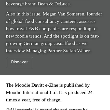
beverage brand Dean & DeLuca.
Also in this issue, Megan Van Someren, founder 
of global food consultancy Canteen, assesses 
how travel F&B companies are responding to 
new foodie trends. And the spotlight is on fast-
growing German group casualfood as we 
interview Managing Partner Stefan Weber.
Discover
The Moodie Davitt e-Zine is published by 
Moodie International Ltd. It is produced 24 
times a year, free of charge.
©All material is copyright and cannot be 