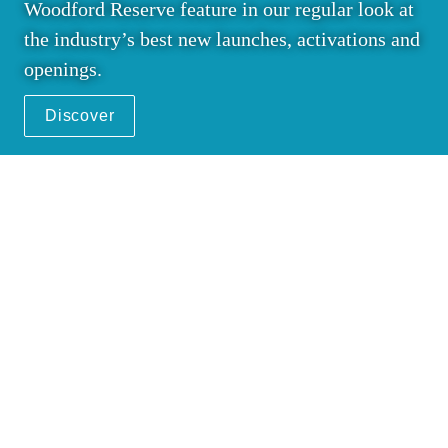
Woodford Reserve feature in our regular look at 
the industry’s best new launches, activations and 
openings.
Discover
14
 Crafting a whole new 
world
The Moodie Davitt Report was on location as 
Hennessy opened its first airport flagship store 
at Hong Kong International. Senior executives 
Bernard Peillon and Laurent Boidevezi discuss 