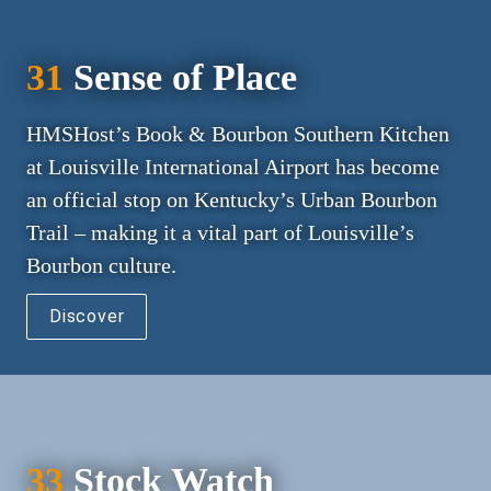
31
 Sense of Place
HMSHost’s Book & Bourbon Southern Kitchen 
at Louisville International Airport has become 
an official stop on Kentucky’s Urban Bourbon 
Trail – making it a vital part of Louisville’s 
Bourbon culture.
Discover
33
 Stock Watch