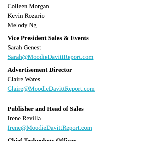
Colleen Morgan
Kevin Rozario
Melody Ng
Vice President Sales & Events
Sarah Genest
Sarah@MoodieDavittReport.com
Advertisement Director
Claire Wates
Claire@MoodieDavittReport.com
Publisher and Head of Sales
Irene Revilla
Irene@MoodieDavittReport.com
Chief Technology Officer