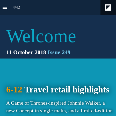
4
/
42
Welcome
11 October 2018 
Issue 249
6-12
 Travel retail highlights
A Game of Thrones-inspired Johnnie Walker, a 
new Concept in single malts, and a limited-edition 