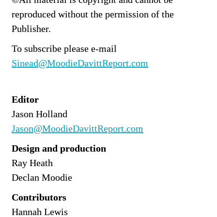
reproduced without the permission of the 
Publisher.
To subscribe please e-mail 
Sinead@MoodieDavittReport.com
Editor
Jason Holland
Jason@MoodieDavittReport.com
Design and production
Ray Heath
Declan Moodie
Contributors
Hannah Lewis