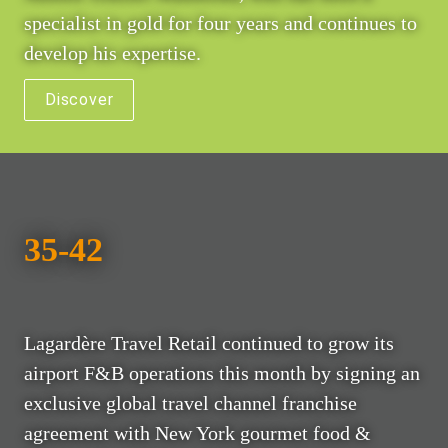
specialist in gold for four years and continues to 
develop his expertise.
Discover
35-42
Lagardère Travel Retail continued to grow its 
airport F&B operations this month by signing an 
exclusive global travel channel franchise 
agreement with New York gourmet food & 