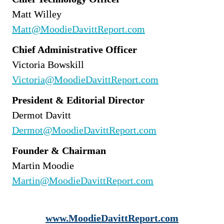
Matt Willey
Matt@MoodieDavittReport.com
Chief Administrative Officer
Victoria Bowskill
Victoria@MoodieDavittReport.com
President & Editorial Director
Dermot Davitt
Dermot@MoodieDavittReport.com
Founder & Chairman
Martin Moodie
Martin@MoodieDavittReport.com
www.MoodieDavittReport.com