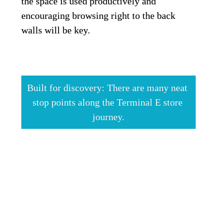
the space is used productively and 
encouraging browsing right to the back 
walls will be key.
Built for discovery: There are many neat 
stop points along the Terminal E store 
journey.