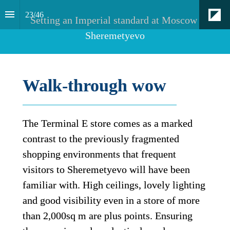
23
/
46
Setting an Imperial standard at Moscow 
Sheremetyevo
Walk-through wow
The Terminal E store comes as a marked 
contrast to the previously fragmented 
shopping environments that frequent 
visitors to Sheremetyevo will have been 
familiar with. High ceilings, lovely lighting 
and good visibility even in a store of more 
than 2,000sq m are plus points. Ensuring 