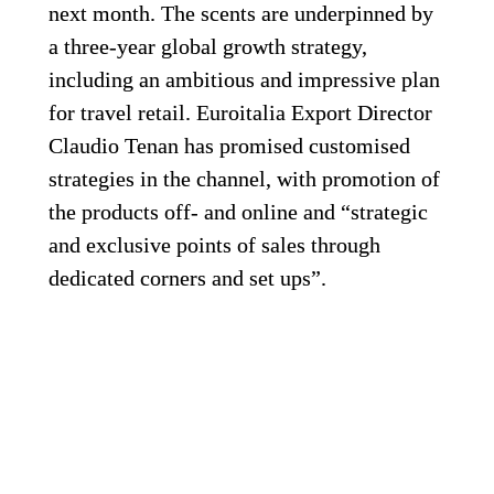
next month. The scents are underpinned by 
a three-year global growth strategy, 
including an ambitious and impressive plan 
for travel retail. Euroitalia Export Director 
Claudio Tenan has promised customised 
strategies in the channel, with promotion of 
the products off- and online and “strategic 
and exclusive points of sales through 
dedicated corners and set ups”.