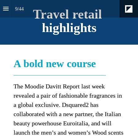
9
/
44
Travel retail 
highlights
A bold new course
The Moodie Davitt Report last week 
revealed a pair of fashionable fragrances in 
a global exclusive. Dsquared2 has 
collaborated with a new partner, the Italian 
beauty powerhouse Euroitalia, and will 
launch the men’s and women’s Wood scents 