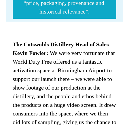
“price, packaging, provenance and 
historical relevance”.
The Cotswolds Distillery Head of Sales 
Kevin Fowler: 
We were very fortunate that 
World Duty Free offered us a fantastic 
activation space at Birmingham Airport to 
support our launch there – we were able to 
show footage of our production at the 
distillery, and the people and ethos behind 
the products on a huge video screen. It drew 
consumers into the space, where we then 
did lots of sampling, giving us the chance to 