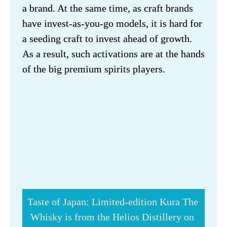
a brand. At the same time, as craft brands 
have invest-as-you-go models, it is hard for 
a seeding craft to invest ahead of growth. 
As a result, such activations are at the hands 
of the big premium spirits players.
Taste of Japan: Limited-edition Kura The 
Whisky is from the Helios Distillery on 