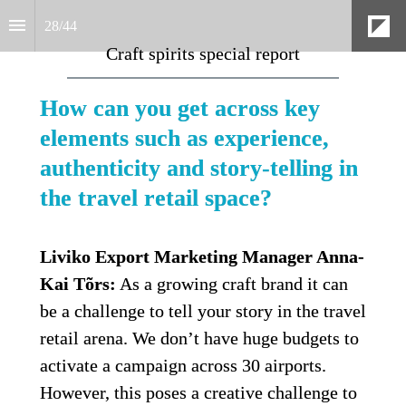
28
/
44
Craft spirits special report
How can you get across key 
elements such as experience, 
authenticity and story-telling in 
the travel retail space?
Liviko Export Marketing Manager Anna-
Kai Tõrs:
 As a growing craft brand it can 
be a challenge to tell your story in the travel 
retail arena. We don’t have huge budgets to 
activate a campaign across 30 airports. 
However, this poses a creative challenge to 