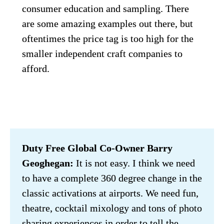
consumer education and sampling. There 
are some amazing examples out there, but 
oftentimes the price tag is too high for the 
smaller independent craft companies to 
afford.
Duty Free Global Co-Owner Barry 
Geoghegan:
 It is not easy. I think we need 
to have a complete 360 degree change in the 
classic activations at airports. We need fun, 
theatre, cocktail mixology and tons of photo 
sharing experiences in order to tell the 