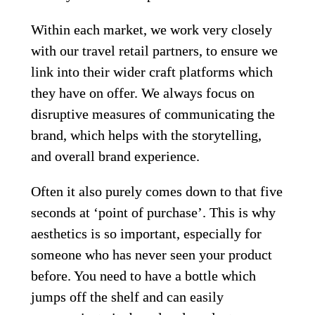
Within each market, we work very closely 
with our travel retail partners, to ensure we 
link into their wider craft platforms which 
they have on offer. We always focus on 
disruptive measures of communicating the 
brand, which helps with the storytelling, 
and overall brand experience.  
Often it also purely comes down to that five 
seconds at ‘point of purchase’. This is why 
aesthetics is so important, especially for 
someone who has never seen your product 
before. You need to have a bottle which 
jumps off the shelf and can easily 