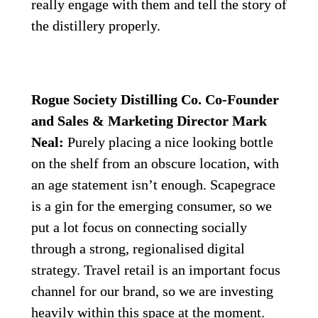
really engage with them and tell the story of 
the distillery properly.
Rogue Society Distilling Co. Co-Founder 
and Sales & Marketing Director Mark 
Neal:
 Purely placing a nice looking bottle 
on the shelf from an obscure location, with 
an age statement isn’t enough. Scapegrace 
is a gin for the emerging consumer, so we 
put a lot focus on connecting socially 
through a strong, regionalised digital 
strategy. Travel retail is an important focus 
channel for our brand, so we are investing 
heavily within this space at the moment. 