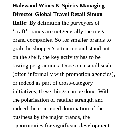
Halewood Wines & Spirits Managing 
Director Global Travel Retail Simon 
Roffe:
 By definition the purveyors of 
‘craft’ brands are notgenerally the mega 
brand companies. So for smaller brands to 
grab the shopper’s attention and stand out 
on the shelf, the key activity has to be 
tasting programmes. Done on a small scale 
(often informally with promotion agencies), 
or indeed as part of cross-category 
initiatives, these things can be done. With 
the polarisation of retailer strength and 
indeed the continued domination of the 
business by the major brands, the 
opportunities for significant development 