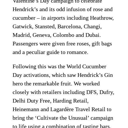
Valentine’s Day campaign to celebrate 
Hendrick’s and its odd infusion of rose and 
cucumber – in airports including Heathrow, 
Gatwick, Stansted, Barcelona, Changi, 
Madrid, Geneva, Colombo and Dubai. 
Passengers were given free roses, gift bags 
and a peculiar guide to romance. 
Following this was the World Cucumber 
Day activations, which saw Hendrick’s Gin 
hero the remarkable fruit. We worked 
closely with retailers including DFS, Dufry, 
Delhi Duty Free, Harding Retail, 
Heinemann and Lagardère Travel Retail to 
bring the ‘Cultivate the Unusual’ campaign 
to life using a combination of tasting bars, 