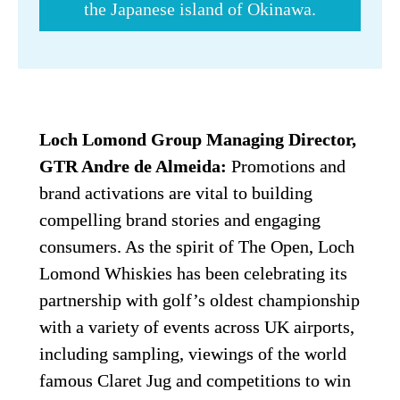
the Japanese island of Okinawa.
Loch Lomond Group Managing Director, 
GTR Andre de Almeida:
 Promotions and 
brand activations are vital to building 
compelling brand stories and engaging 
consumers. As the spirit of The Open, Loch 
Lomond Whiskies has been celebrating its 
partnership with golf’s oldest championship 
with a variety of events across UK airports, 
including sampling, viewings of the world 
famous Claret Jug and competitions to win 