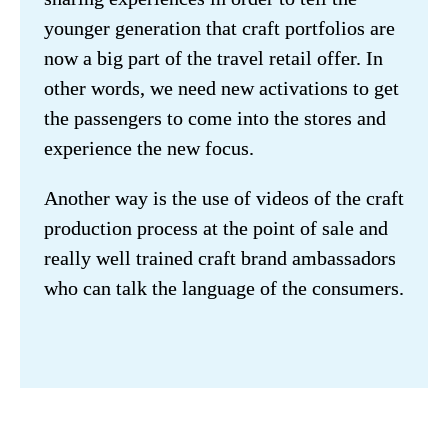
younger generation that craft portfolios are 
now a big part of the travel retail offer. In 
other words, we need new activations to get 
the passengers to come into the stores and 
experience the new focus.
Another way is the use of videos of the craft 
production process at the point of sale and 
really well trained craft brand ambassadors 
who can talk the language of the consumers.