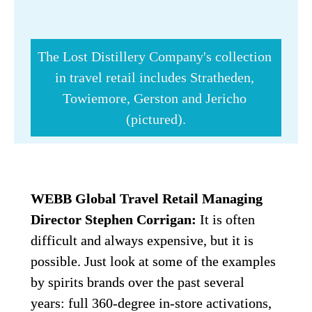
The Lost Distillery Company's collection 
in travel retail includes Stratheden, 
Towiemore, Gerston and Jericho 
(pictured).
WEBB Global Travel Retail Managing 
Director Stephen Corrigan:
 It is often 
difficult and always expensive, but it is 
possible. Just look at some of the examples 
by spirits brands over the past several 
years: full 360-degree in-store activations, 