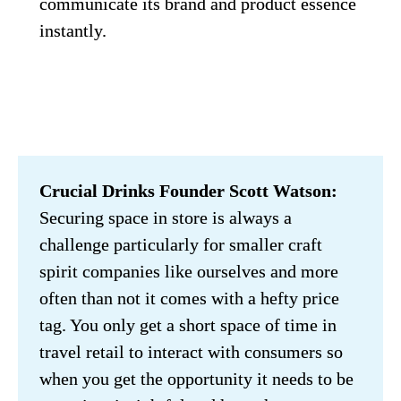
communicate its brand and product essence 
instantly.
Crucial Drinks Founder Scott Watson:
Securing space in store is always a 
challenge particularly for smaller craft 
spirit companies like ourselves and more 
often than not it comes with a hefty price 
tag. You only get a short space of time in 
travel retail to interact with consumers so 
when you get the opportunity it needs to be 