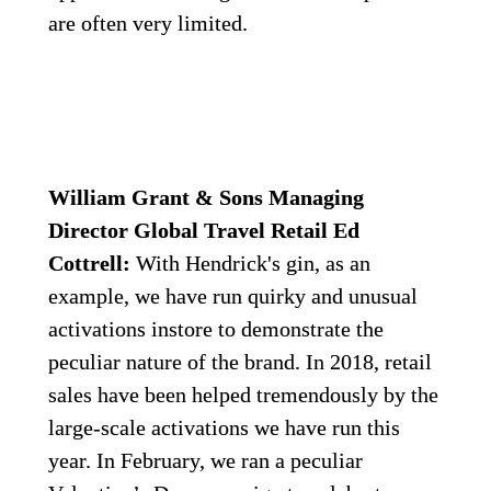
are often very limited.
William Grant & Sons Managing 
Director Global Travel Retail Ed 
Cottrell:
 With Hendrick's gin, as an 
example, we have run quirky and unusual 
activations instore to demonstrate the 
peculiar nature of the brand. In 2018, retail 
sales have been helped tremendously by the 
large-scale activations we have run this 
year. In February, we ran a peculiar 