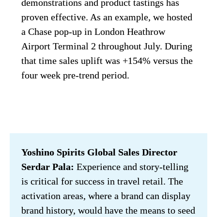
demonstrations and product tastings has 
proven effective. As an example, we hosted 
a Chase pop-up in London Heathrow 
Airport Terminal 2 throughout July. During 
that time sales uplift was +154% versus the 
four week pre-trend period.
Yoshino Spirits Global Sales Director 
Serdar Pala:
 Experience and story-telling 
is critical for success in travel retail. The 
activation areas, where a brand can display 
brand history, would have the means to seed 