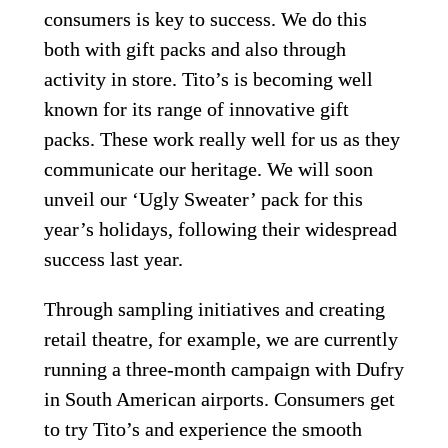
consumers is key to success. We do this 
both with gift packs and also through 
activity in store. Tito’s is becoming well 
known for its range of innovative gift 
packs. These work really well for us as they 
communicate our heritage. We will soon 
unveil our ‘Ugly Sweater’ pack for this 
year’s holidays, following their widespread 
success last year.
Through sampling initiatives and creating 
retail theatre, for example, we are currently 
running a three-month campaign with Dufry 
in South American airports. Consumers get 
to try Tito’s and experience the smooth 