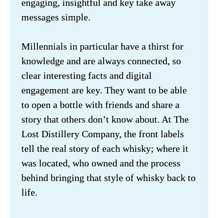
engaging, insightful and key take away 
messages simple. 

Millennials in particular have a thirst for 
knowledge and are always connected, so 
clear interesting facts and digital 
engagement are key. They want to be able 
to open a bottle with friends and share a 
story that others don’t know about. At The 
Lost Distillery Company, the front labels 
tell the real story of each whisky; where it 
was located, who owned and the process 
behind bringing that style of whisky back to 
life.