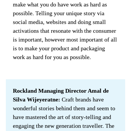
make what you do have work as hard as 
possible. Telling your unique story via 
social media, websites and doing small 
activations that resonate with the consumer 
is important, however most important of all 
is to make your product and packaging 
work as hard for you as possible.
Rockland Managing Director Amal de 
Silva Wijeyeratne:
 Craft brands have 
wonderful stories behind them and seem to 
have mastered the art of story-telling and 
engaging the new generation traveller. The 