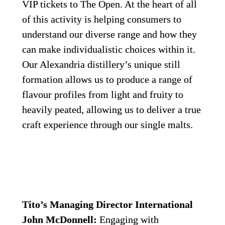
VIP tickets to The Open. At the heart of all 
of this activity is helping consumers to 
understand our diverse range and how they 
can make individualistic choices within it. 
Our Alexandria distillery’s unique still 
formation allows us to produce a range of 
flavour profiles from light and fruity to 
heavily peated, allowing us to deliver a true 
craft experience through our single malts.
Tito’s Managing Director International 
John McDonnell:
 Engaging with 