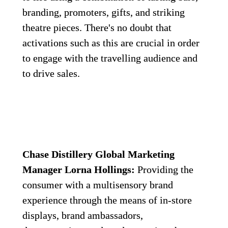
branding, promoters, gifts, and striking 
theatre pieces. There's no doubt that 
activations such as this are crucial in order 
to engage with the travelling audience and 
to drive sales.
Chase Distillery Global Marketing 
Manager Lorna Hollings:
 Providing the 
consumer with a multisensory brand 
experience through the means of in-store 
displays, brand ambassadors, 