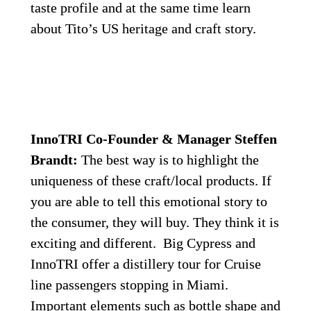
taste profile and at the same time learn 
about Tito’s US heritage and craft story.
InnoTRI Co-Founder & Manager Steffen 
Brandt:
 The best way is to highlight the 
uniqueness of these craft/local products. If 
you are able to tell this emotional story to 
the consumer, they will buy. They think it is 
exciting and different.  Big Cypress and 
InnoTRI offer a distillery tour for Cruise 
line passengers stopping in Miami. 
Important elements such as bottle shape and 