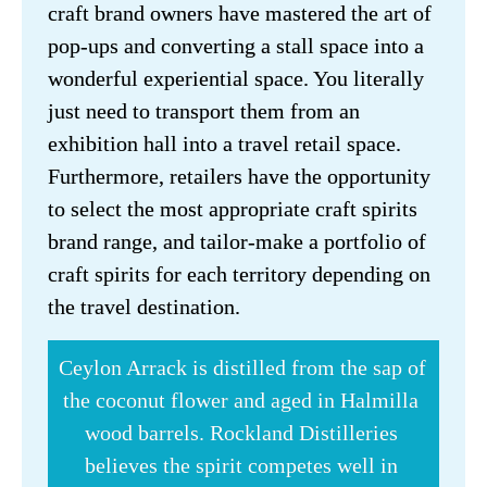
craft brand owners have mastered the art of 
pop-ups and converting a stall space into a 
wonderful experiential space. You literally 
just need to transport them from an 
exhibition hall into a travel retail space. 
Furthermore, retailers have the opportunity 
to select the most appropriate craft spirits 
brand range, and tailor-make a portfolio of 
craft spirits for each territory depending on 
the travel destination.
Ceylon Arrack is distilled from the sap of 
the coconut flower and aged in Halmilla 
wood barrels. Rockland Distilleries 
believes the spirit competes well in 