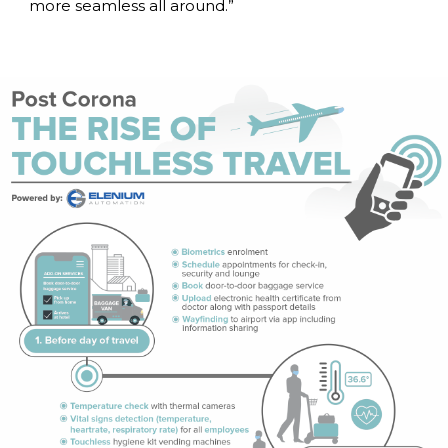
more seamless all around.”