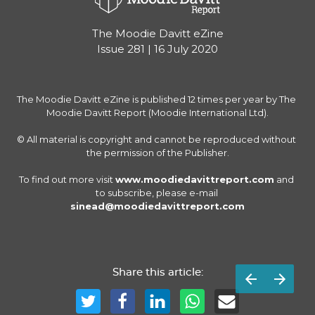
The Moodie Davitt eZine
Issue 281 | 16 July 2020
The Moodie Davitt eZine is published 12 times per year by The 
Moodie Davitt Report (Moodie International Ltd).

© All material is copyright and cannot be reproduced without 
the permission of the Publisher.

To find out more visit 
www.moodiedavittreport.com
 and 
to subscribe, please e-mail 
sinead@moodiedavittreport.com
Share this article: