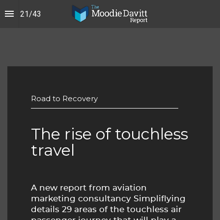
21
/
43
Road to Recovery
The rise of touchless 
travel
A new report from aviation 
marketing consultancy Simpliflying 
details 29 areas of the touchless air 