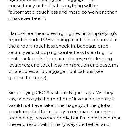
consultancy notes that everything will be 
“automated, touchless and more convenient than 
it has ever been”.
Hands-free measures highlighted in SimpliFlying’s 
report include PPE vending machines on arrival at 
the airport; touchless check-in, baggage drop, 
security and shopping; contactless boarding; no 
seat-back pockets on aeroplanes; self-cleaning 
lavatories; and touchless immigration and customs 
procedures, and baggage notifications (see 
graphic for more).
SimpliFlying CEO Shashank Nigam says: “As they 
say, necessity is the mother of invention. Ideally, it 
would not have taken the tragedy of the global 
pandemic for the industry to embrace touchless 
technology wholeheartedly, but I’m convinced that 
the end result will in many ways be better and 