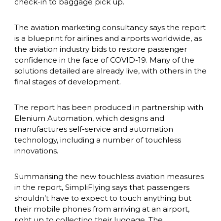
check-in to baggage pick up.
The aviation marketing consultancy says the report 
is a blueprint for airlines and airports worldwide, as 
the aviation industry bids to restore passenger 
confidence in the face of COVID-19. Many of the 
solutions detailed are already live, with others in the 
final stages of development.
The report has been produced in partnership with 
Elenium Automation, which designs and 
manufactures self-service and automation 
technology, including a number of touchless 
innovations.
Summarising the new touchless aviation measures 
in the report, SimpliFlying says that passengers 
shouldn’t have to expect to touch anything but 
their mobile phones from arriving at an airport, 
right up to collecting their luggage. The 