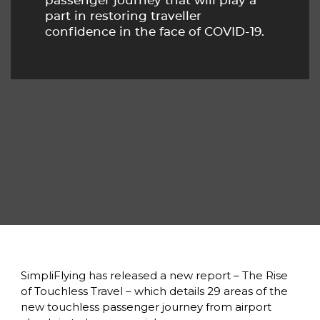
passenger journey that will play a 
part in restoring traveller 
confidence in the face of COVID-19.
SimpliFlying has released a new report – The Rise 
of Touchless Travel – which details 29 areas of the 
new touchless passenger journey from airport 