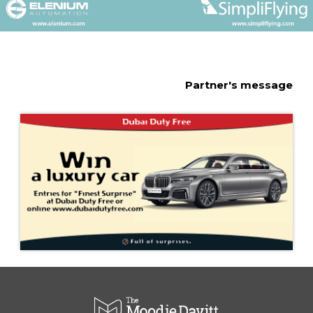
Partner's message