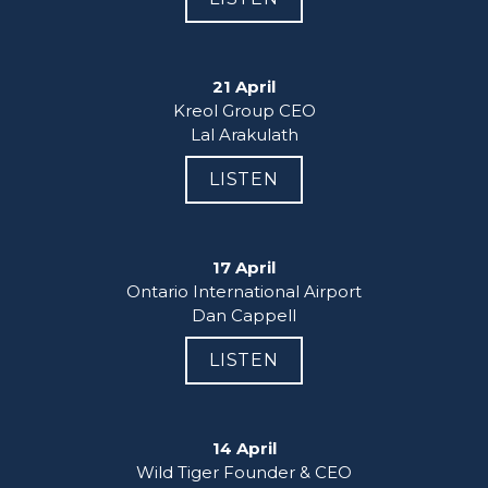
21 April
Kreol Group CEO

Lal Arakulath
LISTEN
17 April
Ontario International Airport

Dan Cappell
LISTEN
14 April
Wild Tiger Founder & CEO
