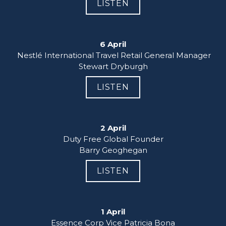
LISTEN
6 April
 Nestlé International Travel Retail General Manager

Stewart Dryburgh
LISTEN
2 April
Duty Free Global Founder

Barry Geoghegan
LISTEN
1 April
Essence Corp Vice Patricia Bona