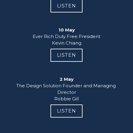
LISTEN
10 May
Ever Rich Duty Free President

Kevin Chiang
LISTEN
2 May
The Design Solution Founder and Managing 
Director

Robbie Gill
LISTEN