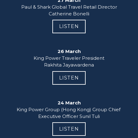
27 March
Paul & Shark Global Travel Retail Director

Catherine Bonelli
LISTEN
26 March
King Power Traveler President

Rakhita Jayawardena
LISTEN
24 March
King Power Group (Hong Kong) Group Chief 
Executive Officer Sunil Tuli
LISTEN