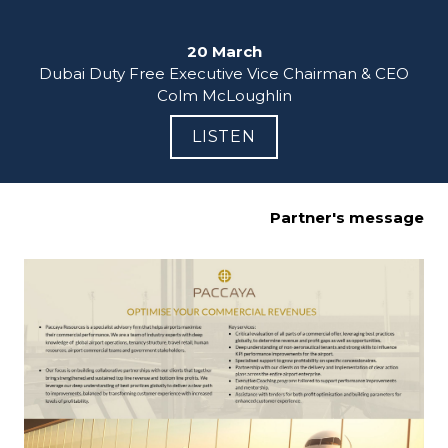
20 March
Dubai Duty Free Executive Vice Chairman & CEO

Colm McLoughlin
LISTEN
Partner's message