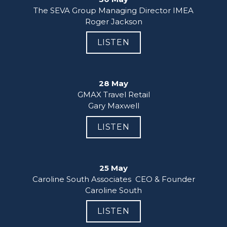
The SEVA Group Managing Director IMEA

Roger Jackson
LISTEN
28 May
GMAX Travel Retail

Gary Maxwell
LISTEN
25 May
Caroline South Associates  CEO & Founder

Caroline South
LISTEN