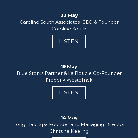
22 May
Caroline South Associates  CEO & Founder

Caroline South
LISTEN
19 May
Blue Storks Partner & La Boucle Co-Founder

Frederik Westelinck
LISTEN
14 May
Long Haul Spa Founder and Managing Director

Christine Keeling