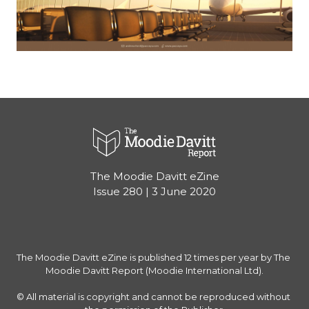
The Moodie Davitt eZine
Issue 280 | 3 June 2020
The Moodie Davitt eZine is published 12 times per year by The 
Moodie Davitt Report (Moodie International Ltd).

© All material is copyright and cannot be reproduced without 