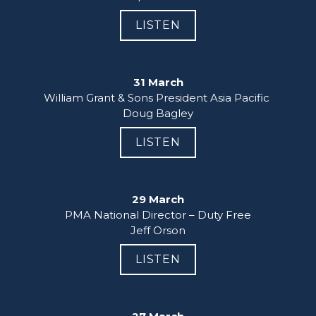
LISTEN
31 March
William Grant & Sons President Asia Pacific 

Doug Bagley
LISTEN
29 March
PMA National Director – Duty Free

Jeff Orson
LISTEN