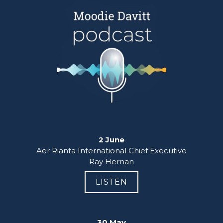
2 June
Aer Rianta International Chief Executive

Ray Hernan
LISTEN
30 May