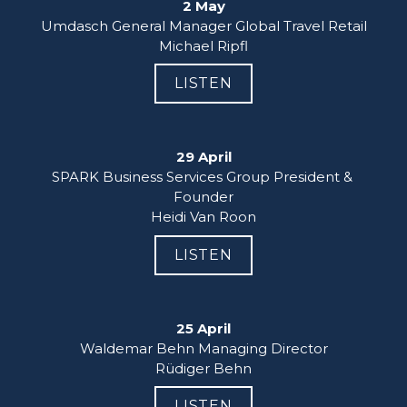
2 May
Umdasch General Manager Global Travel Retail

Michael Ripfl
LISTEN
29 April
SPARK Business Services Group President & 
Founder

Heidi Van Roon
LISTEN
25 April
Waldemar Behn Managing Director

Rüdiger Behn
LISTEN