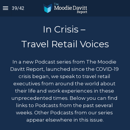
39
/
42
In Crisis – 
Travel Retail Voices
In a new Podcast series from The Moodie 
Davitt Report, launched since the COVID-19 
crisis began, we speak to travel retail 
executives from around the world about 
their life and work experiences in these 
unprecedented times. Below you can find 
links to Podcasts from the past several 
weeks. Other Podcasts from our series 
appear elsewhere in this issue.