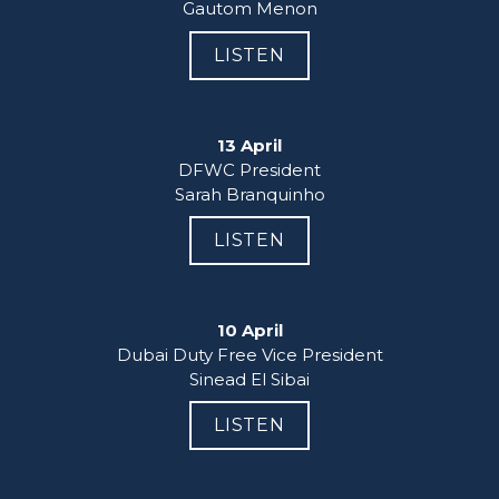
Gautom Menon
LISTEN
13 April
DFWC President

Sarah Branquinho
LISTEN
10 April
Dubai Duty Free Vice President

Sinead El Sibai
LISTEN