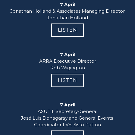
7 April
Jonathan Holland & Associates Managing Director

Jonathan Holland
LISTEN
7 April
ARRA Executive Director

Rob Wigington
LISTEN
7 April
ASUTIL Secretary-General

José Luis Donagaray and General Events 
Coordinator Inés Sisto Patron