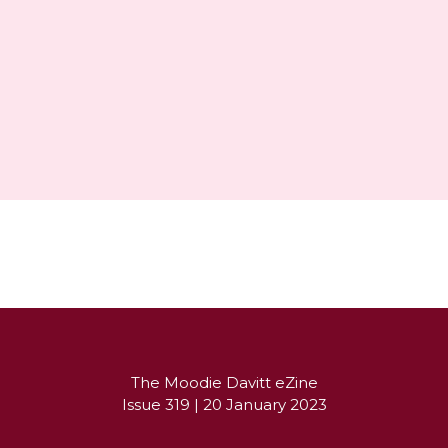
Partner's message
The Moodie Davitt eZine

Issue 319 | 20 January 2023