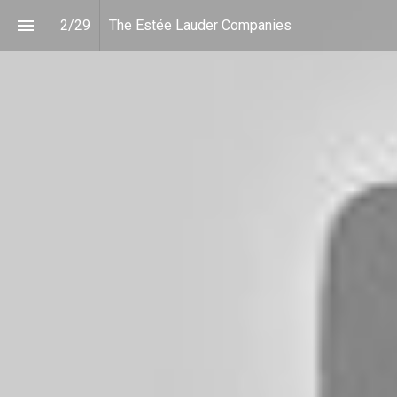
2
/
29
The Estée Lauder Companies