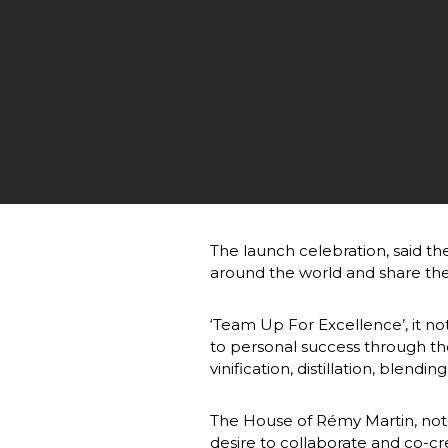
The launch celebration, said t
around the world and share th
‘Team Up For Excellence’, it not
to personal success through th
vinification, distillation, blendi
The House of Rémy Martin, noted 
desire to collaborate and co-cre