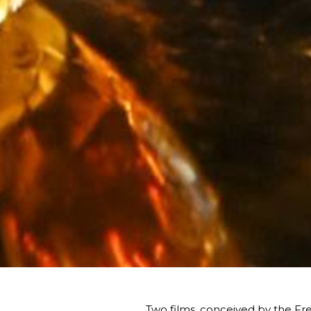
Two films, conceived by the Fred