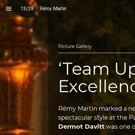
13
/
29
Rémy Martin
Picture Gallery
‘Team Up
Excellen
Rémy Martin marked a ne
Dermot Davitt
 was one o