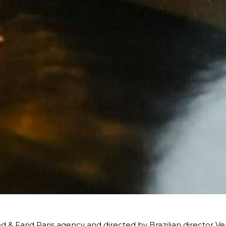
 & Farid Paris agency and directed by Brazilian director Vel