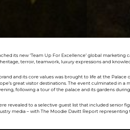
hed its new ‘Team Up For Excellence’ global marketing cam
s heritage, terroir, teamwork, luxury expressions and know
rand and its core values was brought to life at the Palace o
pe’s great visitor destinations. The event culminated in a 
ening, following a tour of the palace and its gardens during
 revealed to a selective guest list that included senior f
dustry media – with The Moodie Davitt Report representing tr