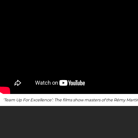
‘Team Up For Excellence’: The films show masters of the Rémy Marti