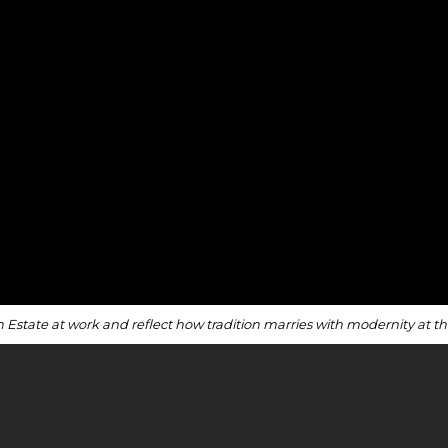
n Estate at work and reflect how tradition marries with modernity at 