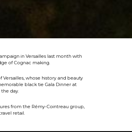
paign in Versailles last month with 
ledge of Cognac making.
f Versailles, whose history and beauty 
memorable black tie Gala Dinner at 
 the day.
igures from the Rémy-Cointreau group, 
avel retail.