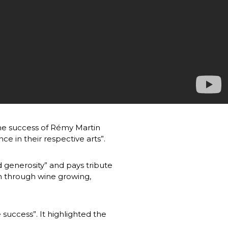
he success of Rémy Martin 
in their respective arts”.
d generosity” and pays tribute 
 through wine growing, 
success”. It highlighted the 