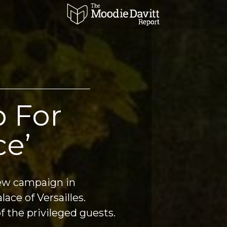
 For
ce’
w campaign in 
spectacular style at the Palace of Versailles. 
f the privileged guests.