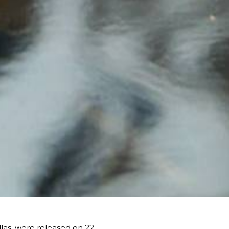
las, were released on 22 