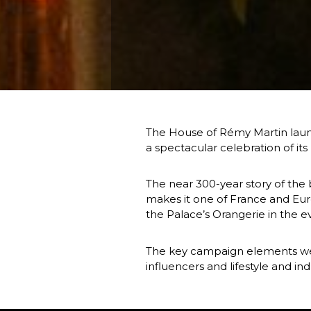
The House of Rémy Martin launc
a spectacular celebration of it
The near 300-year story of the b
makes it one of France and Euro
the Palace’s Orangerie in the ev
The key campaign elements were
influencers and lifestyle and in