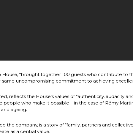
he House, “brought together 100 guests who contribute to t
e same uncompromising commitment to achieving excellence 
ed, reflects the House’s values of “authenticity, audacity an
e people who make it possible – in the case of Rémy Martin
ng and ageing.
the company, is a story of “family, partners and collective 
ate as a central value.