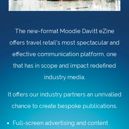
The new-format Moodie Davitt eZine
offers travel retail's most spectacular and
effective communication platform, one
that has in scope and impact redefined
industry media.
It offers our industry partners an unrivalled
chance to create bespoke publications.
Full-screen advertising and content