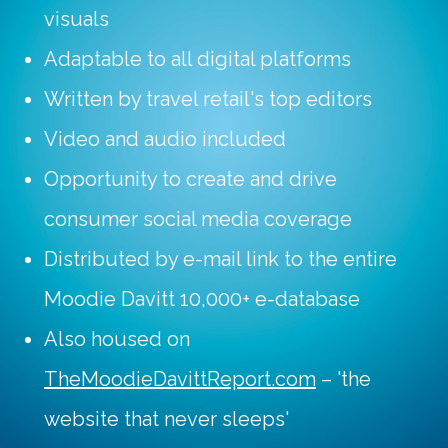
visuals
Adaptable to all digital platforms
Written by travel retail's top editors
Video and audio included
Opportunity to create and drive
consumer social media coverage
Distributed by e-mail link to the entire
Moodie Davitt 10,000+ e-database
Also housed on
TheMoodieDavittReport.com
– 'the
website that never sleeps'