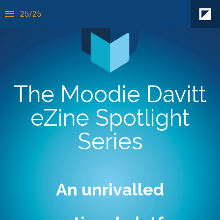
25
/
25
The Moodie Davitt
eZine Spotlight
Series
An unrivalled