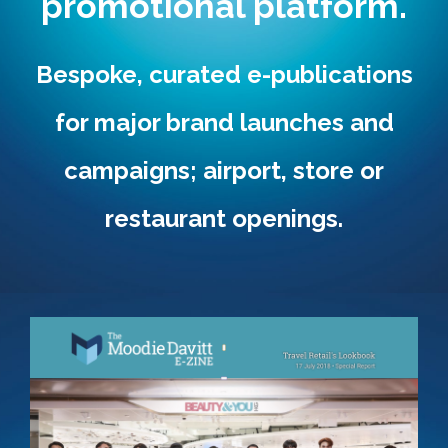
promotional platform.
Bespoke, curated e-publications
for major brand launches and
campaigns; airport, store or
restaurant openings.