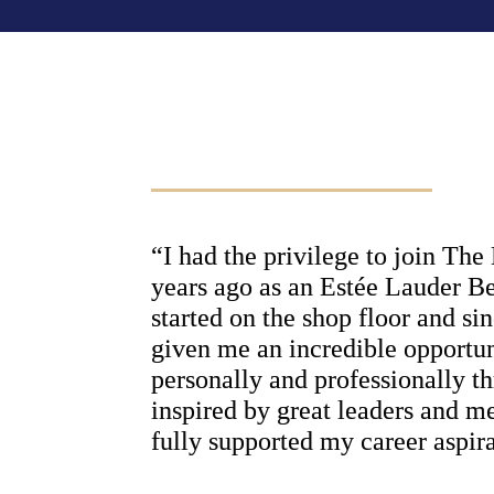
“I had the privilege to join Th
years ago as an Estée Lauder B
started on the shop floor and si
given me an incredible opportun
personally and professionally th
inspired by great leaders and m
fully supported my career aspira