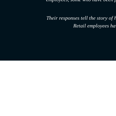
Their responses tell the story of
Retail employees hav