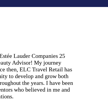
e Estée Lauder Companies 25 
eauty Advisor! My journey 
nce then, ELC Travel Retail has 
ity to develop and grow both 
roughout the years. I have been 
entors who believed in me and 
tions. 