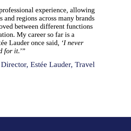
professional experience, allowing 
es and regions across many brands 
moved between different functions 
tion. My career so far is a 
tée Lauder once said, 
‘I never 
for it.
’”
Director, Estée Lauder, Travel 