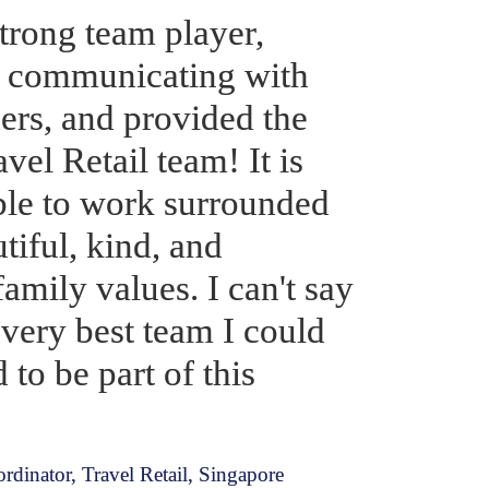
trong team player, 
f communicating with 
rs, and provided the 
vel Retail team! It is 
able to work surrounded 
iful, kind, and 
amily values. I can't say 
very best team I could 
to be part of this 
dinator, Travel Retail, Singapore