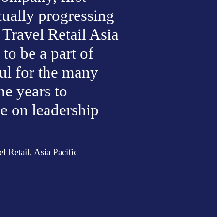
ually progressing 
Travel Retail Asia 
to be a part of 
ul for the many 
e years to 
e on leadership 
 Retail, Asia Pacific