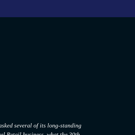
ked several of its long-standing 
l Retail business, what the 30th 