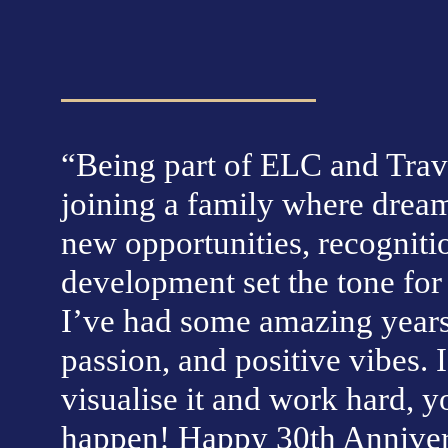
“Being part of ELC and Trave
joining a family where dream
new opportunities, recognitio
development set the tone for a
I’ve had some amazing years f
passion, and positive vibes. I
visualise it and work hard, y
happen! Happy 30th Annivers