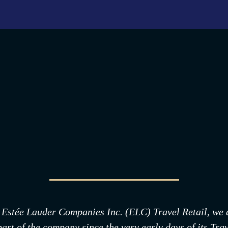
 Estée Lauder Companies Inc. (ELC) Travel Retail, we as
t of the company since the very early days of its Trave