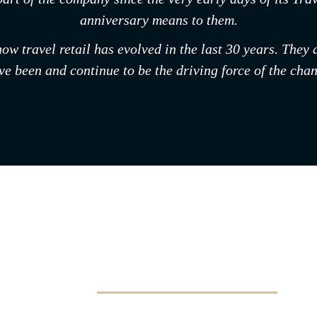
anniversary means to them.
 how travel retail has evolved in the last 30 years. The
e been and continue to be the driving force of the chan