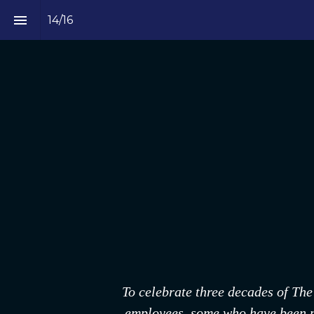
14
/
16
To celebrate three decades of The
employees, some who have been par