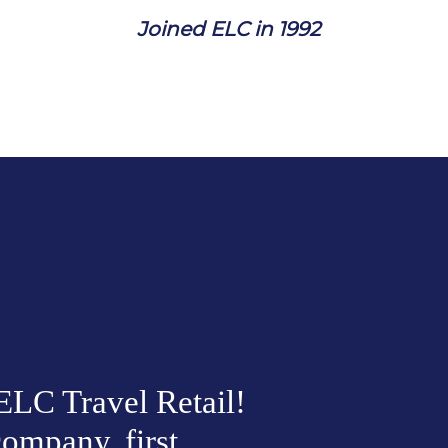
J
oined ELC in 1992
LC Travel Retail! 
ompany, first 