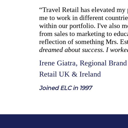
“Travel Retail has elevated my 
me to work in different countri
within our portfolio. I've also 
from sales to marketing to educa
reflection of something Mrs. Es
dreamed about success. I worked 
Irene Giatra, Regional Brand 
Retail UK & Ireland
J
oined ELC in 1997