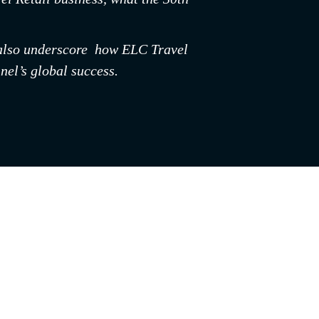
y also underscore  how ELC Travel 
nel’s global success.