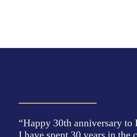
“Happy 30th anniversary to E
I have spent 30 years in the c