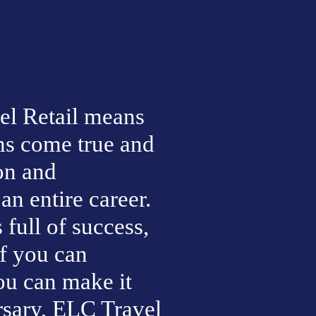
l Retail means 
s come true and 
n and 
n entire career. 
ull of success, 
f you can 
ou can make it 
ary, ELC Travel 