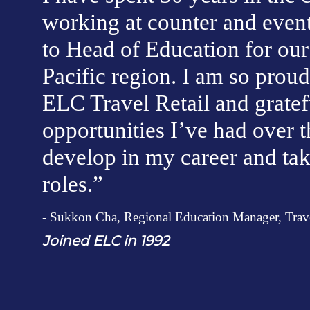
working at counter and event
to Head of Education for our 
Pacific region. I am so proud 
ELC Travel Retail and gratef
opportunities I’ve had over th
develop in my career and tak
roles.”
- Sukkon Cha, Regional Education Manager, Travel
J
oined ELC in 1992