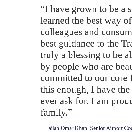
“I have grown to be a s
learned the best way o
colleagues and consume
best guidance to the Tra
truly a blessing to be 
by people who are beaut
committed to our core f
this enough, I have the 
ever ask for. I am proud 
family.”
- 
Lailah Omar Khan, Senior Airport Coor