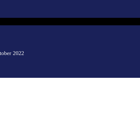
ctober 2022