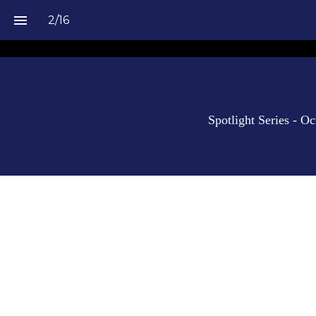
2
/
16
Spotlight Series - O