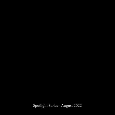
7
/
14
Spotlight Series - August 2022