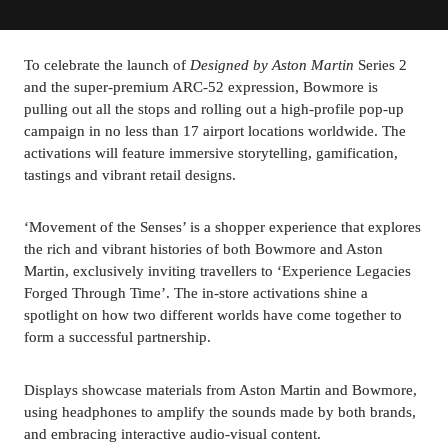
To celebrate the launch of 
Designed by Aston Martin
 Series 2 
and the super-premium ARC-52 expression, Bowmore is 
pulling out all the stops and rolling out a high-profile pop-up 
campaign in no less than 17 airport locations worldwide. The 
activations will feature immersive storytelling, gamification, 
tastings and vibrant retail designs.
‘Movement of the Senses’ is a shopper experience that explores 
the rich and vibrant histories of both Bowmore and Aston 
Martin, exclusively inviting travellers to ‘Experience Legacies 
Forged Through Time’. The in-store activations shine a 
spotlight on how two different worlds have come together to 
form a successful partnership.
Displays showcase materials from Aston Martin and Bowmore, 
using headphones to amplify the sounds made by both brands, 
and embracing interactive audio-visual content.