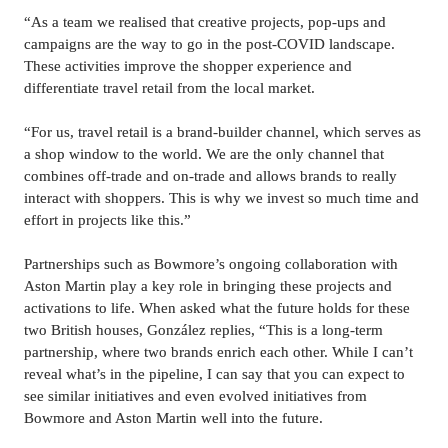
“As a team we realised that creative projects, pop-ups and 
campaigns are the way to go in the post-COVID landscape. 
These activities improve the shopper experience and 
differentiate travel retail from the local market.
“For us, travel retail is a brand-builder channel, which serves as 
a shop window to the world. We are the only channel that 
combines off-trade and on-trade and allows brands to really 
interact with shoppers. This is why we invest so much time and 
effort in projects like this.”
Partnerships such as Bowmore’s ongoing collaboration with 
Aston Martin play a key role in bringing these projects and 
activations to life. When asked what the future holds for these 
two British houses, González replies, “This is a long-term 
partnership, where two brands enrich each other. While I can’t 
reveal what’s in the pipeline, I can say that you can expect to 
see similar initiatives and even evolved initiatives from 
Bowmore and Aston Martin well into the future.