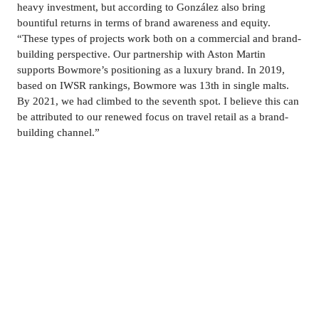
heavy investment, but according to González also bring 
bountiful returns in terms of brand awareness and equity. 
“These types of projects work both on a commercial and brand-
building perspective. 
Our partnership with Aston Martin 
supports Bowmore’s positioning as a luxury brand
. In 2019, 
based on IWSR rankings, Bowmore was 13th in single malts. 
By 2021, we had climbed to the seventh spot. I believe this can 
be attributed to our renewed focus on travel retail as a brand-
building channel.”