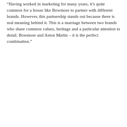
“Having worked in marketing for many years, it’s quite 
common for a house like Bowmore to partner with different 
brands. However, this partnership stands out because there is 
real meaning behind it. This is a marriage between two brands 
who share common values, heritage and a particular attention to 
detail. Bowmore and Aston Martin – it is the perfect 
combination.”