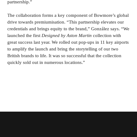
partnership.”
The collaboration forms a key component of Bowmore’s global 
drive towards premiumisation. “This partnership elevates our 
credentials and brings equity to the brand,” González says. “We 
launched the first 
Designed by Aston Martin 
collection with 
great success last year. We rolled out pop-ups in 11 key airports 
to amplify the launch and bring the storytelling of our two 
British brands to life. It was so successful that the collection 
quickly sold out in numerous locations.”