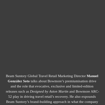
8
/
14
Beam Suntory Global Travel Retail Marketing Director 
Manuel 
González Soto
 talks about Bowmore’s premiumisation drive 
and the role that evocative, exclusive and limited-edition 
releases such as 
Designed by Aston Martin
 and Bowmore ARC-
52 play in driving travel retail’s recovery. He also expounds 
Beam Suntory’s brand-building approach in what the company 