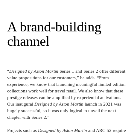
and liquids.
A brand-building 
channel
“
Designed by Aston Martin
 Series 1 and Series 2 offer different 
value propositions for our customers,” he adds. “From 
experience, we know that launching meaningful limited-edition 
collections work well for travel retail. We also know that these 
prestige releases can be amplified by experiential activations. 
Our inaugural 
Designed by Aston Martin 
launch in 2021 was 
hugely successful, so it was only logical to unveil the next 
chapter with Series 2.”
Projects such as 
Designed by Aston Martin
 and ARC-52 require 