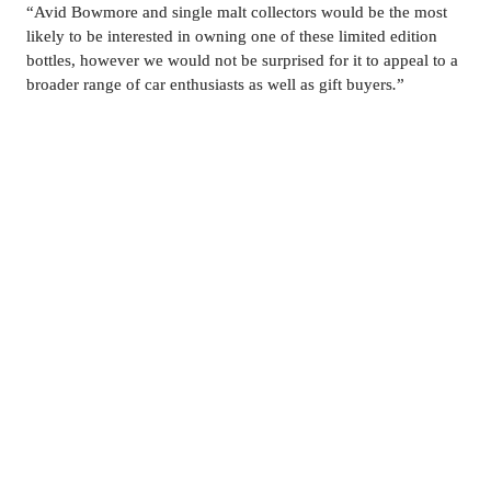
“
Avid Bowmore and single malt collectors would be the most 
likely to be interested in owning one of these limited edition 
bottles, however we would not be surprised for it to appeal to a 
broader range of car enthusiasts as well as gift buyers
.
”