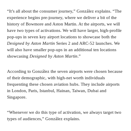
“It’s all about the consumer journey,” González explains. “The 
experience begins pre-journey, where we deliver a bit of the 
history of Bowmore and Aston Martin. At the airports, we will 
have two types of activations. We will have larger, high-profile 
pop-ups in seven key airport locations to showcase both the 
Designed by Aston Martin 
Series 2 and ARC-52 launches. We 
will also have smaller pop-ups in an additional ten locations 
showcasing 
Designed by Aston Martin
.”
According to González the seven airports were chosen because 
of their demographic, with high-net worth individuals 
frequenting these chosen aviation hubs. They include airports 
in London, Paris, Istanbul, Hainan, Taiwan, Dubai and 
Singapore.
“Whenever we do this type of activation, we always target two 
types of audiences,” González explains. 