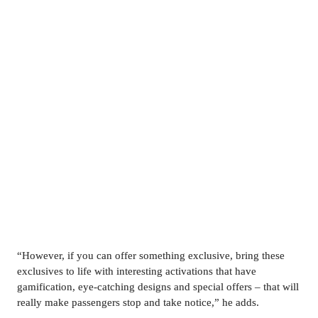
“However, if you can offer something exclusive, bring these 
exclusives to life with interesting activations that have 
gamification, eye-catching designs and special offers – that will 
really make passengers stop and take notice,” he adds.