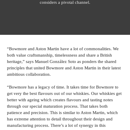
considers a pivotal channel.
“Bowmore and Aston Martin have a lot of commonalities. We 
both value craftsmanship, timelessness and share a British 
heritage,” says 
Manuel 
González Soto as ponders the shared 
principles that united Bowmore and Aston Martin in their latest 
ambitious collaboration.
“Bowmore has a legacy of time. It takes time for Bowmore to 
get very the best flavours out of our whiskies. Our whiskies get 
better with ageing which creates flavours and tasting notes 
through our special maturation process. That takes both 
patience and precision. This is similar to Aston Martin, which 
has extreme attention to detail throughout their design and 
manufacturing process. There’s a lot of synergy in this 