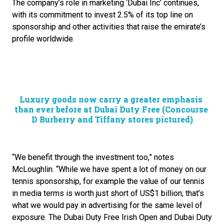
The company’s role in marketing ‘Dubai Inc’ continues, 
with its commitment to invest 2.5% of its top line on 
sponsorship and other activities that raise the emirate’s 
profile worldwide. 
Luxury goods now carry a greater emphasis 
than ever before at Dubai Duty Free (Concourse 
D Burberry and Tiffany stores pictured)
“We benefit through the investment too,” notes 
McLoughlin. “While we have spent a lot of money on our 
tennis sponsorship, for example the value of our tennis 
in media terms is worth just short of US$1 billion; that’s 
what we would pay in advertising for the same level of 
exposure. The Dubai Duty Free Irish Open and Dubai Duty 