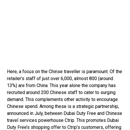
Here, a focus on the Chinse traveller is paramount. Of the 
retailer’s staff of just over 6,000, almost 800 (around 
13%) are from China. This year alone the company has 
recruited around 200 Chinese staff to cater to surging 
demand. This complements other activity to encourage 
Chinese spend. Among these is a strategic partnership, 
announced in July, between Dubai Duty Free and Chinese 
travel services powerhouse Ctrip. This promotes Dubai 
Duty Free’s shopping offer to Ctrip’s customers, offering 