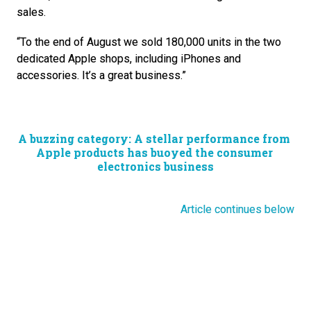
sales. 
“To the end of August we sold 180,000 units in the two 
dedicated Apple shops, including iPhones and 
accessories. It’s a great business.”
A buzzing category: A stellar performance from 
Apple products has buoyed the consumer 
electronics business
Article continues below