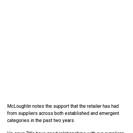
McLoughlin notes the support that the retailer has had 
from suppliers across both established and emergent 
categories in the past two years.