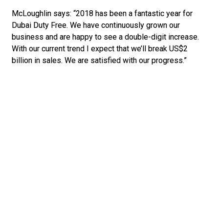
McLoughlin says: “2018 has been a fantastic year for 
Dubai Duty Free. We have continuously grown our 
business and are happy to see a double-digit increase. 
With our current trend I expect that we’ll break US$2 
billion in sales. We are satisfied with our progress.” 