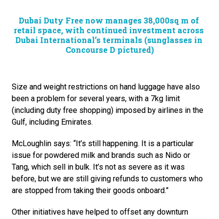
Dubai Duty Free now manages 38,000sq m of 
retail space, with continued investment across 
Dubai International’s terminals (sunglasses in 
Concourse D pictured)
Size and weight restrictions on hand luggage have also 
been a problem for several years, with a 7kg limit 
(including duty free shopping) imposed by airlines in the 
Gulf, including Emirates.
McLoughlin says: “It’s still happening. It is a particular 
issue for powdered milk and brands such as Nido or 
Tang, which sell in bulk. It’s not as severe as it was 
before, but we are still giving refunds to customers who 
are stopped from taking their goods onboard.”
Other initiatives have helped to offset any downturn 