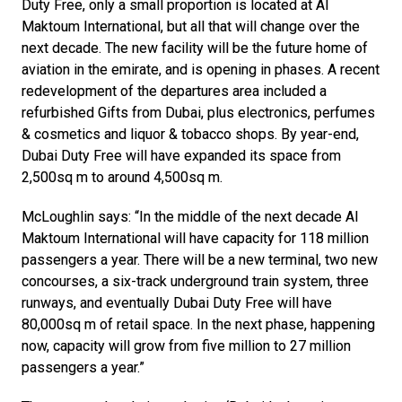
Duty Free, only a small proportion is located at Al 
Maktoum International, but all that will change over the 
next decade. The new facility will be the future home of 
aviation in the emirate, and is opening in phases. A recent 
redevelopment of the departures area included a 
refurbished Gifts from Dubai, plus electronics, perfumes 
& cosmetics and liquor & tobacco shops. By year-end, 
Dubai Duty Free will have expanded its space from 
2,500sq m to around 4,500sq m.
McLoughlin says: “In the middle of the next decade Al 
Maktoum International will have capacity for 118 million 
passengers a year. There will be a new terminal, two new 
concourses, a six-track underground train system, three 
runways, and eventually Dubai Duty Free will have 
80,000sq m of retail space. In the next phase, happening 
now, capacity will grow from five million to 27 million 
passengers a year.”