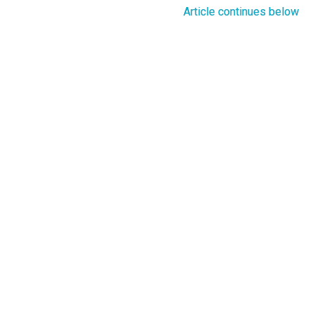
Article continues below