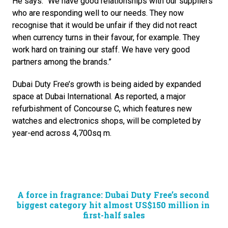
He says: “We have good relationships with our suppliers 
who are responding well to our needs. They now 
recognise that it would be unfair if they did not react 
when currency turns in their favour, for example. They 
work hard on training our staff. We have very good 
partners among the brands.”
Dubai Duty Free’s growth is being aided by expanded 
space at Dubai International. As reported, a major 
refurbishment of Concourse C, which features new 
watches and electronics shops, will be completed by 
year-end across 4,700sq m.
A force in fragrance: Dubai Duty Free’s second 
biggest category hit almost US$150 million in 
first-half sales