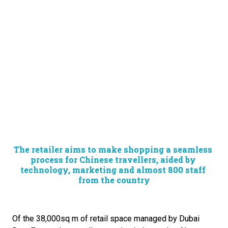
The retailer aims to make shopping a seamless 
process for Chinese travellers, aided by 
technology, marketing and almost 800 staff 
from the country
Of the 38,000sq m of retail space managed by Dubai 