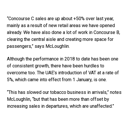
“Concourse C sales are up about +50% over last year, 
mainly as a result of new retail areas we have opened 
already. We have also done a lot of work in Concourse B, 
clearing the central aisle and creating more space for 
passengers,” says McLoughlin.
Although the performance in 2018 to date has been one 
of consistent growth, there have been hurdles to 
overcome too. The UAE’s introduction of VAT at a rate of 
5%, which came into effect from 1 January, is one.
“This has slowed our tobacco business in arrivals,” notes 
McLoughlin, “but that has been more than offset by 
increasing sales in departures, which are unaffected.”