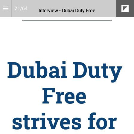
21
/
64
Interview • Dubai Duty Free
Dubai Duty 
Free 
strives for 