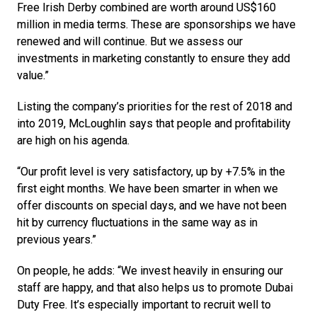
Free Irish Derby combined are worth around US$160 
million in media terms. These are sponsorships we have 
renewed and will continue. But we assess our 
investments in marketing constantly to ensure they add 
value.”
Listing the company’s priorities for the rest of 2018 and 
into 2019, McLoughlin says that people and profitability 
are high on his agenda.
“Our profit level is very satisfactory, up by +7.5% in the 
first eight months. We have been smarter in when we 
offer discounts on special days, and we have not been 
hit by currency fluctuations in the same way as in 
previous years.”
On people, he adds: “We invest heavily in ensuring our 
staff are happy, and that also helps us to promote Dubai 
Duty Free. It’s especially important to recruit well to 