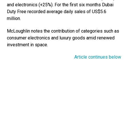
and electronics (+25%). For the first six months Dubai 
Duty Free recorded average daily sales of US$5.6 
million.
McLoughlin notes the contribution of categories such as 
consumer electronics and luxury goods amid renewed 
investment in space. 
Article continues below