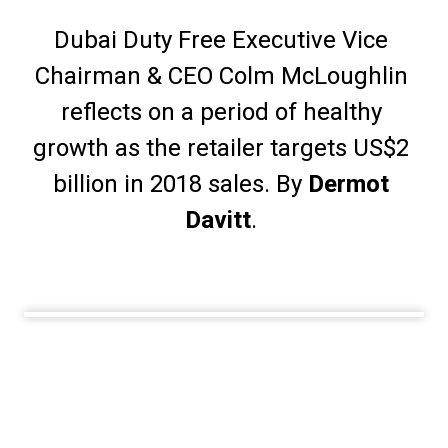
Dubai Duty Free Executive Vice 
Chairman & CEO Colm McLoughlin 
reflects on a period of healthy 
growth as the retailer targets US$2 
billion in 2018 sales. By 
Dermot 
Davitt
. 