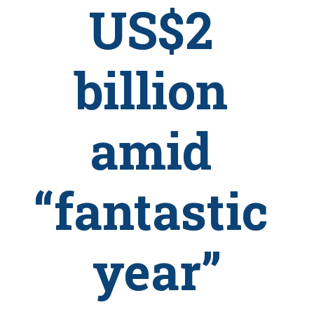
US$2 
billion 
amid 
“fantastic 
year”