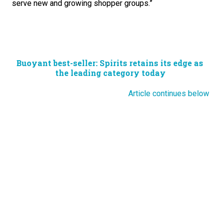
serve new and growing shopper groups.”
Buoyant best-seller: Spirits retains its edge as 
the leading category today
Article continues below