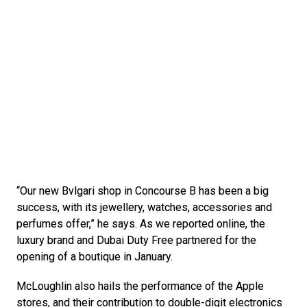
“Our new Bvlgari shop in Concourse B has been a big 
success, with its jewellery, watches, accessories and 
perfumes offer,” he says. As we reported online, the 
luxury brand and Dubai Duty Free partnered for the 
opening of a boutique in January.
McLoughlin also hails the performance of the Apple 
stores, and their contribution to double-digit electronics 