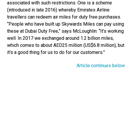
associated with such restrictions. One is a scheme 
(introduced in late 2016) whereby Emirates Airline 
travellers can redeem air miles for duty free purchases. 
“People who have built up Skywards Miles can pay using 
these at Dubai Duty Free,” says McLoughlin. “It’s working 
well. In 2017 we exchanged around 1.2 billion miles, 
which comes to about AED25 million (US$6.8 million), but 
it’s a good thing for us to do for our customers.”
Article continues below