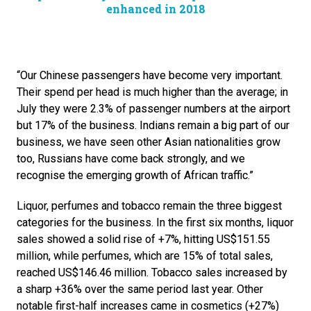
enhanced in 2018
“Our Chinese passengers have become very important. 
Their spend per head is much higher than the average; in 
July they were 2.3% of passenger numbers at the airport 
but 17% of the business. Indians remain a big part of our 
business, we have seen other Asian nationalities grow 
too, Russians have come back strongly, and we 
recognise the emerging growth of African traffic.”
Liquor, perfumes and tobacco remain the three biggest 
categories for the business. In the first six months, liquor 
sales showed a solid rise of +7%, hitting US$151.55 
million, while perfumes, which are 15% of total sales, 
reached US$146.46 million. Tobacco sales increased by 
a sharp +36% over the same period last year. Other 
notable first-half increases came in cosmetics (+27%) 