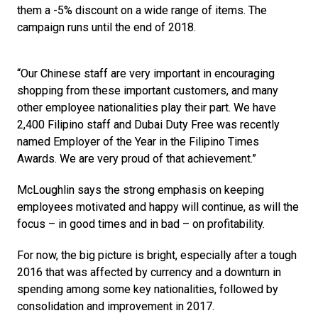
them a -5% discount on a wide range of items. The 
campaign runs until the end of 2018.
“Our Chinese staff are very important in encouraging 
shopping from these important customers, and many 
other employee nationalities play their part. We have 
2,400 Filipino staff and Dubai Duty Free was recently 
named Employer of the Year in the Filipino Times 
Awards. We are very proud of that achievement.”
McLoughlin says the strong emphasis on keeping 
employees motivated and happy will continue, as will the 
focus – in good times and in bad – on profitability. 
For now, the big picture is bright, especially after a tough 
2016 that was affected by currency and a downturn in 
spending among some key nationalities, followed by 
consolidation and improvement in 2017.