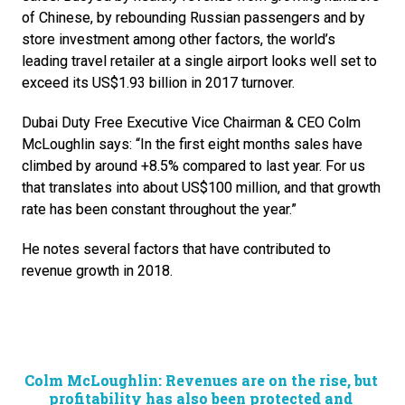
of Chinese, by rebounding Russian passengers and by 
store investment among other factors, the world’s 
leading travel retailer at a single airport looks well set to 
exceed its US$1.93 billion in 2017 turnover.
Dubai Duty Free Executive Vice Chairman & CEO Colm 
McLoughlin says: “In the first eight months sales have 
climbed by around +8.5% compared to last year. For us 
that translates into about US$100 million, and that growth 
rate has been constant throughout the year.”
He notes several factors that have contributed to 
revenue growth in 2018. 
Colm McLoughlin: Revenues are on the rise, but 
profitability has also been protected and 