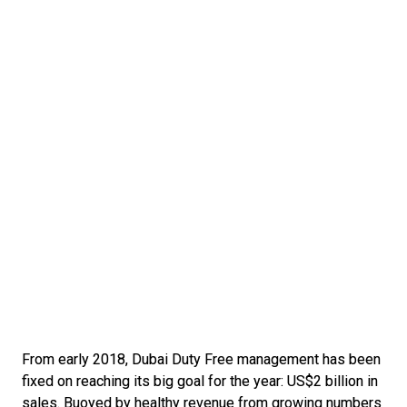
From early 2018, Dubai Duty Free management has been 
fixed on reaching its big goal for the year: US$2 billion in 
sales. Buoyed by healthy revenue from growing numbers 