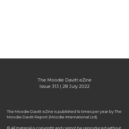
contracts won and yet to open across the portfolio.
Partner's message
The Moodie Davitt eZine

Issue 313 | 28 July 2022
The Moodie Davitt eZine is published 14 times per year by The 
Moodie Davitt Report (Moodie International Ltd).

© All material is copyright and cannot be reproduced without 