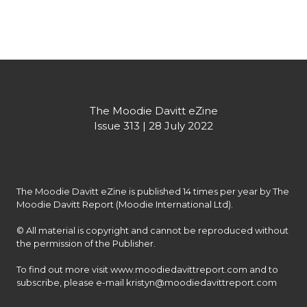
Partner's message
The Moodie Davitt eZine

Issue 313 | 28 July 2022
The Moodie Davitt eZine is published 14 times per year by The 
Moodie Davitt Report (Moodie International Ltd).

© All material is copyright and cannot be reproduced without 
the permission of the Publisher.

To find out more visit www.moodiedavittreport.com and to 
subscribe, please e-mail kristyn@moodiedavittreport.com