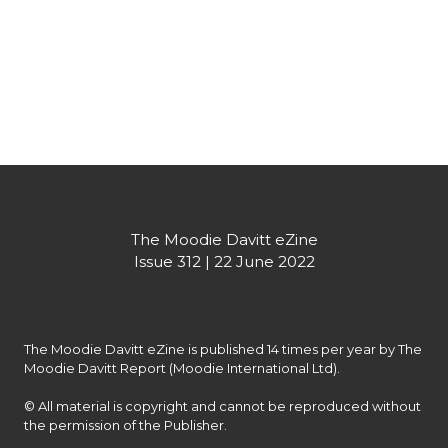
Creatively proud, sustainably packaged: the new release from 
The Macallan
Partner's message
The Moodie Davitt eZine

Issue 312 | 22 June 2022
The Moodie Davitt eZine is published 14 times per year by The 
Moodie Davitt Report (Moodie International Ltd).

© All material is copyright and cannot be reproduced without 
the permission of the Publisher.
