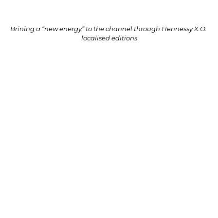
Brining a “new energy” to the channel through Hennessy X.O. 
localised editions
L’OCCITANE unveils travel retail-exclusive 
Shea Butter Hand Cream
As part of its Earth Day celebrations in April, 
L’OCCITANE Travel Retail launched a travel retail-
exclusive edition of its hero Shea Butter Hand 
Cream. The limited edition expression featured a 
striking packaging design that depicts a woman 
hugging a tree. The illustration was created by South 
Korean artist Allie Kim.

The Shea Butter Hand Cream is L’OCCITANE Travel 
Retail’s best-selling product globally. It is rich in 