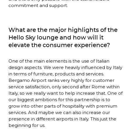
commitment and support. 
What are the major highlights of the 
Hello Sky lounge and how will it 
elevate the consumer experience?
One of the main elements is the use of Italian 
design aspects. We were heavily influenced by Italy 
in terms of furniture, products and services. 
Bergamo Airport ranks very highly for customer 
service satisfaction, only second after Rome within 
Italy, so we really want to help increase that. One of 
our biggest ambitions for this partnership is to 
grow into other parts of hospitality with premium 
services. And maybe we can also increase our 
presence in different airports in Italy. This just the 
beginning for us.