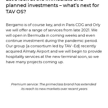
planned investments – what’s next for 
TAV OS?
Bergamo is of course key, and in Paris CDG and Orly 
we will offer a range of services from late 2021. We 
will open in Bermuda in coming weeks and even 
continue investment during the pandemic period. 
Our group [a consortium led by TAV -Ed] recently 
acquired Almaty Airport and we will begin to provide 
hospitality services at the new terminal soon, so we 
have many projects coming up.
Premium service: The primeclass brand has extended 
its reach to new markets over recent years