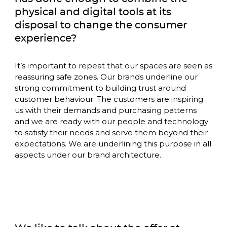
physical and digital tools at its 
disposal to change the consumer 
experience?
It’s important to repeat that our spaces are seen as 
reassuring safe zones. Our brands underline our 
strong commitment to building trust around 
customer behaviour. The customers are inspiring 
us with their demands and purchasing patterns 
and we are ready with our people and technology 
to satisfy their needs and serve them beyond their 
expectations. We are underlining this purpose in all 
aspects under our brand architecture. 