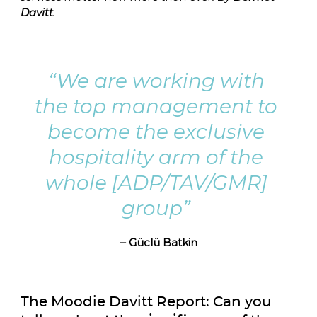
Davitt
.
“We are working with 
the top management to 
become the exclusive 
hospitality arm of the 
whole [ADP/TAV/GMR] 
group” 
– Güclü Batkin
The Moodie Davitt Report: Can you 