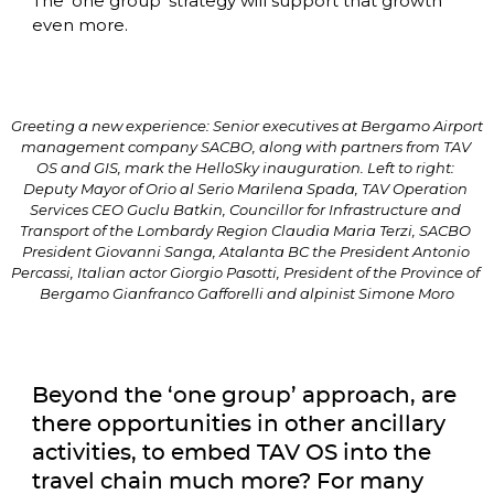
The ‘one group’ strategy will support that growth 
even more. 
Greeting a new experience: Senior executives at Bergamo Airport 
management company SACBO, along with partners from TAV 
OS and GIS, mark the HelloSky inauguration. Left to right: 
Deputy Mayor of Orio al Serio Marilena Spada, TAV Operation 
Services CEO Guclu Batkin, Councillor for Infrastructure and 
Transport of the Lombardy Region Claudia Maria Terzi, SACBO 
President Giovanni Sanga, Atalanta BC the President Antonio 
Percassi, Italian actor Giorgio Pasotti, President of the Province of 
Bergamo Gianfranco Gafforelli and alpinist Simone Moro
Beyond the ‘one group’ approach, are 
there opportunities in other ancillary 
activities, to embed TAV OS into the 
travel chain much more? For many 