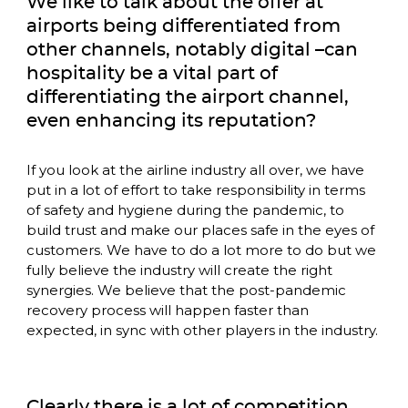
We like to talk about the offer at 
airports being differentiated from 
other channels, notably digital –can 
hospitality be a vital part of 
differentiating the airport channel, 
even enhancing its reputation? 
If you look at the airline industry all over, we have 
put in a lot of effort to take responsibility in terms 
of safety and hygiene during the pandemic, to 
build trust and make our places safe in the eyes of 
customers. We have to do a lot more to do but we 
fully believe the industry will create the right 
synergies. We believe that the post-pandemic 
recovery process will happen faster than 
expected, in sync with other players in the industry.
Clearly there is a lot of competition 