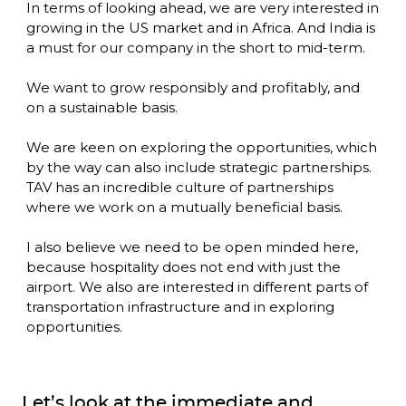
In terms of looking ahead, we are very interested in 
growing in the US market and in Africa. And India is 
a must for our company in the short to mid-term. 

We want to grow responsibly and profitably, and 
on a sustainable basis. 

We are keen on exploring the opportunities, which 
by the way can also include strategic partnerships. 
TAV has an incredible culture of partnerships 
where we work on a mutually beneficial basis. 

I also believe we need to be open minded here, 
because hospitality does not end with just the 
airport. We also are interested in different parts of 
transportation infrastructure and in exploring 
opportunities.
Let’s look at the immediate and 