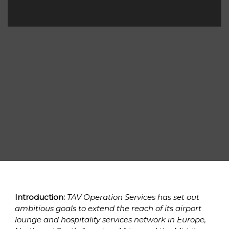
Introduction:
 TAV Operation Services has set out 
ambitious goals to extend the reach of its airport 
lounge and hospitality services network in Europe, 