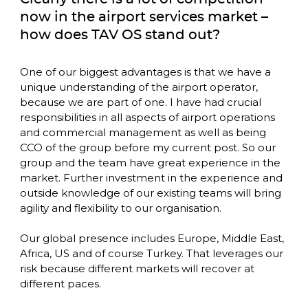
now in the airport services market – 
how does TAV OS stand out? 
One of our biggest advantages is that we have a 
unique understanding of the airport operator, 
because we are part of one. I have had crucial 
responsibilities in all aspects of airport operations 
and commercial management as well as being 
CCO of the group before my current post. So our 
group and the team have great experience in the 
market. Further investment in the experience and 
outside knowledge of our existing teams will bring 
agility and flexibility to our organisation.

Our global presence includes Europe, Middle East, 
Africa, US and of course Turkey. That leverages our 
risk because different markets will recover at 
different paces. 
