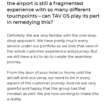
the airport is still a fragmented 
experience with so many different 
touchpoints – can TAV OS play its part 
in remedying this?
Definitely. We are very familiar with the one-stop-
shop approach. We have pretty much every 
service under our portfolio so we love that view of 
the whole customer experience and journey. But 
we still have a lot to do to create the seamless 
journey. 

From the door of your hotel or home until the 
aircraft and vice versa, we need to be in every 
aspect of the customer journey. And we are very 
grateful and happy that the group has that 
mindset as well. We are now working to make this 
a reality. 
