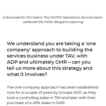
A showcase for TAV talent: The GIS/TAV Operations Services team 
celebrate the Milan-Bergamo opening
We understand you are taking a ‘one 
company’ approach to building the 
services business under TAV, with 
ADP and ultimately GMR – can you 
tell us more about this strategy and 
what it involves? 
The one company approach has been established 
now for a couple of years by Groupe ADP, as they 
took a controlling stake in TAV and later with their 
purchase of a 49% stake in GMR. 
