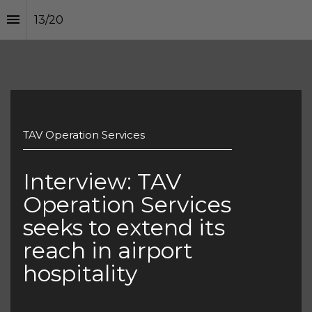
13
/
20
TAV Operation Services
Interview: TAV 
Operation Services 
seeks to extend its 
reach in airport 
hospitality 