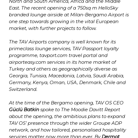
North and South America, Africa and the Middle 
East. The recent opening of a 750sq m HelloSky 
branded lounge airside at Milan-Bergamo Airport is 
one step towards growing in the vital European 
market, with further projects to follow. 

The TAV Airports company is well known for its 
primeclass lounge services, TAV Passport loyalty 
programme, tavport.com travel portal and 
airporteasy.com services in its home market of 
Turkey and others as geographically diverse as 
Georgia, Tunisia, Macedonia, Latvia, Saudi Arabia, 
Germany, Kenya, Oman, USA, Denmark, Chile and 
Switzerland.

At the time of the Bergamo opening, TAV OS CEO 
Güclü Batkin
 spoke to The Moodie Davitt Report 
about the opening, the ambitious plans to expand 
TAV OS’ presence through the wider Groupe ADP 
network, and how tailored, personalised hospitality 
services matter now more than ever. By 
Dermot 