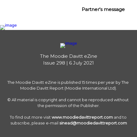
Partner's message
The Moodie Davitt eZine

Issue 298 | 6 July 2021
The Moodie Davitt eZine is published 15 times per year by The 
Moodie Davitt Report (Moodie International Ltd).

© All material is copyright and cannot be reproduced without 
the permission of the Publisher.

To find out more visit 
www.moodiedavittreport.com
 and to 
subscribe, please e-mail 
sinead@moodiedavittreport.com