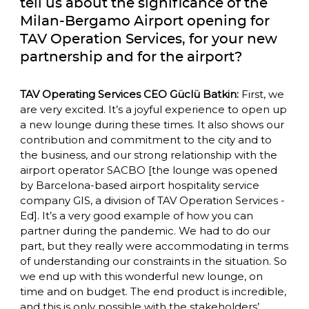
tell us about the significance of the 
Milan-Bergamo Airport opening for 
TAV Operation Services, for your new 
partnership and for the airport?
TAV Operating Services CEO Güclü Batkin:
 First, we 
are very excited. It’s a joyful experience to open up 
a new lounge during these times. It also shows our 
contribution and commitment to the city and to 
the business, and our strong relationship with the 
airport operator SACBO [the lounge was opened 
by Barcelona-based airport hospitality service 
company GIS, a division of TAV Operation Services -
Ed]. It’s a very good example of how you can 
partner during the pandemic. We had to do our 
part, but they really were accommodating in terms 
of understanding our constraints in the situation. So 
we end up with this wonderful new lounge, on 
time and on budget. The end product is incredible, 
and this is only possible with the stakeholders’ 