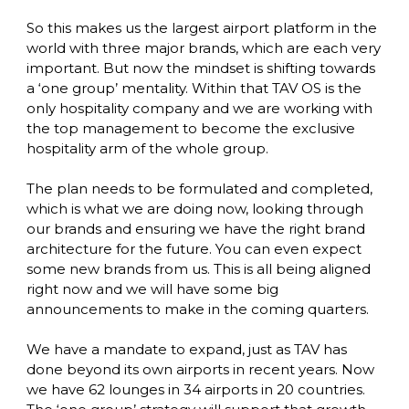
So this makes us the largest airport platform in the 
world with three major brands, which are each very 
important. But now the mindset is shifting towards 
a ‘one group’ mentality. Within that TAV OS is the 
only hospitality company and we are working with 
the top management to become the exclusive 
hospitality arm of the whole group. 

The plan needs to be formulated and completed, 
which is what we are doing now, looking through 
our brands and ensuring we have the right brand 
architecture for the future. You can even expect 
some new brands from us. This is all being aligned 
right now and we will have some big 
announcements to make in the coming quarters. 

We have a mandate to expand, just as TAV has 
done beyond its own airports in recent years. Now 
we have 62 lounges in 34 airports in 20 countries. 