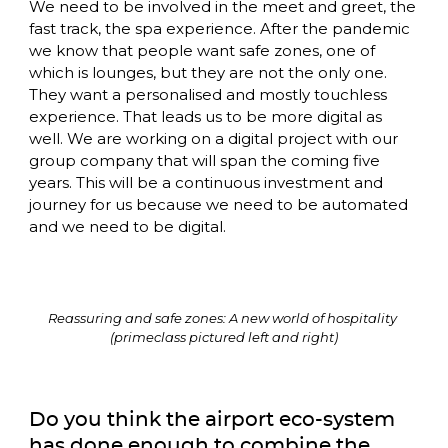
We need to be involved in the meet and greet, the 
fast track, the spa experience. After the pandemic 
we know that people want safe zones, one of 
which is lounges, but they are not the only one. 
They want a personalised and mostly touchless 
experience. That leads us to be more digital as 
well. We are working on a digital project with our 
group company that will span the coming five 
years. This will be a continuous investment and 
journey for us because we need to be automated 
and we need to be digital. 
Reassuring and safe zones: A new world of hospitality 
(primeclass pictured left and right)
Do you think the airport eco-system 
has done enough to combine the 