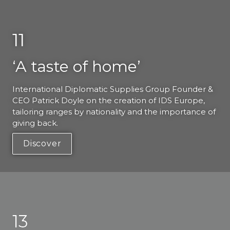
11
‘A taste of home’
International Diplomatic Supplies Group Founder & 
CEO Patrick Doyle on the creation of IDS Europe, 
tailoring ranges by nationality and the importance of 
giving back. 
Discover
13