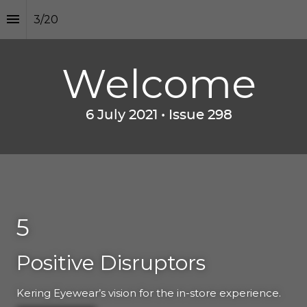
3
/
20
Welcome
6 July 2021 • I
ssue 298
5
Positive Disruptors
Kering Eyewear’s vision for the in-store experience.