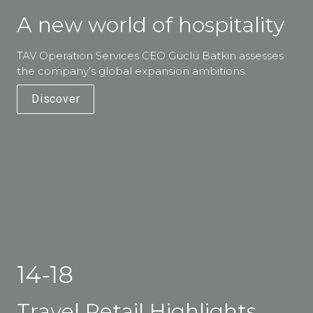
A new world of hospitality
TAV Operation Services CEO Güclü Batkin assesses 
the company’s global expansion ambitions. 
Discover
14-18
Travel Retail Highlights