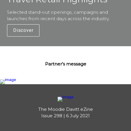
Selected stand-out openings, campaigns and 
launches from recent days across the industry. 
Discover
Partner’s message
The Moodie Davitt eZine

Issue 298 | 6 July 2021