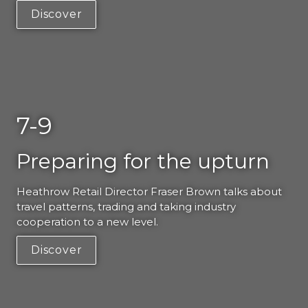
Discover
7-9
Preparing for the upturn
Heathrow Retail Director Fraser Brown talks about 
travel patterns, trading and taking industry 
cooperation to a new level. 
Discover