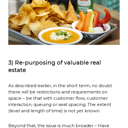
3) Re-purposing of valuable real
estate
As described earlier, in the short term, no doubt 
there will be restrictions and requirements on 
space – be that with customer flow, customer 
interaction, queuing or seat spacing. The extent 
(level and length of time) is not yet known. 
Beyond that, the issue is much broader – Have 