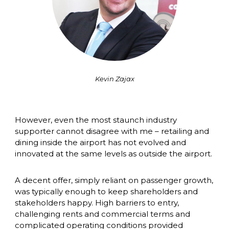
Kevin Zajax
However, even the most staunch industry 
supporter cannot disagree with me – retailing and 
dining inside the airport has not evolved and 
innovated at the same levels as outside the airport. 
A decent offer, simply reliant on passenger growth, 
was typically enough to keep shareholders and 
stakeholders happy. High barriers to entry, 
challenging rents and commercial terms and 
complicated operating conditions provided 