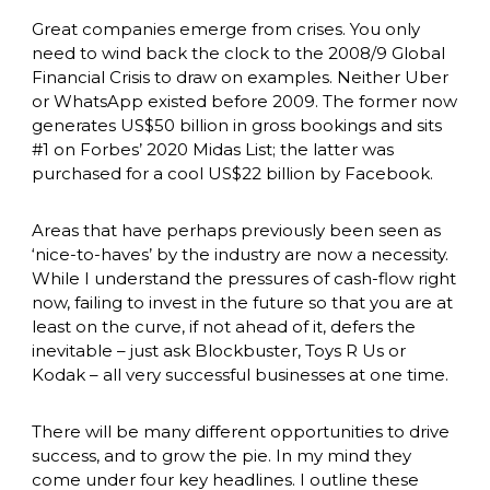
Great companies emerge from crises. You only 
need to wind back the clock to the 2008/9 Global 
Financial Crisis to draw on examples. Neither Uber 
or WhatsApp existed before 2009. The former now 
generates US$50 billion in gross bookings and sits 
#1 on Forbes’ 2020 Midas List; the latter was 
purchased for a cool US$22 billion by Facebook. 
Areas that have perhaps previously been seen as 
‘nice-to-haves’ by the industry are now a necessity. 
While I understand the pressures of cash-flow right 
now, failing to invest in the future so that you are at 
least on the curve, if not ahead of it, defers the 
inevitable – just ask Blockbuster, Toys R Us or 
Kodak – all very successful businesses at one time. 
There will be many different opportunities to drive 
success, and to grow the pie. In my mind they 
come under four key headlines. I outline these 