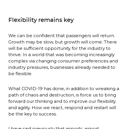
Flexibility remains key
We can be confident that passengers will return. 
Growth may be slow, but growth will come. There 
will be sufficient opportunity for the industry to 
thrive. In a world that was becoming increasingly 
complex via changing consumer preferences and 
industry pressures, businesses already needed to 
be flexible. 
What COVID-19 has done, in addition to wreaking a 
path of chaos and destruction, is force us to bring 
forward our thinking and to improve our flexibility 
and agility. How we react, respond and restart will 
be the key to success. 
I have said previously that airports, airport 