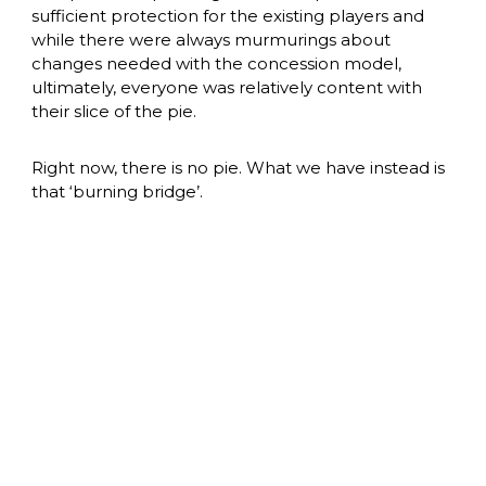
sufficient protection for the existing players and 
while there were always murmurings about 
changes needed with the concession model, 
ultimately, everyone was relatively content with 
their slice of the pie. 
Right now, there is no pie. What we have instead is 
that ‘burning bridge’. 