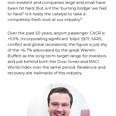
non-existent and companies large and small have 
been hit hard. But, is it the ‘burning bridge’ we had 
to have? Is it really the catalyst to take a 
completely fresh look at our industry? 
Over the past 50 years, airport passenger CAGR is 
+5.5%. Incorporating significant ‘blips’ (9/11, SARS, 
conflict and global recessions), the figure is just shy 
of the +6-7% advocated by the great Warren 
Buffett as the long-term target range for investors 
and just behind both the Dow Jones and MSCI 
World Index over the same period. Resilience and 
recovery are hallmarks of this industry. 