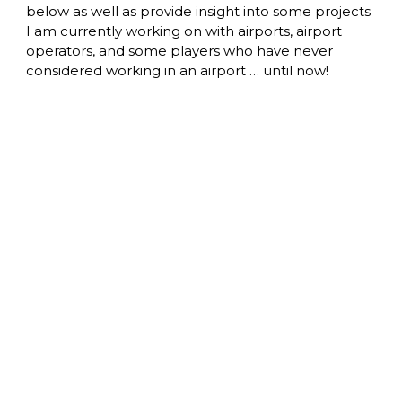
below as well as provide insight into some projects 
I am currently working on with airports, airport 
operators, and some players who have never 
considered working in an airport … until now! 