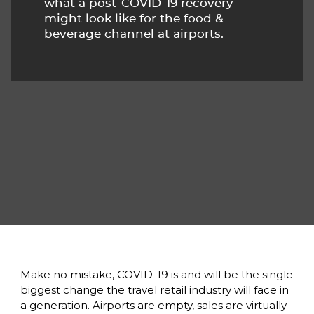
what a post-COVID-19 recovery
might look like for the food &
beverage channel at airports.
Make no mistake, COVID-19 is and will be the single 
biggest change the travel retail industry will face in 
a generation. Airports are empty, sales are virtually 