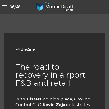
36
/
48
FAB eZine
The road to 
recovery in airport 
F&B and retail
In this latest opinion piece, Ground
Kevin Zajax
Control CEO
illustrates