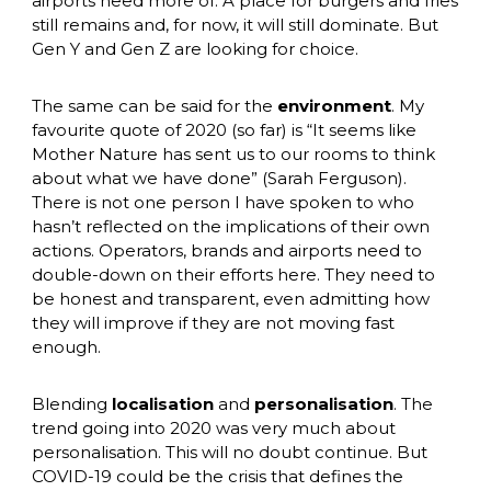
airports need more of. A place for burgers and fries 
still remains and, for now, it will still dominate. But 
Gen Y and Gen Z are looking for choice. 
The same can be said for the 
environment
. My 
favourite quote of 2020 (so far) is “It seems like 
Mother Nature has sent us to our rooms to think 
about what we have done” (Sarah Ferguson). 
There is not one person I have spoken to who 
hasn’t reflected on the implications of their own 
actions. Operators, brands and airports need to 
double-down on their efforts here. They need to 
be honest and transparent, even admitting how 
they will improve if they are not moving fast 
enough. 
Blending 
localisation
 and 
personalisation
. The 
trend going into 2020 was very much about 
personalisation. This will no doubt continue. But 
COVID-19 could be the crisis that defines the 