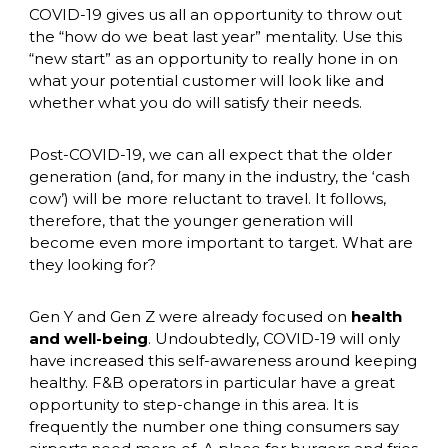
COVID-19 gives us all an opportunity to throw out 
the “how do we beat last year” mentality. Use this 
“new start” as an opportunity to really hone in on 
what your potential customer will look like and 
whether what you do will satisfy their needs. 
Post-COVID-19, we can all expect that the older 
generation (and, for many in the industry, the ‘cash 
cow’) will be more reluctant to travel. It follows, 
therefore, that the younger generation will 
become even more important to target. What are 
they looking for? 
Gen Y and Gen Z were already focused on 
health 
and well-being
. Undoubtedly, COVID-19 will only 
have increased this self-awareness around keeping 
healthy. F&B operators in particular have a great 
opportunity to step-change in this area. It is 
frequently the number one thing consumers say 