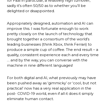
for F&B in particular, a relatively high turnover, 
sadly it’s often 50/50 as to whether you’ll be 
delighted or disappointed. 
Appropriately designed, automation and AI can 
improve this. I was fortunate enough to work 
pretty closely on the launch of technology that 
brought together a consortium of the world’s 
leading businesses (think Xbox, think Ferrari) to 
produce a simple cup of coffee. The end result – a 
quality, consistent experience each and every time 
… and by the way, you can converse with the 
machine in nine different languages! 
For both digital and AI, what previously may have 
been pushed away as ‘gimmicky’ or ‘cool, but not 
practical’ now has a very real application in the 
post- COVID-19 world, even if all it does it simply 
eliminate human contact. 