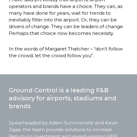
operators and brands have a choice. They can, as 
many have done for years, wait for trends to 
inevitably filter into the airport. Or, they can be 
drivers of change. They can be leaders of change. 
Perhaps that choice now becomes necessity. 
In the words of Margaret Thatcher – “don’t follow 
the crowd, let the crowd follow you”. 
Ground Control is a leading F&B
advisory for airports, stadiums and
brands
Spearheaded by Adam Summerville and Kevin 
Zajax, the team provide solutions to increase 
Return on Investment and award-winning F&B 