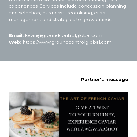
experiences. Services include concession planning 
and selection, business streamlining, crisis 
management and strategies to grow brands. 
Email: 
kevin@groundcontrolglobal.com
Web: 
https://www.groundcontrolglobal.com
Partner's message