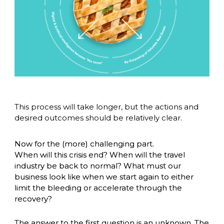
This process will take longer, but the actions and 
desired outcomes should be relatively clear. 
Now for the (more) challenging part. 
When will this crisis end? When will the travel 
industry be back to normal? What must our 
business look like when we start again to either 
limit the bleeding or accelerate through the 
recovery? 
The answer to the first question is an unknown. The 