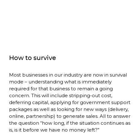
How to survive
Most businesses in our industry are now in survival 
mode – understanding what is immediately 
required for that business to remain a going 
concern. This will include stripping-out cost, 
deferring capital, applying for government support 
packages as well as looking for new ways (delivery, 
online, partnership) to generate sales. All to answer 
the question “how long, if the situation continues as 
is, is it before we have no money left?”