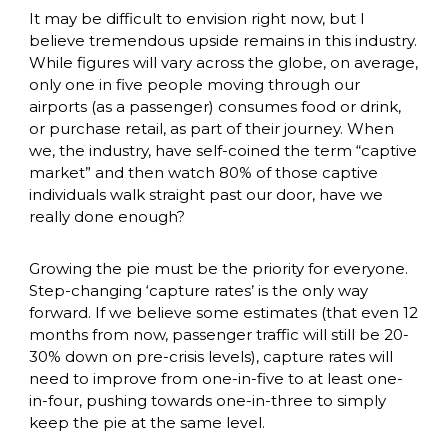
It may be difficult to envision right now, but I 
believe tremendous upside remains in this industry. 
While figures will vary across the globe, on average, 
only one in five people moving through our 
airports (as a passenger) consumes food or drink, 
or purchase retail, as part of their journey. When 
we, the industry, have self-coined the term “captive 
market” and then watch 80% of those captive 
individuals walk straight past our door, have we 
really done enough? 
Growing the pie must be the priority for everyone. 
Step-changing ‘capture rates’ is the only way 
forward. If we believe some estimates (that even 12 
months from now, passenger traffic will still be 20-
30% down on pre-crisis levels), capture rates will 
need to improve from one-in-five to at least one-
in-four, pushing towards one-in-three to simply 
keep the pie at the same level. 