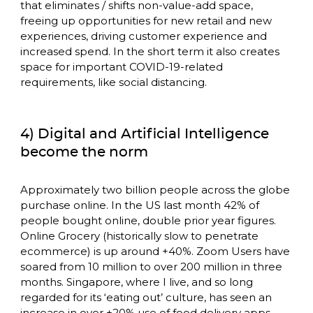
that eliminates / shifts non-value-add space, 
freeing up opportunities for new retail and new 
experiences, driving customer experience and 
increased spend. In the short term it also creates 
space for important COVID-19-related 
requirements, like social distancing. 
4) Digital and Artificial Intelligence
become the norm
Approximately two billion people across the globe 
purchase online. In the US last month 42% of 
people bought online, double prior year figures. 
Online Grocery (historically slow to penetrate 
ecommerce) is up around +40%. Zoom Users have 
soared from 10 million to over 200 million in three 
months. Singapore, where I live, and so long 
regarded for its ‘eating out’ culture, has seen an 
increase in over +20% use of food delivery apps. 