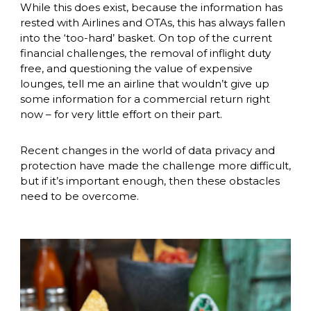
While this does exist, because the information has 
rested with Airlines and OTAs, this has always fallen 
into the ‘too-hard’ basket. On top of the current 
financial challenges, the removal of inflight duty 
free, and questioning the value of expensive 
lounges, tell me an airline that wouldn’t give up 
some information for a commercial return right 
now – for very little effort on their part. 
Recent changes in the world of data privacy and 
protection have made the challenge more difficult, 
but if it’s important enough, then these obstacles 
need to be overcome. 