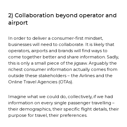
2) Collaboration beyond operator and
airport
In order to deliver a consumer-first mindset, 
businesses will need to collaborate. It is likely that 
operators, airports and brands will find ways to 
come together better and share information. Sadly, 
this is only a small piece of the jigsaw. Arguably the 
richest consumer information actually comes from 
outside these stakeholders – the Airlines and the 
Online Travel Agencies (OTAs). 
Imagine what we could do, collectively, if we had 
information on every single passenger travelling – 
their demographics, their specific flight details, their 
purpose for travel, their preferences.