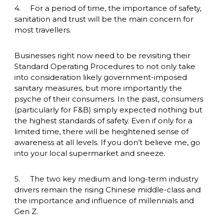
4.	For a period of time, the importance of safety, 
sanitation and trust will be the main concern for 
most travellers. 
Businesses right now need to be revisiting their 
Standard Operating Procedures to not only take 
into consideration likely government-imposed 
sanitary measures, but more importantly the 
psyche of their consumers. In the past, consumers 
(particularly for F&B) simply expected nothing but 
the highest standards of safety. Even if only for a 
limited time, there will be heightened sense of 
awareness at all levels. If you don’t believe me, go 
into your local supermarket and sneeze. 
5.	The two key medium and long-term industry 
drivers remain the rising Chinese middle-class and 
the importance and influence of millennials and 
Gen Z.