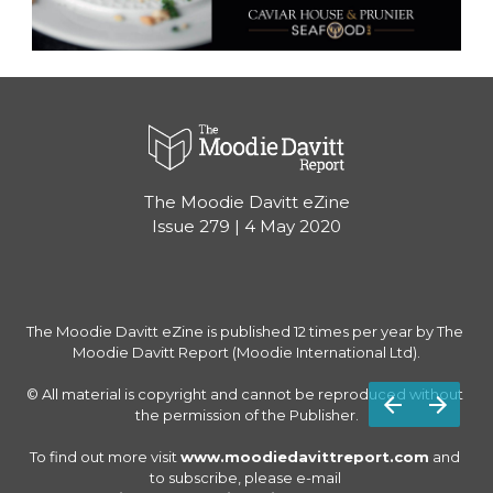
The Moodie Davitt eZine
Issue 279 | 4 May 2020
The Moodie Davitt eZine is published 12 times per year by The 
Moodie Davitt Report (Moodie International Ltd).

© All material is copyright and cannot be reproduced without 
the permission of the Publisher.

To find out more visit 
www.moodiedavittreport.com
 and 
to subscribe, please e-mail 