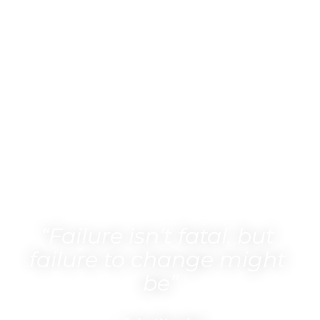
“Failure isn’t fatal, but 
failure to change might 
be”