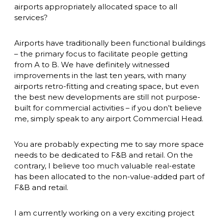
airports appropriately allocated space to all 
services? 
Airports have traditionally been functional buildings 
– the primary focus to facilitate people getting 
from A to B. We have definitely witnessed 
improvements in the last ten years, with many 
airports retro-fitting and creating space, but even 
the best new developments are still not purpose-
built for commercial activities – if you don’t believe 
me, simply speak to any airport Commercial Head. 
You are probably expecting me to say more space 
needs to be dedicated to F&B and retail. On the 
contrary, I believe too much valuable real-estate 
has been allocated to the non-value-added part of 
F&B and retail. 
I am currently working on a very exciting project 