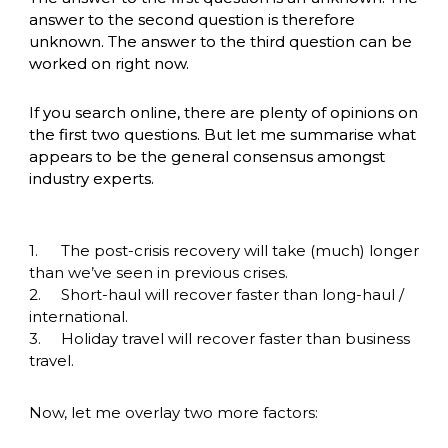
answer to the second question is therefore 
unknown. The answer to the third question can be 
worked on right now.
If you search online, there are plenty of opinions on 
the first two questions. But let me summarise what 
appears to be the general consensus amongst 
industry experts. 
1.	The post-crisis recovery will take (much) longer 
than we’ve seen in previous crises.

2.	Short-haul will recover faster than long-haul / 
international. 

3.	Holiday travel will recover faster than business 
travel.
Now, let me overlay two more factors: