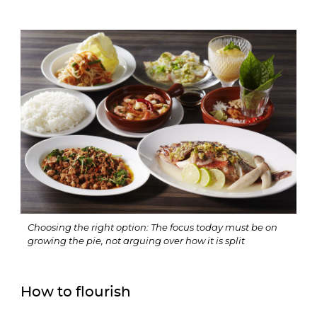
Choosing the right option: The focus today must be on 
growing the pie, not arguing over how it is split
How to flourish