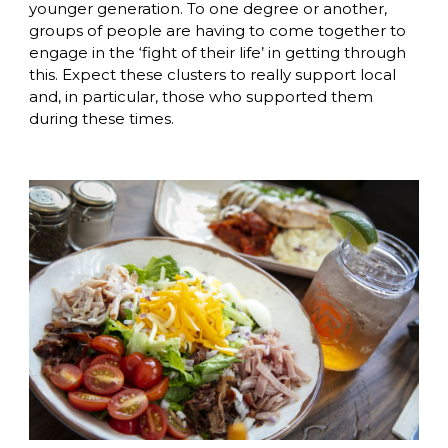
younger generation. To one degree or another, 
groups of people are having to come together to 
engage in the ‘fight of their life’ in getting through 
this. Expect these clusters to really support local 
and, in particular, those who supported them 
during these times. 