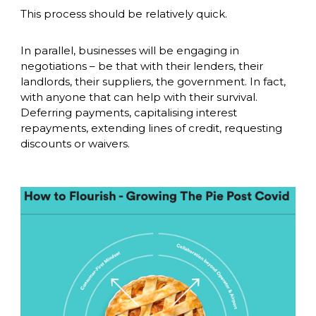
This process should be relatively quick. 
In parallel, businesses will be engaging in 
negotiations – be that with their lenders, their 
landlords, their suppliers, the government. In fact, 
with anyone that can help with their survival. 
Deferring payments, capitalising interest 
repayments, extending lines of credit, requesting 
discounts or waivers. 