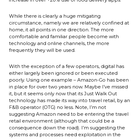
While there is clearly a huge mitigating 
circumstance, namely we are relatively confined at 
home, it all points in one direction. The more 
comfortable and familiar people become with 
technology and online channels, the more 
frequently they will be used. 
With the exception of a few operators, digital has 
either largely been ignored or been executed 
poorly. Using one example – Amazon-Go has been 
in place for over two years now. Maybe I’ve missed 
it, but it seems only now that its Just Walk Out 
technology has made its way into travel retail, by an 
F&B operator (OTG) no less. Note, I’m not 
suggesting Amazon need to be entering the travel 
retail environment (although that could be a 
consequence down the road). I’m suggesting the 
systems and processes need exploitation in the 