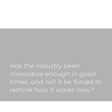
Has the industry been 
innovative enough in good 
times, and will it be forced to 
rethink how it works now?