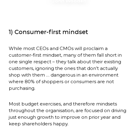
– John Wooden
1) Consumer-first mindset
While most CEOs and CMOs will proclaim a 
customer-first mindset, many of them fall short in 
one single respect – they talk about their existing 
customers, ignoring the ones that don’t actually 
shop with them … dangerous in an environment 
where 80% of shoppers or consumers are not 
purchasing. 
Most budget exercises, and therefore mindsets 
throughout the organisation, are focused on driving 
just enough growth to improve on prior year and 
keep shareholders happy. 