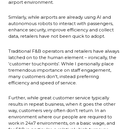
airport environment. 
Similarly, while airports are already using AI and 
autonomous robots to interact with passengers, 
enhance security, improve efficiency and collect 
data, retailers have not been quick to adopt. 
Traditional F&B operators and retailers have always 
latched on to the human element – ironically, the 
‘customer touchpoints’. While I personally place 
tremendous importance on staff engagement, 
many customers don’t, instead preferring 
efficiency and speed of service. 
Further, while great customer service typically 
results in repeat business, when it goes the other 
way, customers very often don’t return. In an 
environment where our people are required to 
work in 24x7 environments, on a basic wage, and 