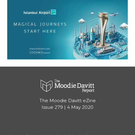
The Moodie Davitt eZine
Issue 279 | 4 May 2020