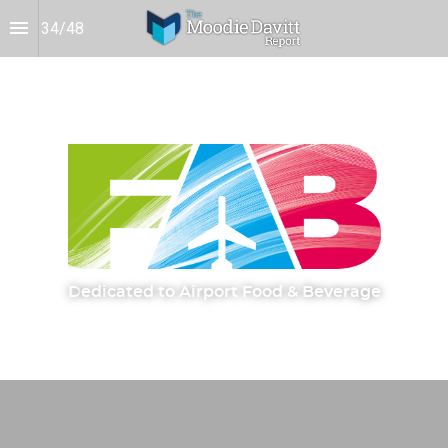
34
/
48
D
edicated to Airport Food & Beverage