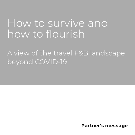
How to survive and 
how to flourish
A view of the travel F&B landscape 
beyond COVID-19
Partner's message