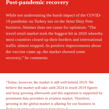
Post-pandemic recovery
While not understating the harsh impact of the COVID-
19 pandemic on Turkey nor on the Setur Duty Free 
business, Sönmez does see cause for optimism. “The 
travel retail market took the biggest hit in 2020 whereby 
most countries closed up their borders and international 
traffic almost stopped. As positive improvements about 
the vaccine came up, the market showed some 
recovery,” he comments.
“Today, however, the market is still well behind 2019. We 
believe the market will take until 2024 to reach 2019 figures 
and keep growing afterwards and this argument is supported by 
prominent data providers in aviation market. Therefore, 
growing in the global market is alluring for our business in 
Turkey in terms of our long-term plans.”