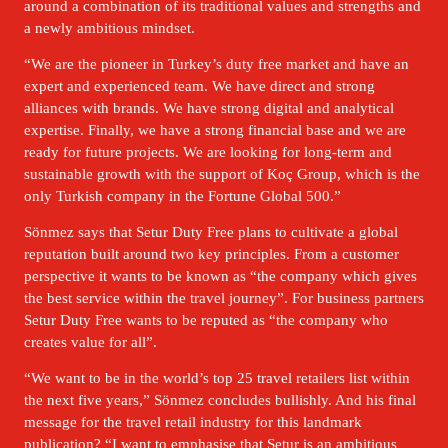
around a combination of its traditional values and strengths and 
a newly ambitious mindset. 
“We are the pioneer in Turkey’s duty free market and have an 
expert and experienced team. We have direct and strong 
alliances with brands. We have strong digital and analytical 
expertise. Finally, we have a strong financial base and we are 
ready for future projects. We are looking for long-term and 
sustainable growth with the support of Koç Group, which is the 
only Turkish company in the Fortune Global 500.” 
Sönmez says that Setur Duty Free plans to cultivate a global 
reputation built around two key principles. From a customer 
perspective it wants to be known as “the company which gives 
the best service within the travel journey”. For business partners 
Setur Duty Free wants to be reputed as “the company who 
creates value for all”. 
“We want to be in the world’s top 25 travel retailers list within 
the next five years,” Sönmez concludes bullishly. And his final 
message for the travel retail industry for this landmark 
publication? “I want to emphasise that Setur is an ambitious 