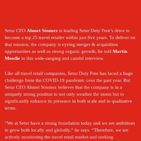
Setur CEO 
Ahmet Sönmez
 is leading Setur Duty Free’s drive to 
become a top 25 travel retailer within just five years. To deliver on 
that mission, the company is eyeing merger & acquisition 
opportunities as well as strong organic growth, he told 
Martin 
Moodie
 in this wide-ranging and candid interview.
Like all travel retail companies, Setur Duty Free has faced a huge 
challenge from the COVID-19 pandemic over the past year. But 
Setur CEO Ahmet Sönmez believes that the company is in a 
uniquely strong position to not only weather the storm but to 
significantly enhance its presence in both scale and in qualitative 
terms.
“We at Setur have a strong foundation today and we are ambitious 
to grow both locally and globally,” he says. “Therefore, we are 
actively monitoring the travel retail market and seeking 