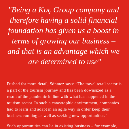
"Being a Koç Group company and 
therefore having a solid financial 
foundation has given us a boost in 
terms of growing our business – 
and that is an advantage which we 
are determined to use"
Pushed for more detail, Sönmez says: “The travel retail sector is 
a part of the tourism journey and has been downsized as a 
result of the pandemic in line with what has happened in the 
tourism sector. In such a catastrophic environment, companies 
had to learn and adapt in an agile way in order keep their 
business running as well as seeking new opportunities.” 
Such opportunities can lie in existing business – for example, 