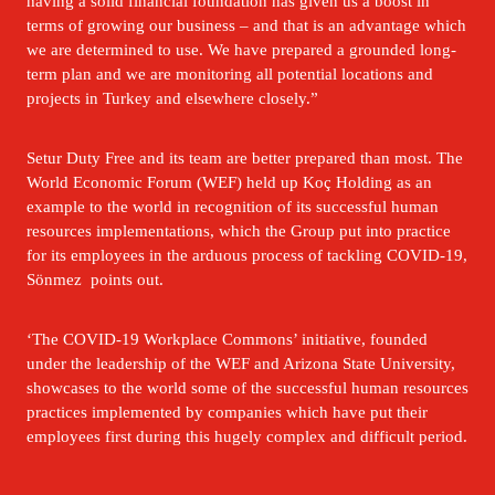
having a solid financial foundation has given us a boost in 
terms of growing our business – and that is an advantage which 
we are determined to use. We have prepared a grounded long-
term plan and we are monitoring all potential locations and 
projects in Turkey and elsewhere closely.”
Setur Duty Free and its team are better prepared than most. The 
World Economic Forum (WEF) held up Koç Holding as an 
example to the world in recognition of its successful human 
resources implementations, which the Group put into practice 
for its employees in the arduous process of tackling COVID-19, 
Sönmez  points out.
‘The COVID-19 Workplace Commons’ initiative, founded 
under the leadership of the WEF and Arizona State University, 
showcases to the world some of the successful human resources 
practices implemented by companies which have put their 
employees first during this hugely complex and difficult period.