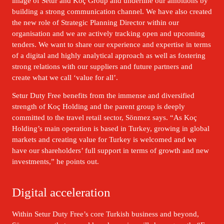
image of Setur and Koç Group and underline our ambitions by 
building a strong communication channel. We have also created 
the new role of Strategic Planning Director within our 
organisation and we are actively tracking open and upcoming 
tenders. We want to share our experience and expertise in terms 
of a digital and highly analytical approach as well as fostering 
strong relations with our suppliers and future partners and 
create what we call ‘value for all’.
Setur Duty Free benefits from the immense and diversified 
strength of Koç Holding and the parent group is deeply 
committed to the travel retail sector, Sönmez says. “As Koç 
Holding’s main operation is based in Turkey, growing in global 
markets and creating value for Turkey is welcomed and we 
have our shareholders’ full support in terms of growth and new 
investments,” he points out.
Digital acceleration
Within Setur Duty Free’s core Turkish business and beyond, 