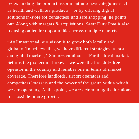
by expanding the product assortment into new categories such 
as health and wellness products – or by offering digital 
solutions in-store for contactless and safe shopping, he points 
out. Along with mergers & acquisitions, Setur Duty Free is also 
focusing on tender opportunities across multiple markets.
“As I mentioned, our vision is to grow both locally and 
globally. To achieve this, we have different strategies in local 
and global markets,” Sönmez continues. “For the local market, 
Setur is the pioneer in Turkey – we were the first duty free 
operator in the country and number one in terms of market 
coverage. Therefore landlords, airport operators and 
competitors know us and the power of the group within which 
we are operating. At this point, we are determining the locations 
for possible future growth.