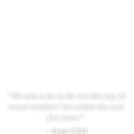
“We aim to be in the world’s top 25 
travel retailers’ list within the next 
five years” 
– Setur CEO 
