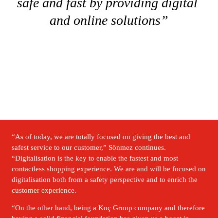
safe and fast by providing digital 
and online solutions”
“As of today, we are totally focused on giving the best and 
safest service to our customer,” Sönmez continues. 
“Digitalisation is the key to enable the fastest and most 
contactless shopping experience. We are and will be focused on 
digitalisation both from a safety perspective and to enrich the 
customer experience.
“On the other hand, being a Koç Group company and therefore 