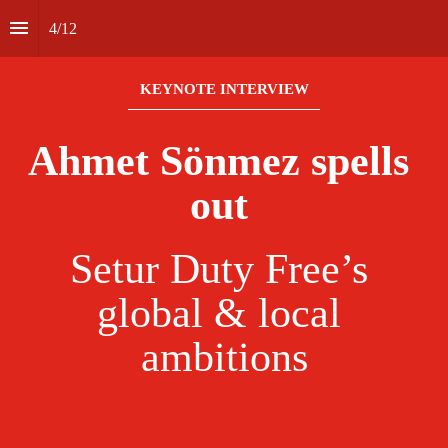
4
/
12
KEYNOTE INTERVIEW
Ahmet Sönmez spells 
out 
Setur Duty Free’s 
global & local 
ambitions