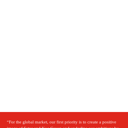
“For the global market, our first priority is to create a positive 