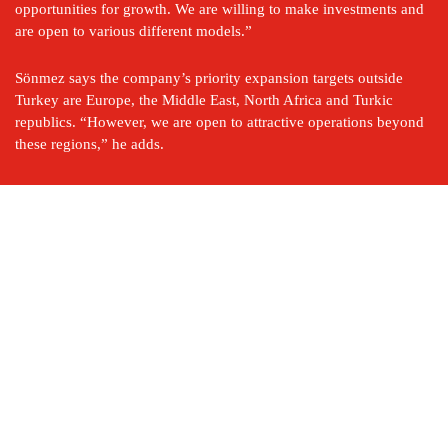
opportunities for growth. We are willing to make investments and 
are open to various different models.”
Sönmez says the company’s priority expansion targets outside 
Turkey are Europe, the Middle East, North Africa and Turkic 
republics. “However, we are open to attractive operations beyond 
these regions,” he adds.