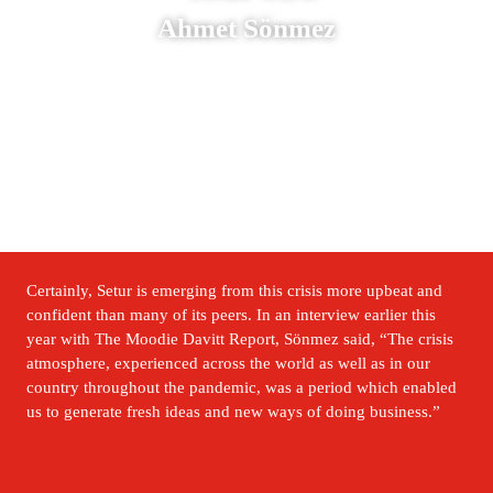
Ahmet Sönmez
Certainly, Setur is emerging from this crisis more upbeat and 
confident than many of its peers. In an interview earlier this 
year with The Moodie Davitt Report, Sönmez said, “The crisis 
atmosphere, experienced across the world as well as in our 
country throughout the pandemic, was a period which enabled 
us to generate fresh ideas and new ways of doing business.” 