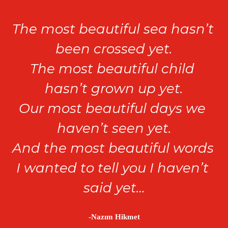
The most beautiful sea hasn’t 
been crossed yet.

The most beautiful child 
hasn’t grown up yet.

Our most beautiful days we 
haven’t seen yet.

And the most beautiful words 
I wanted to tell you I haven’t 
said yet…
-Nazım Hikmet