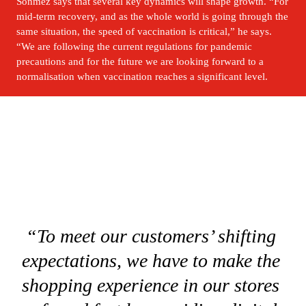
Sönmez says that several key dynamics will shape growth. “For 
mid-term recovery, and as the whole world is going through the 
same situation, the speed of vaccination is critical,” he says. 
“We are following the current regulations for pandemic 
precautions and for the future we are looking forward to a 
normalisation when vaccination reaches a significant level.
“To meet our customers’ shifting 
expectations, we have to make the 
shopping experience in our stores 