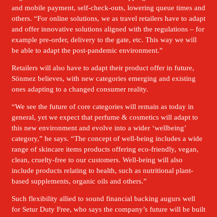
and mobile payment, self-check-outs, lowering queue times and 
others. “For online solutions, we as travel retailers have to adapt 
and offer innovative solutions aligned with the regulations – for 
example pre-order, delivery to the gate, etc. This way we will 
be able to adapt the post-pandemic environment.” 
Retailers will also have to adapt their product offer in future, 
Sönmez believes, with new categories emerging and existing 
ones adapting to a changed consumer reality. 
“We see the future of core categories will remain as today in 
general, yet we expect that perfume & cosmetics will adapt to 
this new environment and evolve into a wider ‘wellbeing’ 
category,” he says. “The concept of well-being includes a wide 
range of skincare items products offering eco-friendly, vegan, 
clean, cruelty-free to our customers. Well-being will also 
include products relating to health, such as nutritional plant-
based supplements, organic oils and others.”
Such flexibility allied to sound financial backing augurs well 
for Setur Duty Free, who says the company’s future will be built 