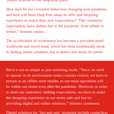
How does he see consumer behaviour changing post-pandemic 
and how will Setur Duty Free adapt its offer and shopping 
experience to match their new expectations? “Our customers’ 
expectations have shifted due to the pandemic from offline to 
online,” Sönmez replies. 
The acceleration of ecommerce has become a prevalent trend 
worldwide and travel retail, which has been traditionally weak 
in finding online solutions, has to mirror that trend, he insists.
But it is not as simple as just switching mode. “Since we need 
to operate in an environment under customs control, we have to 
remain as an offline store retailer, so our main operations will 
be within our stores even after the pandemic. However, in order 
to meet our customers’ shifting expectations, we have to make 
the shopping experience in our stores safe and fast by 
providing digital and online solutions,” Sönmez comments.
Digital solutions for ‘fast and safe’ shopping include contactless 