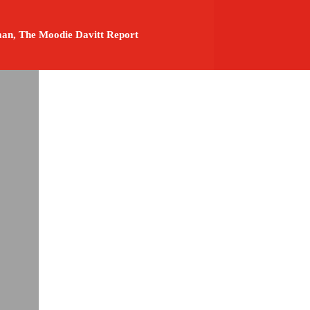
an, The Moodie Davitt Report