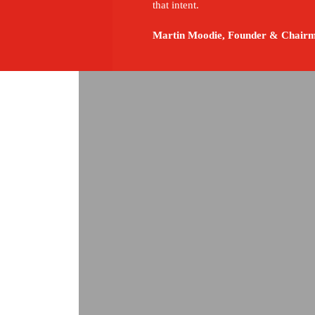
that intent.
Martin Moodie, Founder & Chairm