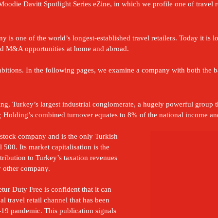
oodie Davitt Spotlight Series eZine, in which we profile one of travel re
is one of the world’s longest-established travel retailers. Today it is l
 and M&A opportunities at home and abroad.

ambitions. In the following pages, we examine a company with both the 
g, Turkey’s largest industrial conglomerate, a hugely powerful group tha
Holding’s combined turnover equates to 8% of the national income and 
 stock company and is the only Turkish 
 500. Its market capitalisation is the 
tribution to Turkey’s taxation revenues 
y other company.
tur Duty Free is confident that it can 
l travel retail channel that has been 
19 pandemic. This publication signals 