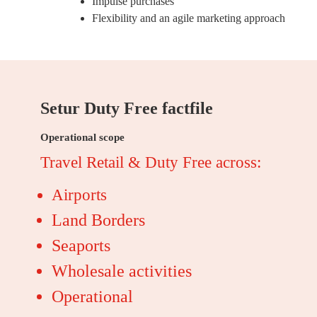
Impulse purchases
Flexibility and an agile marketing approach
Setur Duty Free factfile
Operational scope
Travel Retail & Duty Free across:
Airports
Land Borders
Seaports
Wholesale activities
Operational