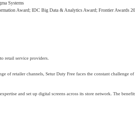
Sigma Systems
nsformation Award; IDC Big Data & Analytics Award; Frontier Awards 
o retail service providers. 
ange of retailer channels, Setur Duty Free faces the constant challenge o
xpertise and set up digital screens across its store network. The benefit