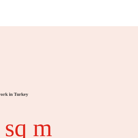
work in Turkey
 sq m