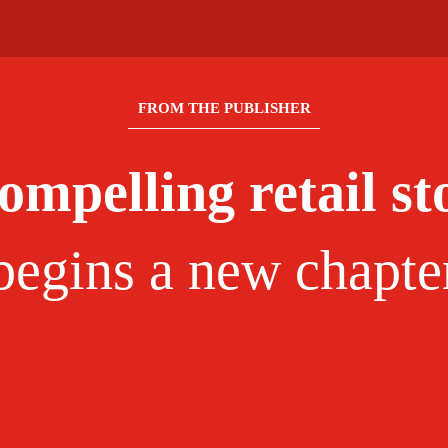
FROM THE PUBLISHER
ompelling retail st
begins a new chapte