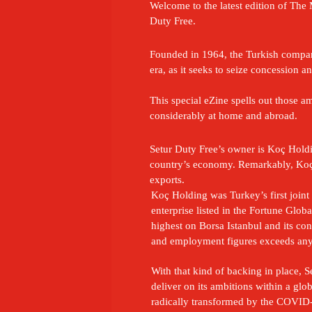
Welcome to the latest edition of The M
Duty Free.
Founded in 1964, the Turkish company 
era, as it seeks to seize concession
This special eZine spells out those 
considerably at home and abroad.
Setur Duty Free’s owner is Koç Holdin
country’s economy. Remarkably, Koç 
exports.
Koç Holding was Turkey’s first joint
enterprise listed in the Fortune Global
highest on Borsa Istanbul and its con
and employment figures exceeds an
With that kind of backing in place, Se
deliver on its ambitions within a globa
radically transformed by the COVID-