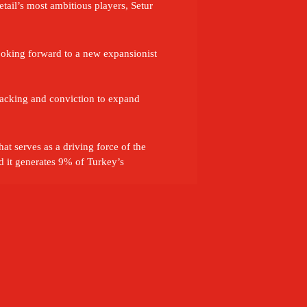
tail’s most ambitious players, Setur 
ooking forward to a new expansionist 
backing and conviction to expand 
t serves as a driving force of the 
it generates 9% of Turkey’s 