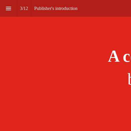
3
/
12
Publisher's introduction
A c