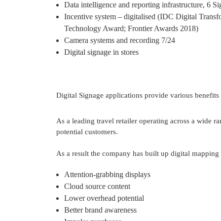
Data intelligence and reporting infrastructure, 6 
Incentive system – digitalised (IDC Digital Tra
Technology Award; Frontier Awards 2018)
Camera systems and recording 7/24 
Digital signage in stores
Digital Signage applications provide various benefits t
As a leading travel retailer operating across a wide r
potential customers.

As a result the company has built up digital mapping e
Attention-grabbing displays 
Cloud source content
Lower overhead potential 
Better brand awareness