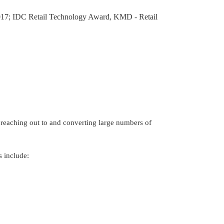
2017; IDC Retail Technology Award, KMD - Retail 
f reaching out to and converting large numbers of 
s include: