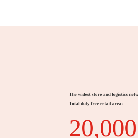
The widest store and logistics net
Total duty free retail area:
20,000