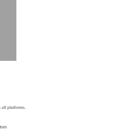
 all platforms.
tors