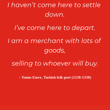
I haven’t come here to settle 
down.
I’ve come here to depart.
I am a merchant with lots of 
goods,
selling to whoever will buy.
– Yunus Emre, Turkish folk poet (1238-1330)