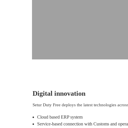
Digital innovation
Setur Duty Free deploys the latest technologies across
Cloud based ERP system
Service-based connection with Customs and opera