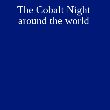
The Cobalt Night 
around the world 