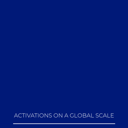
ACTIVATIONS ON A GLOBAL SCALE