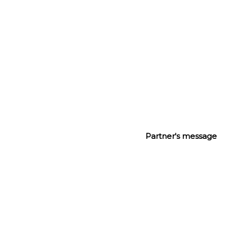
creativity, risk and above all, knowing our clients 
well.”
Partner's message