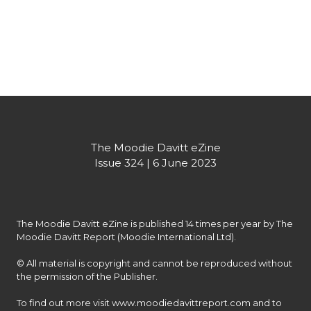
The Moodie Davitt eZine
Issue 324 | 6 June 2023
The Moodie Davitt eZine is published 14 times per year by The 
Moodie Davitt Report (Moodie International Ltd).

© All material is copyright and cannot be reproduced without 
the permission of the Publisher.

To find out more visit www.moodiedavittreport.com and to 