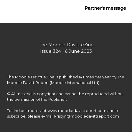
Partner's message
The Moodie Davitt eZine
Issue 324 | 6 June 2023
The Moodie Davitt eZine is published 14 times per year by The 
Moodie Davitt Report (Moodie International Ltd).

© All material is copyright and cannot be reproduced without 
the permission of the Publisher.

To find out more visit www.moodiedavittreport.com and to 
subscribe, please e-mail kristyn@moodiedavittreport.com