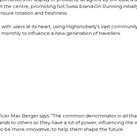
 in the centre, promoting hot Swiss brand On Running initia
sure rotation and freshness. 

ith users at its heart, using Highsnobiety’s vast community o
monthly to influence a new generation of travellers. 
er Max Berger says: “The common denominator in all that we 
 to others so they have a lot of power, influencing the inf
 be more innovative, to help them shape the future. 
