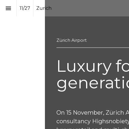
11
/
27
Zurich
Zürich Airport 
Luxury fo
generati
On 15 November, Zürich Ai
consultancy Highsnobiety 