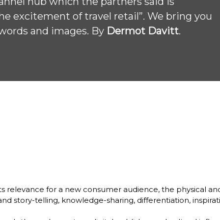
annel hub which the partners said is 
e excitement of travel retail”. We bring you 
n words and images. By 
Dermot Davitt
. 
w its relevance for a new consumer audience, the physical and
nd story-telling, knowledge-sharing, differentiation, inspira