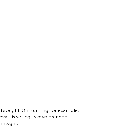
 brought. On Running, for example, 
va – is selling its own branded 
 sight. 
