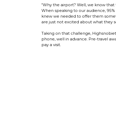
“Why the airport? Well, we know that tra
When speaking to our audience, 95% ex
knew we needed to offer them somethin
are just not excited about what they se
Taking on that challenge, Highsnobiety
phone, well in advance. Pre-travel awa
pay a visit. 