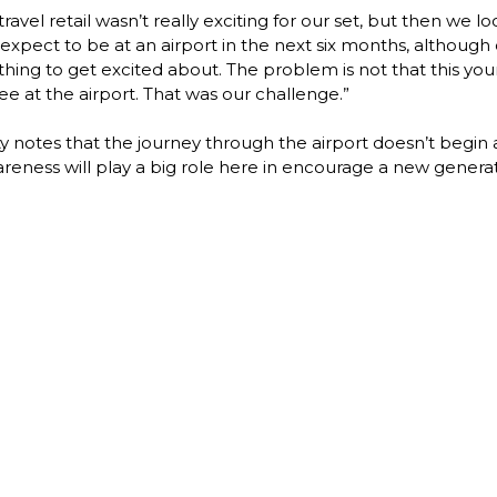
vel retail wasn’t really exciting for our set, but then we loo
pect to be at an airport in the next six months, although 
g to get excited about. The problem is not that this younge
e at the airport. That was our challenge.”

 notes that the journey through the airport doesn’t begin at
reness will play a big role here in encourage a new generati