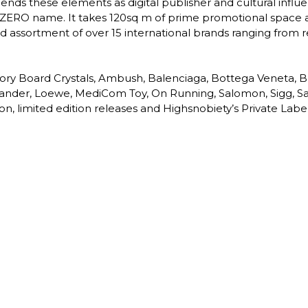
lends these elements as digital publisher and cultural infl
EZERO name. It takes 120sq m of prime promotional space at 
ted assortment of over 15 international brands ranging from
isory Board Crystals, Ambush, Balenciaga, Bottega Veneta,
 Sander, Loewe, MediCom Toy, On Running, Salomon, Sigg, Sa
ion, limited edition releases and Highsnobiety’s Private Label