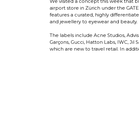
We visited a concept this week that b
airport store in Zürich under the GAT
features a curated, highly differentia
and jewellery to eyewear and beauty. 

The labels include Acne Studios, Adv
Garçons, Gucci, Hatton Labs, IWC, Jil
which are new to travel retail. In addit