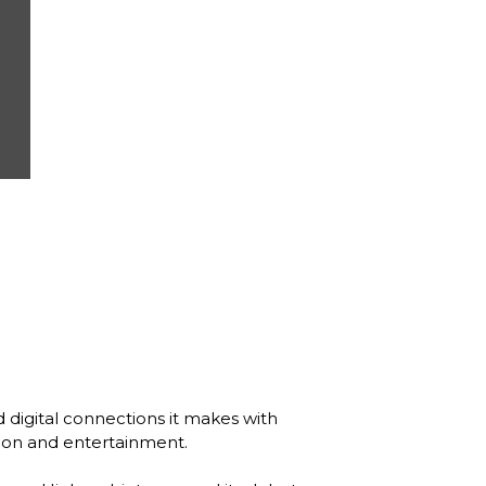
 digital connections it makes with 
tion and entertainment. 
