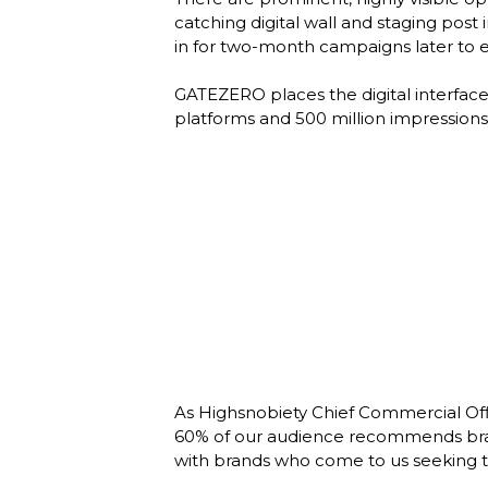
catching digital wall and staging post
in for two-month campaigns later to en
GATEZERO places the digital interface w
platforms and 500 million impressions 
As Highsnobiety Chief Commercial Offic
60% of our audience recommends brands
with brands who come to us seeking to