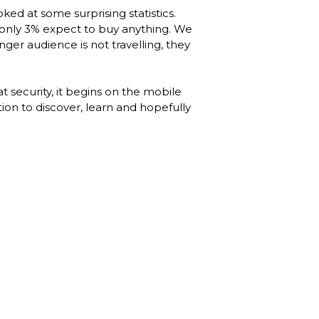
ked at some surprising statistics. 
only 3% expect to buy anything. We 
r audience is not travelling, they 
 security, it begins on the mobile 
on to discover, learn and hopefully 