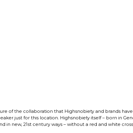
ure of the collaboration that Highsnobiety and brands have
ker just for this location. Highsnobiety itself – born in Gene
 in new, 21st century ways – without a red and white cross in