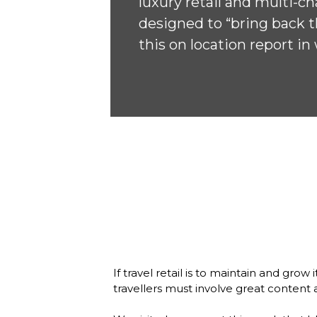
luxury retail and multi-ch
designed to “bring back th
this on location report i
If travel retail is to maintain and gro
travellers must involve great content a