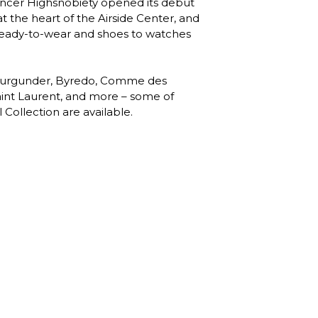
uencer Highsnobiety opened its debut 
the heart of the Airside Center, and 
 ready-to-wear and shoes to watches 
 Burgunder, Byredo, Comme des 
int Laurent, and more – some of 
 Collection are available. 