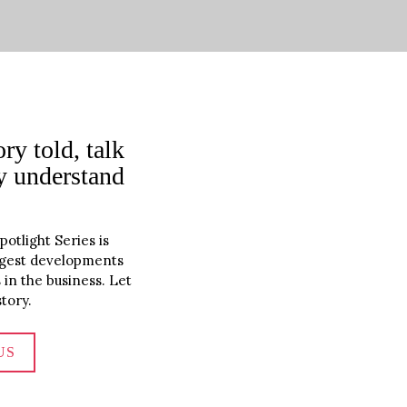
ry told, talk 
y understand 
tlight Series is 
iggest developments 
in the business. Let 
tory.
US