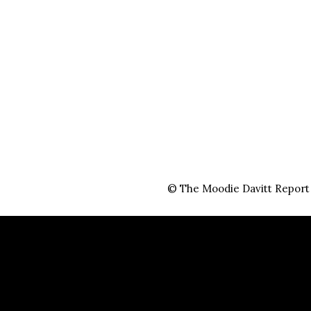
© The Moodie Davitt Report i