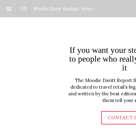
9
/
9
Moodie Davitt Spotlight Series 
If you want your sto
to people who reall
it
The Moodie Davitt Report Spo
dedicated to travel retail’s b
and written by the best editors 
them tell your s
CONTACT 