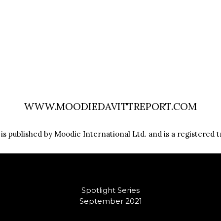
WWW.MOODIEDAVITTREPORT.COM
s published by Moodie International Ltd. and is a registered t
Spotlight Series
September 2021