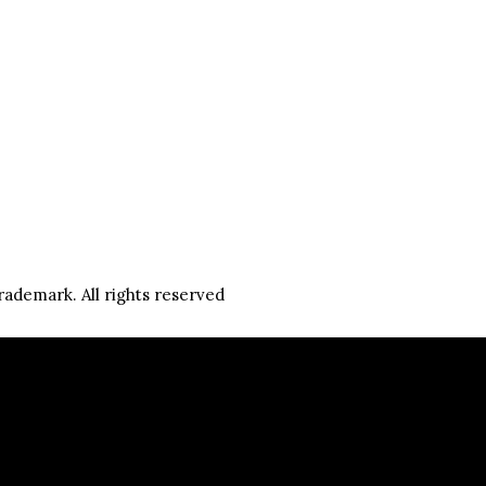
rademark. All rights reserved