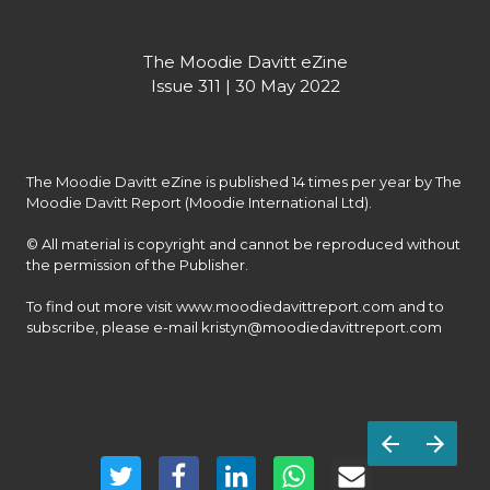
The Moodie Davitt eZine

Issue 311 | 30 May 2022
The Moodie Davitt eZine is published 14 times per year by The 
Moodie Davitt Report (Moodie International Ltd).

© All material is copyright and cannot be reproduced without 
the permission of the Publisher.

To find out more visit www.moodiedavittreport.com and to 
subscribe, please e-mail kristyn@moodiedavittreport.com