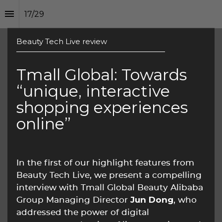
17
/
29
Beauty Tech Live review
Tmall Global: Towards 
“unique, interactive 
shopping experiences 
online”
In the first of our highlight features from 
Beauty Tech Live, we present a compelling 
interview with Tmall Global Beauty Alibaba 
Jun Dong
Group Managing Director 
, who 
addressed the power of digital 