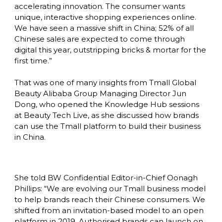
accelerating innovation. The consumer wants 
unique, interactive shopping experiences online. 
We have seen a massive shift in China; 52% of all 
Chinese sales are expected to come through 
digital this year, outstripping bricks & mortar for the 
first time.”

That was one of many insights from Tmall Global 
Beauty Alibaba Group Managing Director Jun 
Dong, who opened the Knowledge Hub sessions 
at Beauty Tech Live, as she discussed how brands 
can use the Tmall platform to build their business 
in China. 
She told BW Confidential Editor-in-Chief Oonagh 
Phillips: “We are evolving our Tmall business model 
to help brands reach their Chinese consumers. We 
shifted from an invitation-based model to an open 
platform in 2019. Authorised brands can launch on 