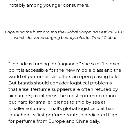
notably among younger consumers.
Capturing the buzz around the Global Shopping Festival 2020, 
which delivered surging beauty sales for Tmall Global
“The tide is turning for fragrance,” she said. “Its price 
point is accessible for the new middle class and the 
world of perfumes still offers an open playing field. 
But brands should consider logistical problems 
that arise. Perfume suppliers are often refused by 
air carriers; maritime is the most common option 
but hard for smaller brands to ship by sea at 
smaller volumes. Tmall’s global logistics unit has 
launched its first perfume route, a dedicated flight 
for perfume from Europe and China daily.
