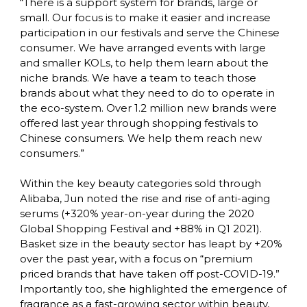
“There is a support system for brands, large or 
small. Our focus is to make it easier and increase 
participation in our festivals and serve the Chinese 
consumer. We have arranged events with large 
and smaller KOLs, to help them learn about the 
niche brands. We have a team to teach those 
brands about what they need to do to operate in 
the eco-system. Over 1.2 million new brands were 
offered last year through shopping festivals to 
Chinese consumers. We help them reach new 
consumers.”

Within the key beauty categories sold through 
Alibaba, Jun noted the rise and rise of anti-aging 
serums (+320% year-on-year during the 2020 
Global Shopping Festival and +88% in Q1 2021). 
Basket size in the beauty sector has leapt by +20% 
over the past year, with a focus on “premium 
priced brands that have taken off post-COVID-19.” 
Importantly too, she highlighted the emergence of 
fragrance as a fast-growing sector within beauty, 