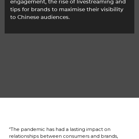
engagement, the rise of livestreaming and 
tips for brands to maximise their visibility 
to Chinese audiences.
“The pandemic has had a lasting impact on 
relationships between consumers and brands, 