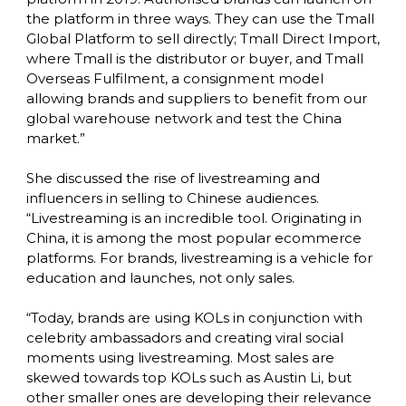
the platform in three ways. They can use the Tmall 
Global Platform to sell directly; Tmall Direct Import, 
where Tmall is the distributor or buyer, and Tmall 
Overseas Fulfilment, a consignment model 
allowing brands and suppliers to benefit from our 
global warehouse network and test the China 
market.”

She discussed the rise of livestreaming and 
influencers in selling to Chinese audiences. 
“Livestreaming is an incredible tool. Originating in 
China, it is among the most popular ecommerce 
platforms. For brands, livestreaming is a vehicle for 
education and launches, not only sales.

“Today, brands are using KOLs in conjunction with 
celebrity ambassadors and creating viral social 
moments using livestreaming. Most sales are 
skewed towards top KOLs such as Austin Li, but 
other smaller ones are developing their relevance 