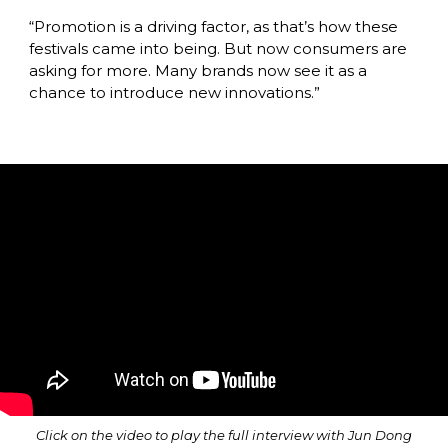
“Promotion is a driving factor, as that’s how these 
festivals came into being. But now consumers are 
asking for more. Many brands now see it as a 
chance to introduce new innovations.”
Click on the video to play the full interview with Jun Dong