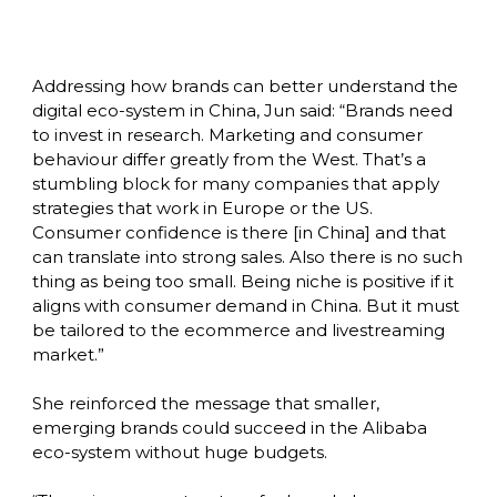
Addressing how brands can better understand the 
digital eco-system in China, Jun said: “Brands need 
to invest in research. Marketing and consumer 
behaviour differ greatly from the West. That’s a 
stumbling block for many companies that apply 
strategies that work in Europe or the US. 
Consumer confidence is there [in China] and that 
can translate into strong sales. Also there is no such 
thing as being too small. Being niche is positive if it 
aligns with consumer demand in China. But it must 
be tailored to the ecommerce and livestreaming 
market.”

She reinforced the message that smaller, 
emerging brands could succeed in the Alibaba 
eco-system without huge budgets. 
