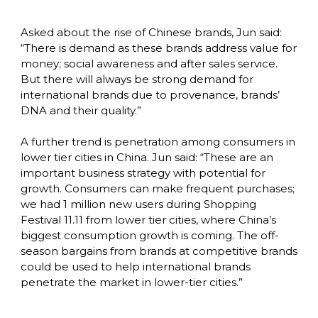
Asked about the rise of Chinese brands, Jun said: 
“There is demand as these brands address value for 
money; social awareness and after sales service. 
But there will always be strong demand for 
international brands due to provenance, brands’ 
DNA and their quality.”

A further trend is penetration among consumers in 
lower tier cities in China. Jun said: “These are an 
important business strategy with potential for 
growth. Consumers can make frequent purchases; 
we had 1 million new users during Shopping 
Festival 11.11 from lower tier cities, where China’s 
biggest consumption growth is coming. The off-
season bargains from brands at competitive brands 
could be used to help international brands 
penetrate the market in lower-tier cities.”