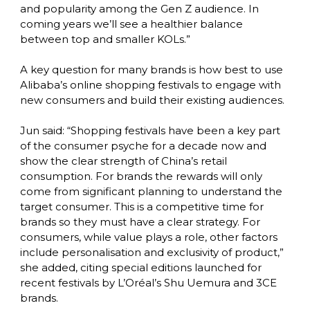
and popularity among the Gen Z audience. In 
coming years we’ll see a healthier balance 
between top and smaller KOLs.”

A key question for many brands is how best to use 
Alibaba’s online shopping festivals to engage with 
new consumers and build their existing audiences.

Jun said: “Shopping festivals have been a key part 
of the consumer psyche for a decade now and 
show the clear strength of China’s retail 
consumption. For brands the rewards will only 
come from significant planning to understand the 
target consumer. This is a competitive time for 
brands so they must have a clear strategy. For 
consumers, while value plays a role, other factors 
include personalisation and exclusivity of product,” 
she added, citing special editions launched for 
recent festivals by L’Oréal’s Shu Uemura and 3CE 
brands.
