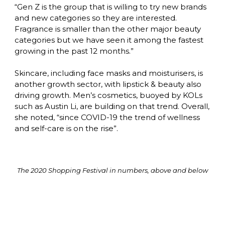
“Gen Z is the group that is willing to try new brands 
and new categories so they are interested. 
Fragrance is smaller than the other major beauty 
categories but we have seen it among the fastest 
growing in the past 12 months.”

Skincare, including face masks and moisturisers, is 
another growth sector, with lipstick & beauty also 
driving growth. Men’s cosmetics, buoyed by KOLs 
such as Austin Li, are building on that trend. Overall, 
she noted, “since COVID-19 the trend of wellness 
and self-care is on the rise”.
The 2020 Shopping Festival in numbers, above and below