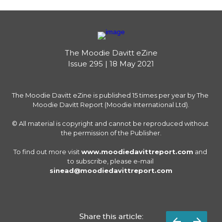
The Moodie Davitt eZine

Issue 295 | 18 May 2021
The Moodie Davitt eZine is published 15 times per year by The 
Moodie Davitt Report (Moodie International Ltd).

© All material is copyright and cannot be reproduced without 
the permission of the Publisher.

To find out more visit 
www.moodiedavittreport.com
 and 
to subscribe, please e-mail 
sinead@moodiedavittreport.com
Share this article: