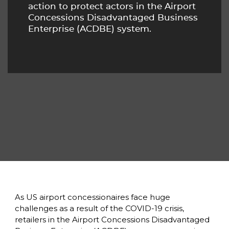
action to protect actors in the Airport 
Concessions Disadvantaged Business 
Enterprise (ACDBE) system. 
As US airport concessionaires face huge 
challenges as a result of the COVID-19 crisis, 
retailers in the Airport Concessions Disadvantaged 