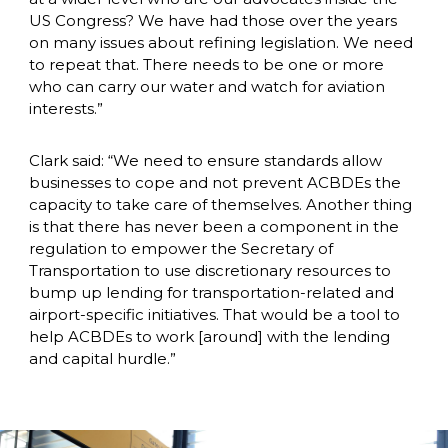
US Congress? We have had those over the years 
on many issues about refining legislation. We need 
to repeat that. There needs to be one or more 
who can carry our water and watch for aviation 
interests.”
Clark said: “We need to ensure standards allow 
businesses to cope and not prevent ACBDEs the 
capacity to take care of themselves. Another thing 
is that there has never been a component in the 
regulation to empower the Secretary of 
Transportation to use discretionary resources to 
bump up lending for transportation-related and 
airport-specific initiatives. That would be a tool to 
help ACBDEs to work [around] with the lending 
and capital hurdle.”