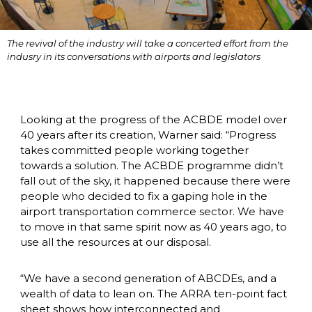
The revival of the industry will take a concerted effort from the 
indusry in its conversations with airports and legislators
Looking at the progress of the ACBDE model over 
40 years after its creation, Warner said: “Progress 
takes committed people working together 
towards a solution. The ACBDE programme didn’t 
fall out of the sky, it happened because there were 
people who decided to fix a gaping hole in the 
airport transportation commerce sector. We have 
to move in that same spirit now as 40 years ago, to 
use all the resources at our disposal. 
“We have a second generation of ABCDEs, and a 
wealth of data to lean on. The ARRA ten-point fact 
sheet shows how interconnected and 