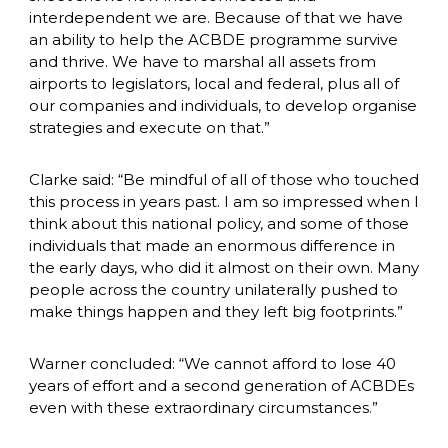
interdependent we are. Because of that we have 
an ability to help the ACBDE programme survive 
and thrive. We have to marshal all assets from 
airports to legislators, local and federal, plus all of 
our companies and individuals, to develop organise 
strategies and execute on that.”
Clarke said: “Be mindful of all of those who touched 
this process in years past. I am so impressed when I 
think about this national policy, and some of those 
individuals that made an enormous difference in 
the early days, who did it almost on their own. Many 
people across the country unilaterally pushed to 
make things happen and they left big footprints.”
Warner concluded: “We cannot afford to lose 40 
years of effort and a second generation of ACBDEs 
even with these extraordinary circumstances.”