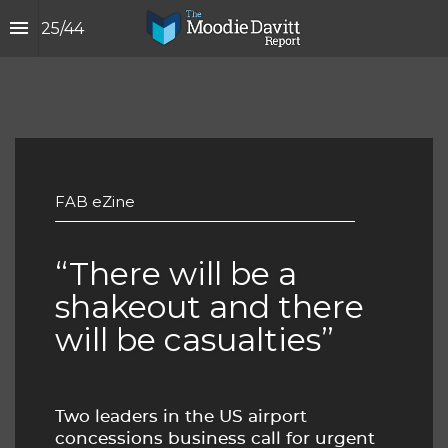
25
/
44
FAB eZine
“There will be a 
shakeout and there 
will be casualties”
Two leaders in the US airport 
concessions business call for urgent 