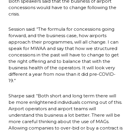
Both speakers said that the business of airport 
concessions would have to change following the 
crisis. 
Session said: “The formula for concessions going 
forward, and the business case, how airports 
approach their programmes, will all change. I can 
speak for MWAA and say that how we structured 
concessions in the past will have to change to get 
the right offering and to balance that with the 
business health of the operators. It will look very 
different a year from now than it did pre-COVID-
19.”
Sharpe said: “Both short and long term there will 
be more enlightened individuals coming out of this. 
Airport operators and airport teams will 
understand this business a lot better. There will be 
more careful thinking about the use of MAGs. 
Allowing companies to over-bid or buy a contract is 