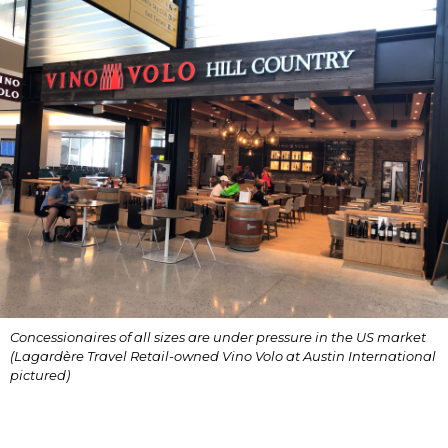
Concessionaires of all sizes are under pressure in the US market 
(Lagardère Travel Retail-owned Vino Volo at Austin International 
pictured)