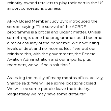
minority-owned retailers to play their part in the US 
airport concessions business. 
ARRA Board Member Judy Byrd introduced the 
session, saying: “The survival of the ACBDE 
programme is a critical and urgent matter. Unless 
something is done the programme could become 
a major casualty of the pandemic. We have rising 
levels of debt and no income. But if we put our 
minds to this, with the government, the Federal 
Aviation Administration and our airports, plus 
members, we will find a solution.”
Assessing the reality of many months of lost activity, 
Sharpe said: “We will see some locations closed. 
We will see some people leave the industry. 
Regrettably we may have some defaults.”