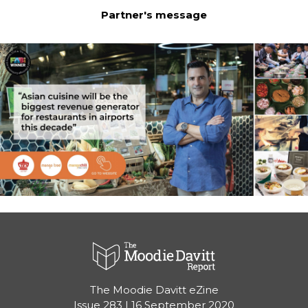
Partner's message
The Moodie Davitt eZine

Issue 283 | 16 September 2020