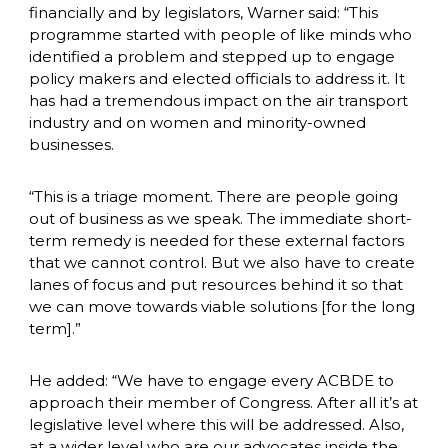
financially and by legislators, Warner said: “This 
programme started with people of like minds who 
identified a problem and stepped up to engage 
policy makers and elected officials to address it. It 
has had a tremendous impact on the air transport 
industry and on women and minority-owned 
businesses. 
“This is a triage moment. There are people going 
out of business as we speak. The immediate short-
term remedy is needed for these external factors 
that we cannot control. But we also have to create 
lanes of focus and put resources behind it so that 
we can move towards viable solutions [for the long 
term].” 
He added: “We have to engage every ACBDE to 
approach their member of Congress. After all it’s at 
legislative level where this will be addressed. Also, 
at a wider level who are our advocates inside the 