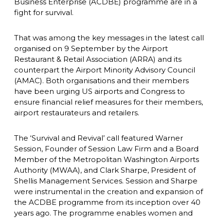
Business Enterprise (ACDBE) programme are in a 
fight for survival.
That was among the key messages in the latest call 
organised on 9 September by the Airport 
Restaurant & Retail Association (ARRA) and its 
counterpart the Airport Minority Advisory Council 
(AMAC). Both organisations and their members 
have been urging US airports and Congress to 
ensure financial relief measures for their members, 
airport restaurateurs and retailers.
The ‘Survival and Revival’ call featured Warner 
Session, Founder of Session Law Firm and a Board 
Member of the Metropolitan Washington Airports 
Authority (MWAA), and Clark Sharpe, President of 
Shellis Management Services. Session and Sharpe 
were instrumental in the creation and expansion of 
the ACDBE programme from its inception over 40 
years ago. The programme enables women and 