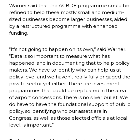
Warner said that the ACBDE programme could be 
refined to help these mostly small and medium-
sized businesses become larger businesses, aided 
by a restructured programme with enhanced 
funding. 
“It’s not going to happen on its own,” said Warner. 
“Data is so important to measure what has 
happened, and in documenting that to help policy 
makers. We have to identify who can help us at 
policy level and we haven’t really fully engaged the 
private sector yet either. There are investment 
programmes that could be replicated in the area 
of airport concessions. There is no silver bullet. We 
do have to have the foundational support of public 
policy, so identifying who our assets are in 
Congress, as well as those elected officials at local 
level, is important.”