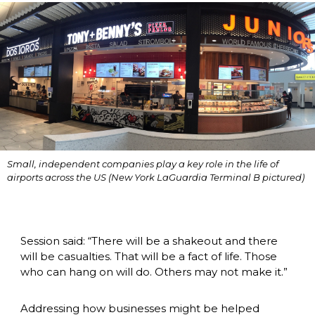
Small, independent companies play a key role in the life of 
airports across the US (New York LaGuardia Terminal B pictured)
Session said: “There will be a shakeout and there 
will be casualties. That will be a fact of life. Those 
who can hang on will do. Others may not make it.”
Addressing how businesses might be helped 