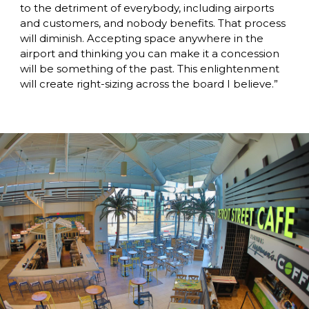
to the detriment of everybody, including airports 
and customers, and nobody benefits. That process 
will diminish. Accepting space anywhere in the 
airport and thinking you can make it a concession 
will be something of the past. This enlightenment 
will create right-sizing across the board I believe.”