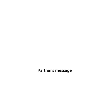
44
《中国旅游零售报告》
我们继续以中英双语报道来自中国旅游零售市场的最新动态
及专题访谈。
进入
Partner’s message