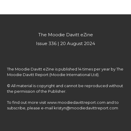
The Moodie Davitt eZine
Issue 336 | 20 August 2024
The Moodie Davitt eZine is published 14 times per year by The 
Moodie Davitt Report (Moodie International Ltd).

© All material is copyright and cannot be reproduced without 
the permission of the Publisher.

To find out more visit www.moodiedavittreport.com and to 
subscribe, please e-mail kristyn@moodiedavittreport.com