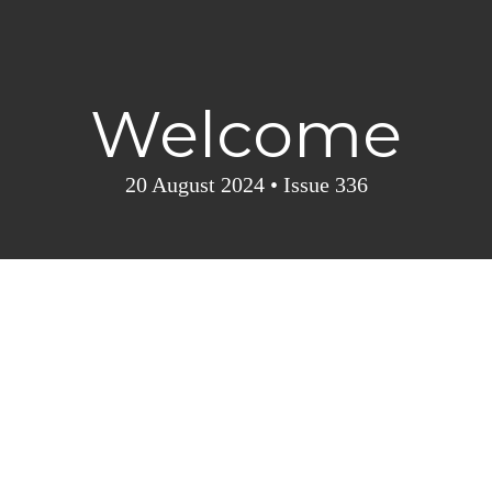
Welcome
20 August 2024 • I
ssue 336
5
Cruise insights