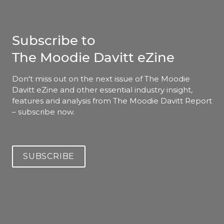
Subscribe to
The Moodie Davitt eZine
Don't miss out on the next issue of The Moodie 
Davitt eZine and other essential industry insight, 
features and analysis from The Moodie Davitt Report 
– subscribe now.
SUBSCRIBE