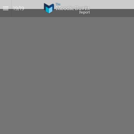
19
/
19