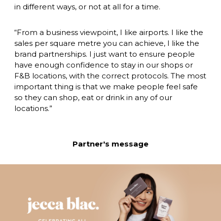
in different ways, or not at all for a time.
“From a business viewpoint, I like airports. I like the 
sales per square metre you can achieve, I like the 
brand partnerships. I just want to ensure people 
have enough confidence to stay in our shops or 
F&B locations, with the correct protocols. The most 
important thing is that we make people feel safe 
so they can shop, eat or drink in any of our 
locations.”
Partner's message