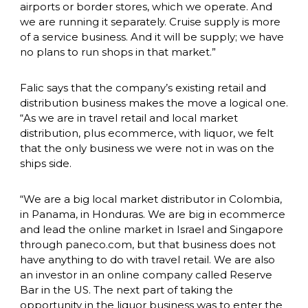
airports or border stores, which we operate. And 
we are running it separately. Cruise supply is more 
of a service business. And it will be supply; we have 
no plans to run shops in that market.”
Falic says that the company’s existing retail and 
distribution business makes the move a logical one. 
“As we are in travel retail and local market 
distribution, plus ecommerce, with liquor, we felt 
that the only business we were not in was on the 
ships side.
“We are a big local market distributor in Colombia, 
in Panama, in Honduras. We are big in ecommerce 
and lead the online market in Israel and Singapore 
through paneco.com, but that business does not 
have anything to do with travel retail. We are also 
an investor in an online company called Reserve 
Bar in the US. The next part of taking the 
opportunity in the liquor business was to enter the 