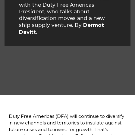
with the Duty Free Americas 
President, who talks about 
diversification moves and a new 
Dermot 
ship supply venture. By 
Davitt
. 
Duty Free Americas (DFA) will continue to diversify 
in new channels and territories to insulate against 
future crises and to invest for growth. That’s 