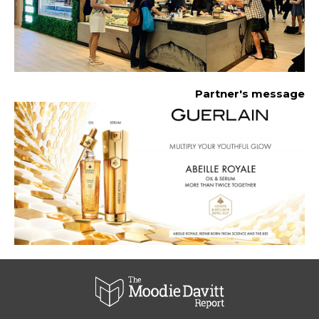
Partner's message