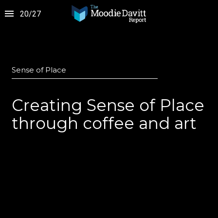
20
/
27
Sense of Place
Creating Sense of Place
through coffee and art