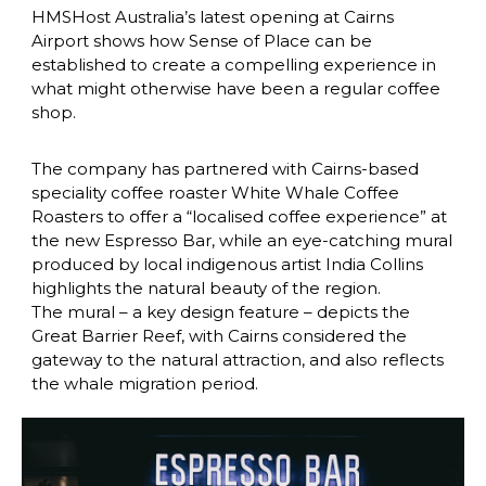
HMSHost Australia’s latest opening at Cairns 
Airport shows how Sense of Place can be 
established to create a compelling experience in 
what might otherwise have been a regular coffee 
shop.
The company has partnered with Cairns-based 
speciality coffee roaster White Whale Coffee 
Roasters to offer a “localised coffee experience” at 
the new Espresso Bar, while an eye-catching mural 
produced by local indigenous artist India Collins 
highlights the natural beauty of the region.
The mural – a key design feature – depicts the 
Great Barrier Reef, with Cairns considered the 
gateway to the natural attraction, and also reflects 
the whale migration period.