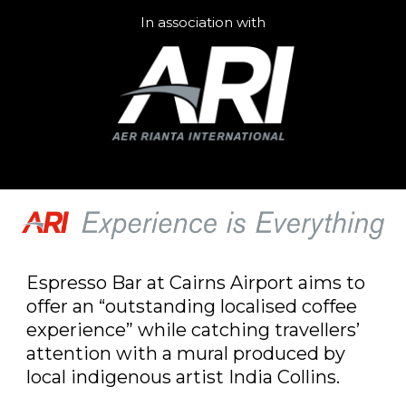
In association with
Espresso Bar at Cairns Airport aims to
offer an “outstanding localised coffee
experience” while catching travellers’
attention with a mural produced by
local indigenous artist India Collins.