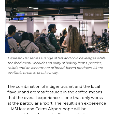
Espresso Bar serves a range of hot and cold beverages while 
the food menu includes an array of bakery items, pastries, 
salads and an assortment of bread-based products. All are 
available to eat in or take away.
The combination of indigenous art and the local 
flavour and aromas featured in the coffee means 
that the overall experience is one that only works 
at the particular airport. The result is an experience 
HMSHost and Cairns Airport hope will be 