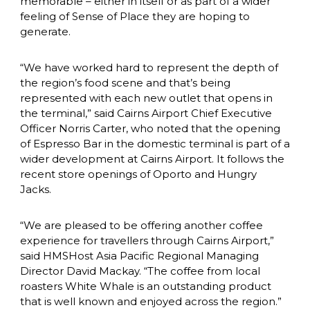
memorable – either in itself or as part of a wider 
feeling of Sense of Place they are hoping to 
generate.
“We have worked hard to represent the depth of 
the region’s food scene and that’s being 
represented with each new outlet that opens in 
the terminal,” said Cairns Airport Chief Executive 
Officer Norris Carter, who noted that the opening 
of Espresso Bar in the domestic terminal is part of a 
wider development at Cairns Airport. It follows the 
recent store openings of Oporto and Hungry 
Jacks.
“We are pleased to be offering another coffee 
experience for travellers through Cairns Airport,” 
said HMSHost Asia Pacific Regional Managing 
Director David Mackay. “The coffee from local 
roasters White Whale is an outstanding product 
that is well known and enjoyed across the region.”