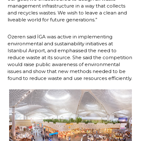
management infrastructure in a way that collects 
and recycles wastes. We wish to leave a clean and 
liveable world for future generations.”
Özeren said İGA was active in implementing 
environmental and sustainability initiatives at 
Istanbul Airport, and emphasised the need to 
reduce waste at its source. She said the competition 
would raise public awareness of environmental 
issues and show that new methods needed to be 
found to reduce waste and use resources efficiently.