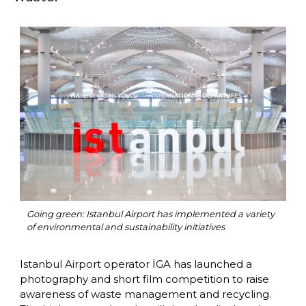
Going green: Istanbul Airport has implemented a variety 
of environmental and sustainability initiatives 
Istanbul Airport operator İGA has launched a 
photography and short film competition to raise 
awareness of waste management and recycling. 