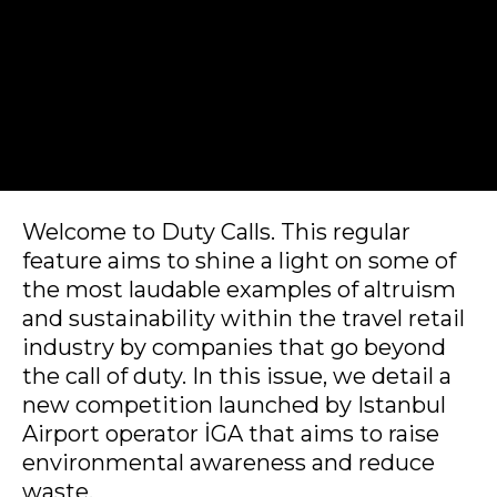
Welcome to Duty Calls. This regular 
feature aims to shine a light on some of 
the most laudable examples of altruism 
and sustainability within the travel retail 
industry by companies that go beyond 
the call of duty. In this issue, we detail a 
new competition launched by Istanbul 
Airport operator İGA that aims to raise 
environmental awareness and reduce 
waste.