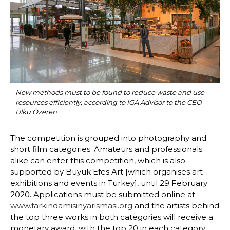
New methods must to be found to reduce waste and use 
resources efficiently, according to İGA Advisor to the CEO 
Ülkü Özeren
The competition is grouped into photography and 
short film categories. Amateurs and professionals 
alike can enter this competition, which is also 
supported by Büyük Efes Art [which organises art 
exhibitions and events in Turkey], until 29 February 
2020. Applications must be submitted online at 
www.farkindamisinyarismasi.org
 and the artists behind 
the top three works in both categories will receive a 
monetary award, with the top 20 in each category 