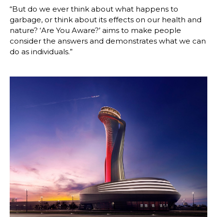
“But do we ever think about what happens to 
garbage, or think about its effects on our health and 
nature? ‘Are You Aware?’ aims to make people 
consider the answers and demonstrates what we can 
do as individuals.” 