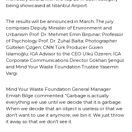
being showcased at Istanbul Airport.
The results will be announced in March. The jury 
comprises Deputy Minister of Environment and 
Urbanism Prof. Dr. Mehmet Emin Birpınar; Professor 
of Psychology Prof. Dr. Zuhal Balta; Photographer 
Gültekin Çizgen; CNN Türk Producer Güven 
İslamoğlu; İGA Advisor to the CEO Ülkü Özeren; İGA 
Corporate Communications Director Gökhan Şengül; 
and Mind Your Waste Foundation Trustee Yasemin 
Vargı.
Mind Your Waste Foundation General Manager 
Emrah Bilge commented: “Garbage is actually 
everything we use until we decide that it is garbage. 
When we decide that an object is useless or that we 
don’t want to use it anymore, we bin it. We just throw 
it away so that we don’t see it. 