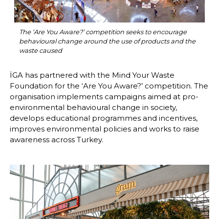
The ‘Are You Aware?’ competition seeks to encourage 
behavioural change around the use of products and the 
waste caused
İGA has partnered with the Mind Your Waste 
Foundation for the ‘Are You Aware?’ competition. The 
organisation implements campaigns aimed at pro-
environmental behavioural change in society, 
develops educational programmes and incentives, 
improves environmental policies and works to raise 
awareness across Turkey.