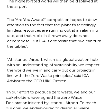
The highest-rated works will then be displayed at 
the airport.
The ‘Are You Aware?’ competition hopes to draw 
attention to the fact that the planet’s seemingly 
limitless resources are running out at an alarming 
rate, and that rubbish thrown away does not 
decompose. But İGA is optimistic that “we can turn 
the tables”.
“At Istanbul Airport, which is a global aviation hub 
with an understanding of sustainability, we respect 
the world we live in and carry out our projects in 
line with the Zero Waste principles,” said İGA 
Advisor to the CEO Ülkü Özeren.
“In our effort to produce zero waste, we and our 
stakeholders have signed the Zero Waste 
Declaration initiated by Istanbul Airport. To reach 
our goal, we endeavoured to design all waste 