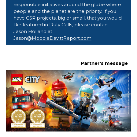
responsible initiatives around the globe where 
people and the planet are the priority. If you 
have CSR projects, big or small, that you would 
like featured in Duty Calls, please contact 
Jason Holland at
Jason
@MoodieDavittReport.com
Partner's message