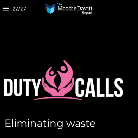
22
/
27
Eliminating waste