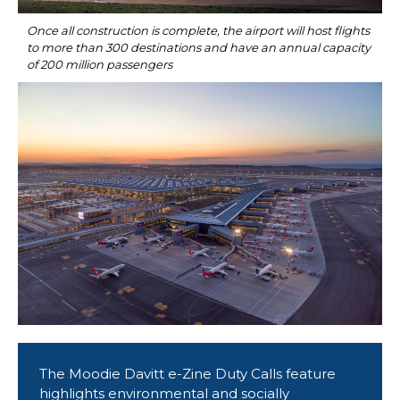
Once all construction is complete, the airport will host flights 
to more than 300 destinations and have an annual capacity 
of 200 million passengers
The Moodie Davitt e-Zine Duty Calls feature 
highlights environmental and socially 