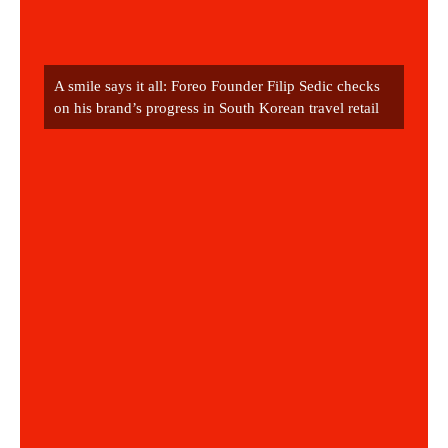
A smile says it all: Foreo Founder Filip Sedic checks 
on his brand’s progress in South Korean travel retail