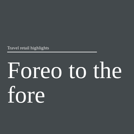
Travel retail highlights
Foreo to the 
fore