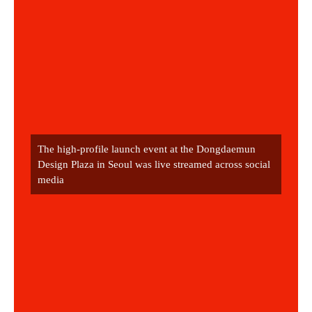
The high-profile launch event at the Dongdaemun 
Design Plaza in Seoul was live streamed across social 
media