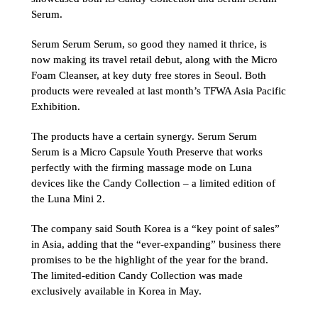
Serum.
Serum Serum Serum, so good they named it thrice, is 
now making its travel retail debut, along with the Micro 
Foam Cleanser, at key duty free stores in Seoul. Both 
products were revealed at last month’s TFWA Asia Pacific 
Exhibition.
The products have a certain synergy. Serum Serum 
Serum is a Micro Capsule Youth Preserve that works 
perfectly with the firming massage mode on Luna 
devices like the Candy Collection – a limited edition of 
the Luna Mini 2.
The company said South Korea is a “key point of sales” 
in Asia, adding that the “ever-expanding” business there 
promises to be the highlight of the year for the brand. 
The limited-edition Candy Collection was made 
exclusively available in Korea in May.