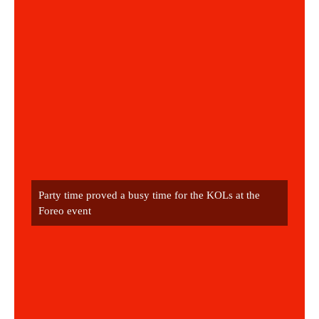
Party time proved a busy time for the KOLs at the 
Foreo event