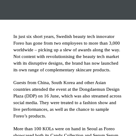
In just six short years, Swedish beauty tech innovator 
Foreo has gone from two employees to more than 3,000 
worldwide – picking up a slew of awards along the way. 
Not content with revolutionising the beauty tech market 
with its disruptive designs, the brand has now launched 
its own range of complementary skincare products.
Guests from China, South Korea and other Asian 
countries attended the event at the Dongdaemun Design 
Plaza (DDP) on 16 June, which was also streamed across 
social media. They were treated to a fashion show and 
live performances, as well as the chance to sample 
Foreo’s products.
More than 100 KOLs were on hand in Seoul as Foreo 
showcased both its Candy Collection and Serum Serum 