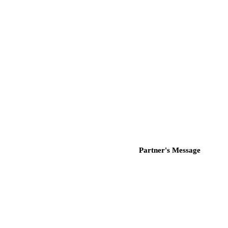
Partner's Message