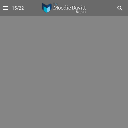
15
/
22