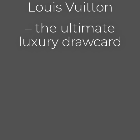
Louis Vuitton
– the ultimate
luxury drawcard