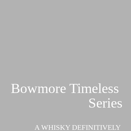
Bowmore Timeless 
Series
A WHISKY DEFINITIVELY 