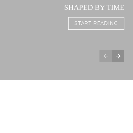
SHAPED BY TIME
START READING
Spotlight Series - April 2021
Social share