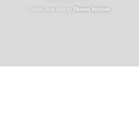
– From Dear Islay by
 Thomas Pattison 