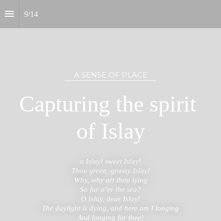
9
/
14
A SENSE OF PLACE
Capturing the spirit 
of Islay
o Islay! sweet Islay!

Thou green, grassy Islay!

Why, why art thou lying

So far o’er the sea?

O Islay, dear Islay!

The daylight is dying, and here am I longing

And longing for thee!