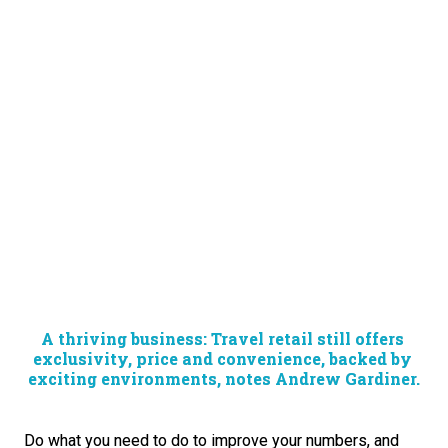
A thriving business: Travel retail still offers 
exclusivity, price and convenience, backed by 
exciting environments, notes Andrew Gardiner.
Do what you need to do to improve your numbers, and 