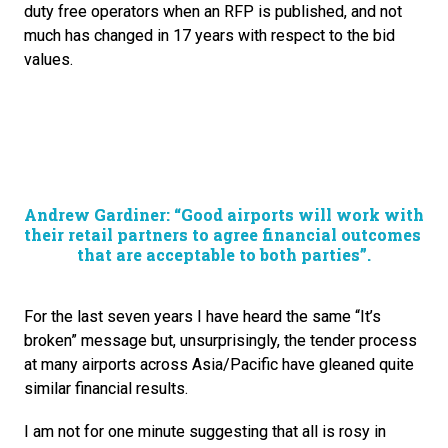
duty free operators when an RFP is published, and not 
much has changed in 17 years with respect to the bid 
values.
Andrew Gardiner: “Good airports will work with 
their retail partners to agree financial outcomes 
that are acceptable to both parties”.
For the last seven years I have heard the same “It’s 
broken” message but, unsurprisingly, the tender process 
at many airports across Asia/Pacific have gleaned quite 
similar financial results.
I am not for one minute suggesting that all is rosy in 