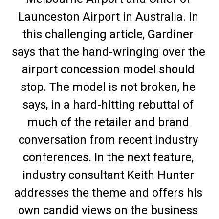
Launceston Airport in Australia. In 
this challenging article, Gardiner 
says that the hand-wringing over the 
airport concession model should 
stop. The model is not broken, he 
says, in a hard-hitting rebuttal of 
much of the retailer and brand 
conversation from recent industry 
conferences. In the next feature, 
industry consultant Keith Hunter 
addresses the theme and offers his 
own candid views on the business 