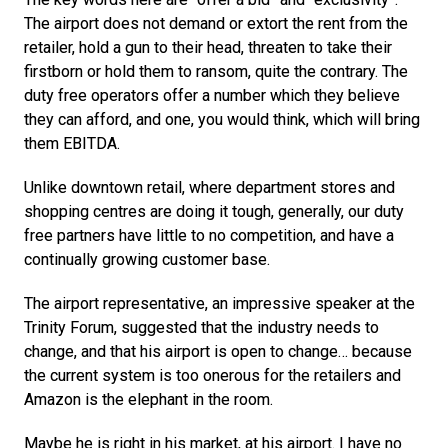
The airport does not demand or extort the rent from the 
retailer, hold a gun to their head, threaten to take their 
firstborn or hold them to ransom, quite the contrary. The 
duty free operators offer a number which they believe 
they can afford, and one, you would think, which will bring 
them EBITDA.
Unlike downtown retail, where department stores and 
shopping centres are doing it tough, generally, our duty 
free partners have little to no competition, and have a 
continually growing customer base.
The airport representative, an impressive speaker at the 
Trinity Forum, suggested that the industry needs to 
change, and that his airport is open to change… because 
the current system is too onerous for the retailers and 
Amazon is the elephant in the room.
Maybe he is right in his market, at his airport. I have no 