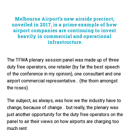
Melbourne Airport’s new airside precinct, 
unveiled in 2017, is a prime example of how 
airport companies are continuing to invest 
heavily in commercial and operational 
infrastructure.
The TFWA plenary session panel was made up of three 
duty free operators, one retailer (by far the best speech 
of the conference in my opinion), one consultant and one 
airport commercial representative… (the thorn amongst 
the roses).
The subject, as always, was how we the industry have to 
change, because of change… but really, the plenary was 
just another opportunity for the duty free operators on the 
panel to air their views on how airports are charging too 
much rent.