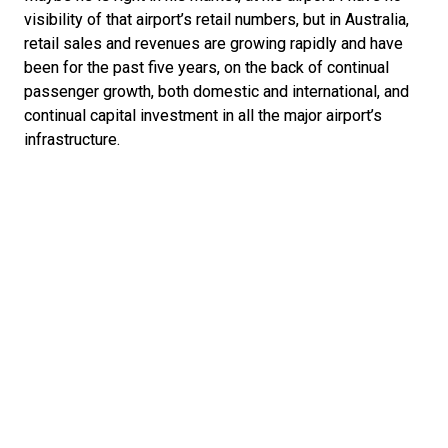
visibility of that airport’s retail numbers, but in Australia, 
retail sales and revenues are growing rapidly and have 
been for the past five years, on the back of continual 
passenger growth, both domestic and international, and 
continual capital investment in all the major airport’s 
infrastructure.