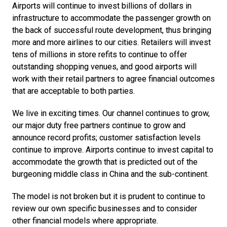
Airports will continue to invest billions of dollars in 
infrastructure to accommodate the passenger growth on 
the back of successful route development, thus bringing 
more and more airlines to our cities. Retailers will invest 
tens of millions in store refits to continue to offer 
outstanding shopping venues, and good airports will 
work with their retail partners to agree financial outcomes 
that are acceptable to both parties.
We live in exciting times. Our channel continues to grow, 
our major duty free partners continue to grow and 
announce record profits; customer satisfaction levels 
continue to improve. Airports continue to invest capital to 
accommodate the growth that is predicted out of the 
burgeoning middle class in China and the sub-continent.
The model is not broken but it is prudent to continue to 
review our own specific businesses and to consider 
other financial models where appropriate.