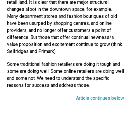
retail land. It is clear that there are major structural 
changes afoot in the downtown space, for example. 
Many department stores and fashion boutiques of old 
have been usurped by shopping centres, and online 
providers, and no longer offer customers a point of 
difference. But those that offer continual newness/a 
value proposition and excitement continue to grow (think 
Selfridges and Primark).
Some traditional fashion retailers are doing it tough and 
some are doing well. Some online retailers are doing well 
and some not. We need to understand the specific 
reasons for success and address those.
Article continues below