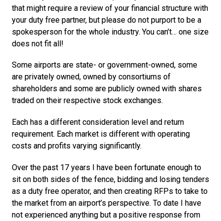
that might require a review of your financial structure with 
your duty free partner, but please do not purport to be a 
spokesperson for the whole industry. You can’t… one size 
does not fit all!
Some airports are state- or government-owned, some 
are privately owned, owned by consortiums of 
shareholders and some are publicly owned with shares 
traded on their respective stock exchanges.
Each has a different consideration level and return 
requirement. Each market is different with operating 
costs and profits varying significantly.
Over the past 17 years I have been fortunate enough to 
sit on both sides of the fence, bidding and losing tenders 
as a duty free operator, and then creating RFPs to take to 
the market from an airport’s perspective. To date I have 
not experienced anything but a positive response from 