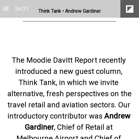
26
/
27
Think Tank • Andrew Gardiner
The Moodie Davitt Report recently 
introduced a new guest column, 
Think Tank, in which we invite 
alternative, fresh perspectives on the 
travel retail and aviation sectors. Our 
introductory contributor was 
Andrew 
Gardiner
, Chief of Retail at 
Melbourne Airport and Chief of 