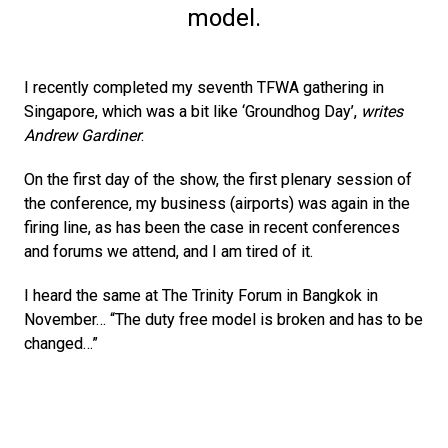
model.
I recently completed my seventh TFWA gathering in 
Singapore, which was a bit like ‘Groundhog Day’, 
writes 
Andrew Gardiner
. 
On the first day of the show, the first plenary session of 
the conference, my business (airports) was again in the 
firing line, as has been the case in recent conferences 
and forums we attend, and I am tired of it.
I heard the same at The Trinity Forum in Bangkok in 
November… “The duty free model is broken and has to be 
changed…”