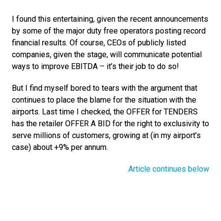
I found this entertaining, given the recent announcements 
by some of the major duty free operators posting record 
financial results. Of course, CEOs of publicly listed 
companies, given the stage, will communicate potential 
ways to improve EBITDA – it’s their job to do so!
But I find myself bored to tears with the argument that 
continues to place the blame for the situation with the 
airports. Last time I checked, the OFFER for TENDERS 
has the retailer OFFER A BID for the right to exclusivity to 
serve millions of customers, growing at (in my airport’s 
case) about +9% per annum.
Article continues below