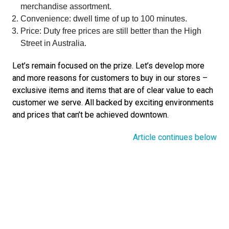
merchandise assortment.
Convenience: dwell time of up to 100 minutes.
Price: Duty free prices are still better than the High 
Street in Australia.
Let’s remain focused on the prize. Let’s develop more 
and more reasons for customers to buy in our stores – 
exclusive items and items that are of clear value to each 
customer we serve. All backed by exciting environments 
and prices that can’t be achieved downtown.
Article continues below