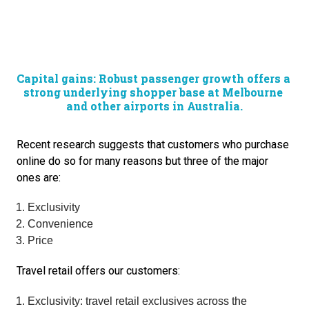
Capital gains: Robust passenger growth offers a 
strong underlying shopper base at Melbourne 
and other airports in Australia.
Recent research suggests that customers who purchase 
online do so for many reasons but three of the major 
ones are:
Exclusivity
Convenience
Price
Travel retail offers our customers:
Exclusivity: travel retail exclusives across the 