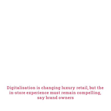
Digitalisation is changing luxury retail, but the 
in-store experience must remain compelling, 
say brand owners