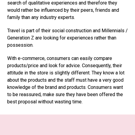
search of qualitative experiences and therefore they 
would rather be influenced by their peers, friends and 
family than any industry experts. 
Travel is part of their social construction and Millennials / 
Generation Z are looking for experiences rather than 
possession. 
With e-commerce, consumers can easily compare 
products/price and look for advice. Consequently, their 
attitude in the store is slightly different. They know a lot 
about the products and the staff must have a very good 
knowledge of the brand and products. Consumers want 
to be reassured, make sure they have been offered the 
best proposal without wasting time. 
Swiss Eyewear Group Business Development Director 
and Travel Retail Director International Markets Rebecca 