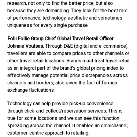
research, not only to find the better price, but also 
because they are demanding. They look for the best mix 
of performance, technology, aesthetic and sometimes 
uniqueness for every single purchase.
Folli Follie Group Chief Global Travel Retail Officer 
Johnnie Voutsas:
 Through D&E (digital and e-commerce), 
travellers are able to compare prices to other channels or 
other travel retail locations. Brands must treat travel retail 
as an integral part of the brand’s global pricing index to 
effectively manage potential price discrepancies across 
channels and borders, also given the fact of foreign 
exchange fluctuations. 
Technology can help provide pick-up convenience 
through click-and-collect/reservation services. This is 
true for some locations and we can see this function 
spreading across the channel. It enables an omnichannel, 
customer-centric approach to retailing. 