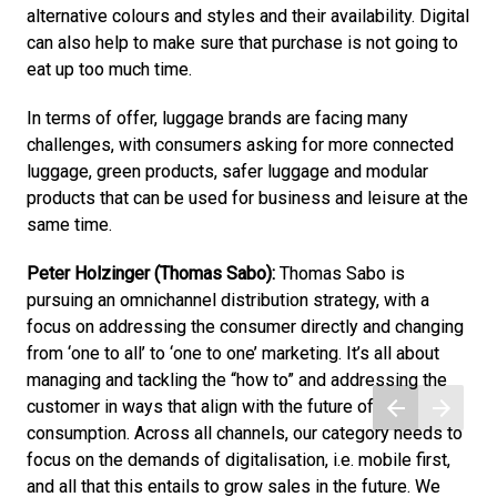
alternative colours and styles and their availability. Digital 
can also help to make sure that purchase is not going to 
eat up too much time.
In terms of offer, luggage brands are facing many 
challenges, with consumers asking for more connected 
luggage, green products, safer luggage and modular 
products that can be used for business and leisure at the 
same time. 
Peter Holzinger (Thomas Sabo): 
Thomas Sabo is 
pursuing an omnichannel distribution strategy, with a 
focus on addressing the consumer directly and changing 
from ‘one to all’ to ‘one to one’ marketing. It’s all about 
managing and tackling the “how to” and addressing the 
customer in ways that align with the future of 
consumption. Across all channels, our category needs to 
focus on the demands of digitalisation, i.e. mobile first, 
and all that this entails to grow sales in the future. We 