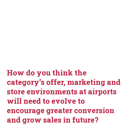
How do you think the 
category’s offer, marketing and 
store environments at airports 
will need to evolve to 
encourage greater conversion 
and grow sales in future?