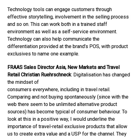
Technology tools can engage customers through 
effective storytelling, involvement in the selling process 
and so on. This can work both in a trained staff 
environment as well as a self-service environment. 
Technology can also help communicate the 
differentiation provided at the brand’s POS, with product 
exclusives to name one example.
FRAAS Sales Director Asia, New Markets and Travel 
Retail Christian Ruehrschneck
: Digitalisation has changed 
the mindset of

consumers everywhere, including in travel retail. 
Comparing and not buying spontaneously (since with the 
web there seem to be unlimited alternative product 
sources) has become typical of consumer behaviour. To 
look at this in a positive way, I would underline the 
importance of travel-retail exclusive products that allow 
us to create extra value and a USP for the channel. They 