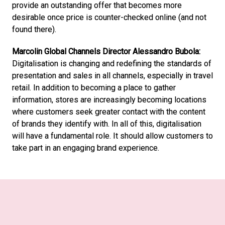
provide an outstanding offer that becomes more 
desirable once price is counter-checked online (and not 
found there).
Marcolin Global Channels Director Alessandro Bubola:
Digitalisation is changing and redefining the standards of 
presentation and sales in all channels, especially in travel 
retail. In addition to becoming a place to gather 
information, stores are increasingly becoming locations 
where customers seek greater contact with the content 
of brands they identify with. In all of this, digitalisation 
will have a fundamental role. It should allow customers to 
take part in an engaging brand experience.