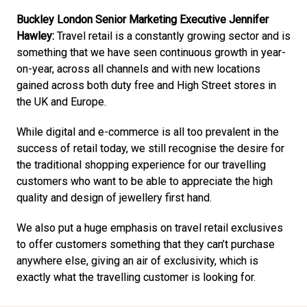
Buckley London Senior Marketing Executive Jennifer 
Hawley:
 Travel retail is a constantly growing sector and is 
something that we have seen continuous growth in year-
on-year, across all channels and with new locations 
gained across both duty free and High Street stores in 
the UK and Europe. 
While digital and e-commerce is all too prevalent in the 
success of retail today, we still recognise the desire for 
the traditional shopping experience for our travelling 
customers who want to be able to appreciate the high 
quality and design of jewellery first hand. 
We also put a huge emphasis on travel retail exclusives 
to offer customers something that they can’t purchase 
anywhere else, giving an air of exclusivity, which is 
exactly what the travelling customer is looking for.