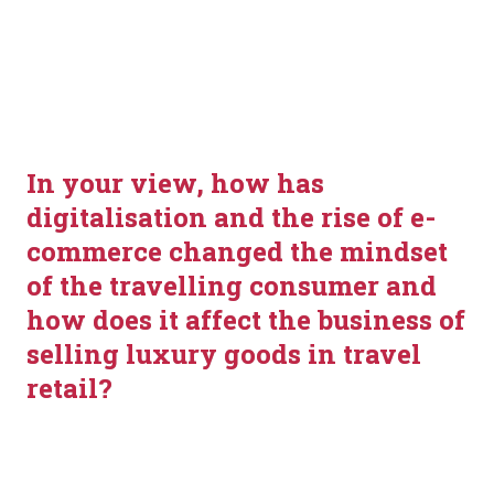
Lewis
Jason Holland
In your view, how has 
digitalisation and the rise of e-
commerce changed the mindset 
of the travelling consumer and 
how does it affect the business of 
selling luxury goods in travel 
retail?
Fossil Vice President Europe North, E-Commerce & CE 
Antonio Nigro: