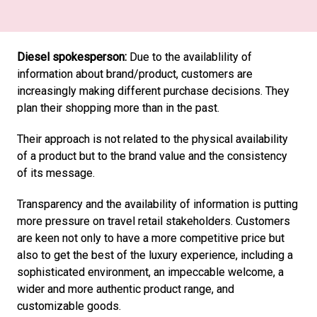
Diesel spokesperson:
 Due to the availablility of 
information about brand/product, customers are 
increasingly making different purchase decisions. They 
plan their shopping more than in the past.
Their approach is not related to the physical availability 
of a product but to the brand value and the consistency 
of its message.
Transparency and the availability of information is putting 
more pressure on travel retail stakeholders. Customers 
are keen not only to have a more competitive price but 
also to get the best of the luxury experience, including a 
sophisticated environment, an impeccable welcome, a 
wider and more authentic product range, and 
customizable goods.