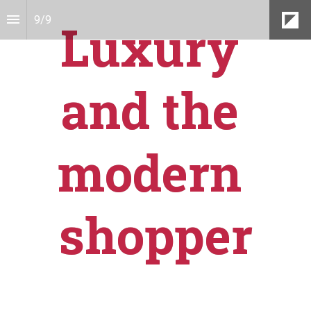
9
/
9
Luxury 
and the 
modern 
shopper