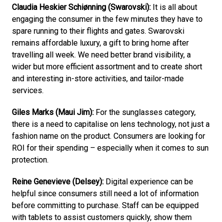
Claudia Heskier Schiønning (Swarovski):
 It is all about 
engaging the consumer in the few minutes they have to 
spare running to their flights and gates. Swarovski 
remains affordable luxury, a gift to bring home after 
travelling all week. We need better brand visibility, a 
wider but more efficient assortment and to create short 
and interesting in-store activities, and tailor-made 
services.
Giles Marks (Maui Jim):
 For the sunglasses category, 
there is a need to capitalise on lens technology, not just a 
fashion name on the product. Consumers are looking for 
ROI for their spending – especially when it comes to sun 
protection.
Reine Genevieve (Delsey):
 Digital experience can be 
helpful since consumers still need a lot of information 
before committing to purchase. Staff can be equipped 
with tablets to assist customers quickly, show them 