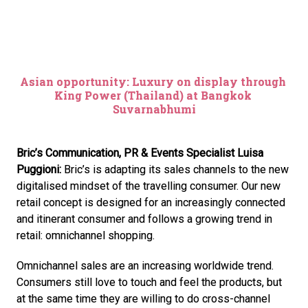
Asian opportunity: Luxury on display through 
King Power (Thailand) at Bangkok 
Suvarnabhumi
Bric’s Communication, PR & Events Specialist Luisa 
Puggioni:
 Bric’s is adapting its sales channels to the new 
digitalised mindset of the travelling consumer. Our new 
retail concept is designed for an increasingly connected 
and itinerant consumer and follows a growing trend in 
retail: omnichannel shopping.
Omnichannel sales are an increasing worldwide trend. 
Consumers still love to touch and feel the products, but 
at the same time they are willing to do cross-channel 