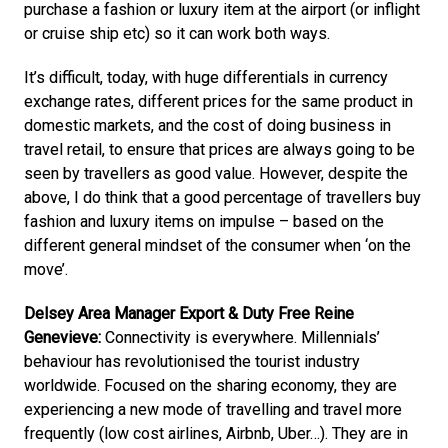
purchase a fashion or luxury item at the airport (or inflight 
or cruise ship etc) so it can work both ways. 
It’s difficult, today, with huge differentials in currency 
exchange rates, different prices for the same product in 
domestic markets, and the cost of doing business in 
travel retail, to ensure that prices are always going to be 
seen by travellers as good value. However, despite the 
above, I do think that a good percentage of travellers buy 
fashion and luxury items on impulse – based on the 
different general mindset of the consumer when ‘on the 
move’.
Delsey Area Manager Export & Duty Free Reine 
Genevieve:
 Connectivity is everywhere. Millennials’ 
behaviour has revolutionised the tourist industry 
worldwide. Focused on the sharing economy, they are 
experiencing a new mode of travelling and travel more 
frequently (low cost airlines, Airbnb, Uber…). They are in 