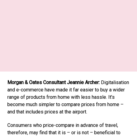
Mondaine Brand Manager Brigit Bircher: 
Morgan & Oates Consultant Jeannie Archer:
 Digitalisation 
and e-commerce have made it far easier to buy a wider 
range of products from home with less hassle. It’s 
become much simpler to compare prices from home – 
and that includes prices at the airport. 
Consumers who price-compare in advance of travel, 
therefore, may find that it is – or is not – beneficial to 