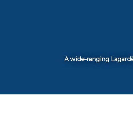
A wide-ranging Lagardèr