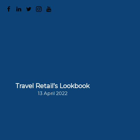
1
/
23
The Moodie Davitt eZine 308
Travel Retail’s Lookbook
13 April 2022