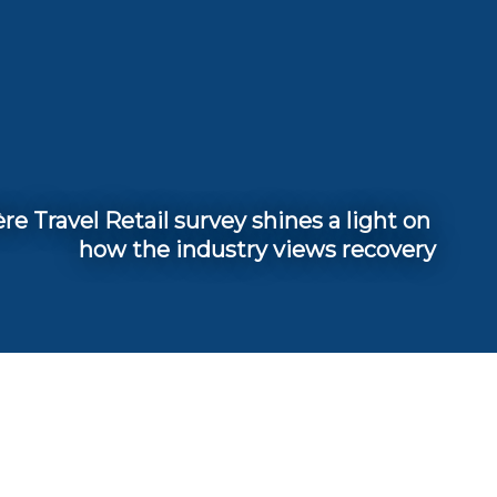
e Travel Retail survey shines a light on 
how the industry views recovery