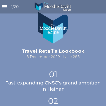
1
/
20
Travel Retail’s Lookbook
8 December 2020 • Issue 288
01
Fast-expanding CNSC’s grand ambition 
in Hainan
02