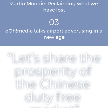
Martin Moodie: Reclaiming what we 
have lost
03
oOh!media talks airport advertising in a 
new age
“Let’s share the 
prosperity of 
the Chinese 
duty free 