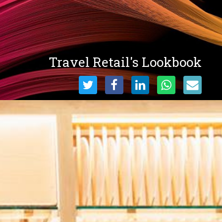
Travel Retail's Lookbook