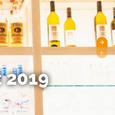
t 2019