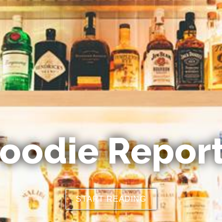
oodie Repor
START READING