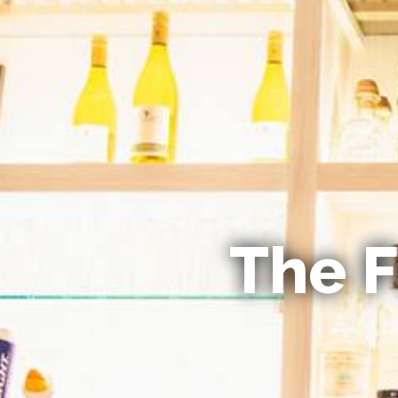
The F