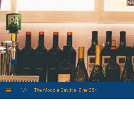
1
/
4
The Moodie Davitt e-Zine 254